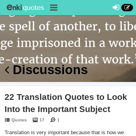
Discussions
22 Translation Quotes to Look
Into the Important Subject
Quotes
17
1
Translation is very important because that is how we