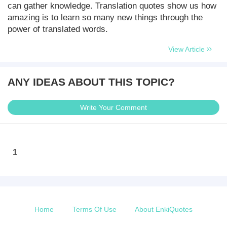
can gather knowledge. Translation quotes show us how
amazing is to learn so many new things through the
power of translated words.
View Article
ANY IDEAS ABOUT THIS TOPIC?
Write Your Comment
1
Home
Terms Of Use
About EnkiQuotes