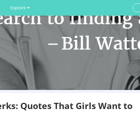
Explore
rks: Quotes That Girls Want to