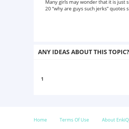
Many girls may wonder that it is just s
20 “why are guys such jerks” quotes 
ANY IDEAS ABOUT THIS TOPIC
1
Home
Terms Of Use
About EnkiQ