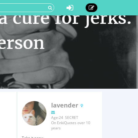
lavender
Age:24 SECRET
On EnkiQuotes over 10
years
Take it easy~