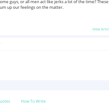
ome guys, or all men act like jerks a lot of the time? These
sum up our feelings on the matter.
View Artic
?
uotes
How To Write