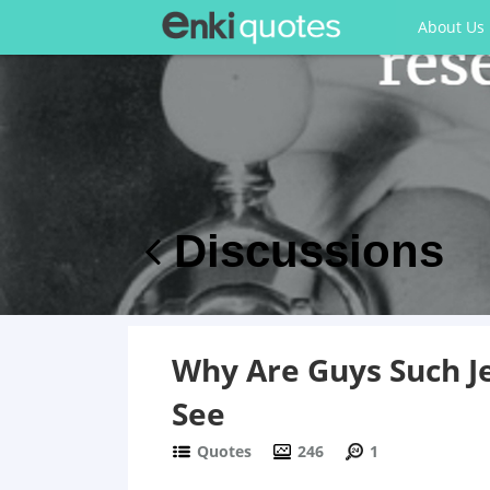
About Us
Discussions
Why Are Guys Such Je
See
Quotes
246
1