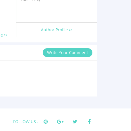
Author Profile
le
Write Your Comment
FOLLOW US :