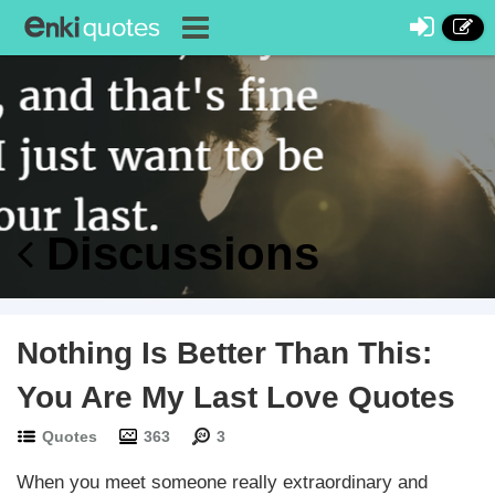
Discussions
Nothing Is Better Than This:
You Are My Last Love Quotes
Quotes
363
3
When you meet someone really extraordinary and