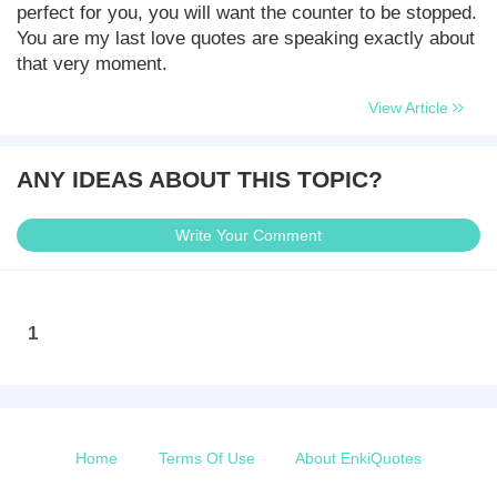
perfect for you, you will want the counter to be stopped.
You are my last love quotes are speaking exactly about
that very moment.
View Article
ANY IDEAS ABOUT THIS TOPIC?
Write Your Comment
1
Home
Terms Of Use
About EnkiQuotes