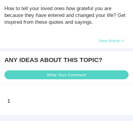
How to tell your loved ones how grateful you are
because they have entered and changed your life? Get
inspired from these quotes and sayings.
View Article
ANY IDEAS ABOUT THIS TOPIC?
Write Your Comment
1