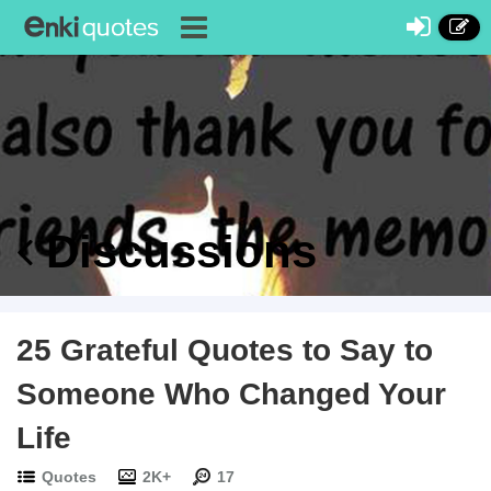
Discussions
25 Grateful Quotes to Say to
Someone Who Changed Your
Life
Quotes
2K+
17