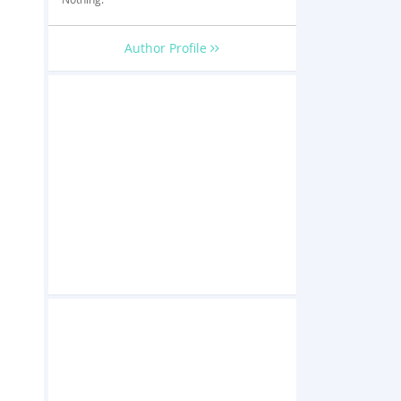
Author Profile