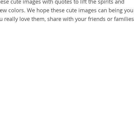
se cute images with quotes to lift the spirits and
new colors. We hope these cute images can being you
u really love them, share with your friends or families