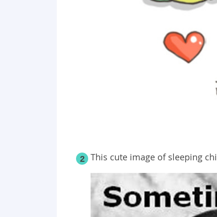
This cute image of sleeping chi
2