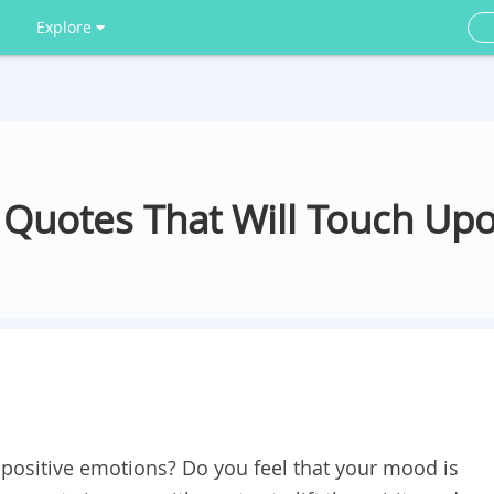
Explore
 Quotes That Will Touch Up
f positive emotions? Do you feel that your mood is