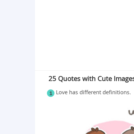
Point 18
Point 19
Point 20
Point 21
Point 22
Point 23
Point 24
25 Quotes with Cute Images
Love has different definitions.
1