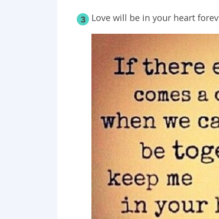
Love will be in your heart forev
3