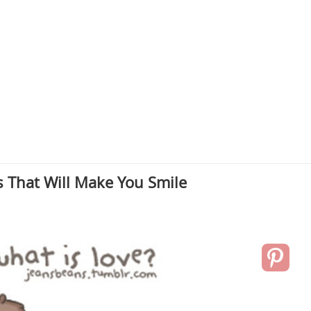
 That Will Make You Smile