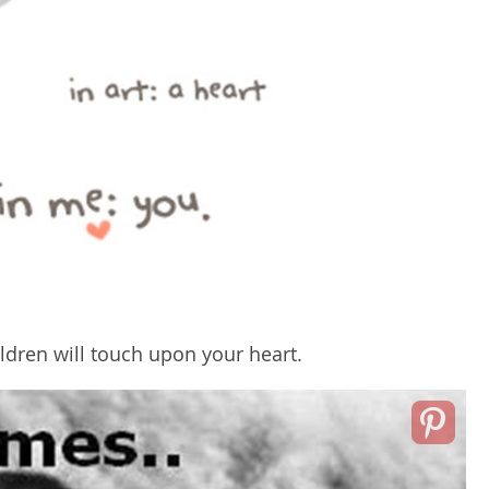
ldren will touch upon your heart.