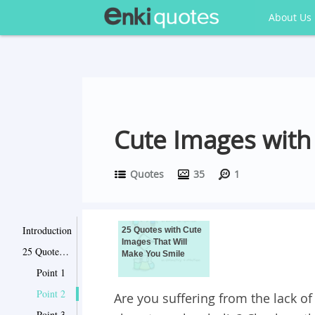
About Us
Cute Images with
Quotes
35
1
Introduction
25 Quotes with Cute
Images That Will
25 Quotes with Cute Images That Will Make You Smile
Make You Smile
Point 1
Point 2
Are you suffering from the lack o
Point 3