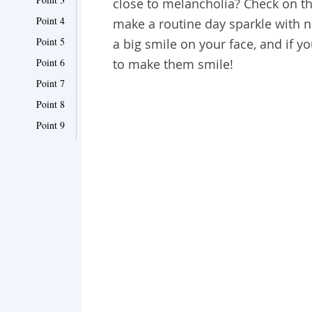
close to melancholia? Check on the
Point 4
make a routine day sparkle with 
Point 5
a big smile on your face, and if yo
Point 6
to make them smile!
Point 7
Point 8
Point 9
Point 10
Point 11
Point 12
Point 13
Point 14
Point 15
Point 16
Point 17