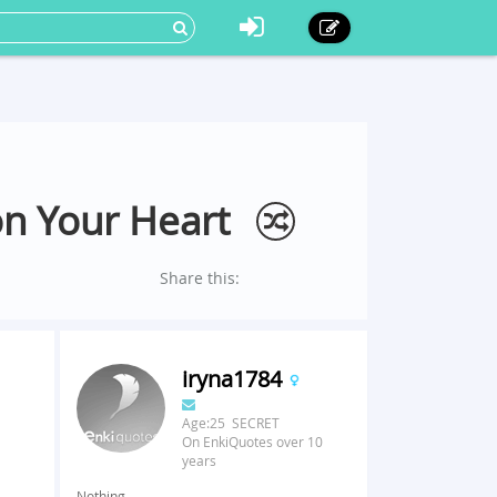
on Your Heart
Share this:
iryna1784
Age:25 SECRET
On EnkiQuotes over 10
years
Nothing.