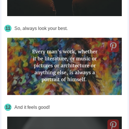
11
So, always look your best.
12
And it feels good!