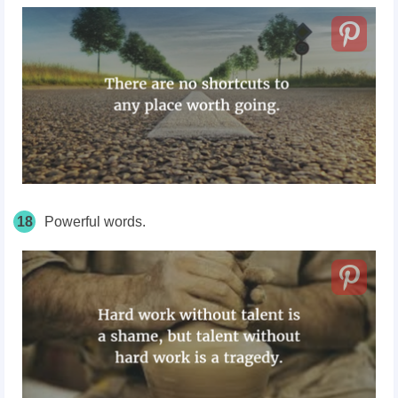
18
Powerful words.