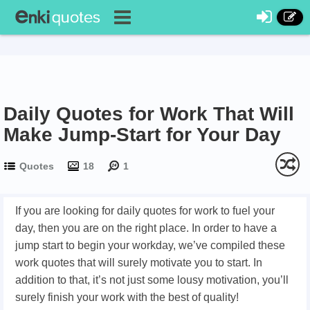
Daily Quotes for Work That Will
Make Jump-Start for Your Day
Quotes
18
1
If you are looking for daily quotes for work to fuel your
day, then you are on the right place. In order to have a
jump start to begin your workday, we’ve compiled these
work quotes that will surely motivate you to start. In
addition to that, it’s not just some lousy motivation, you’ll
surely finish your work with the best of quality!