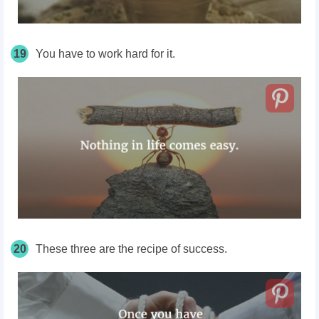
19
You have to work hard for it.
20
These three are the recipe of success.