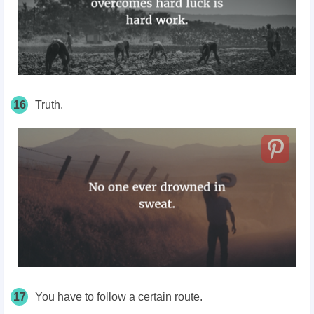
16
Truth.
17
You have to follow a certain route.