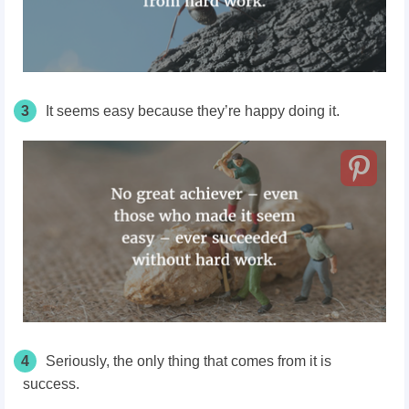
3
It seems easy because they’re happy doing it.
4
Seriously, the only thing that comes from it is
success.