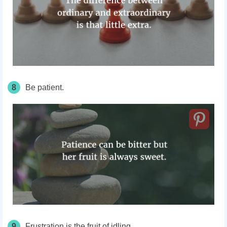
8
Be patient.
9
Frustration is the fruit of idling.