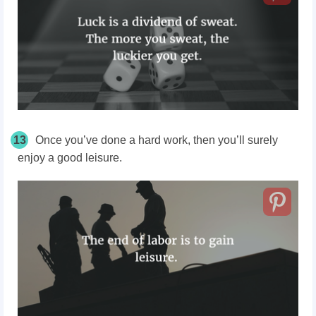
13
Once you’ve done a hard work, then you’ll surely
enjoy a good leisure.