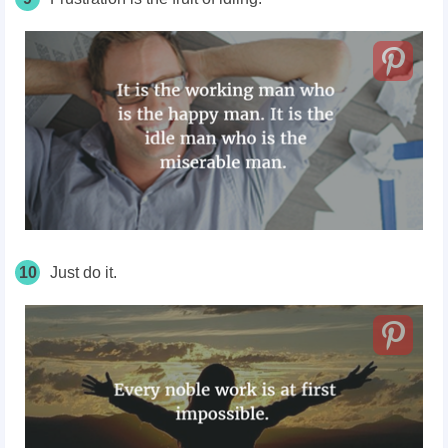
10
Just do it.