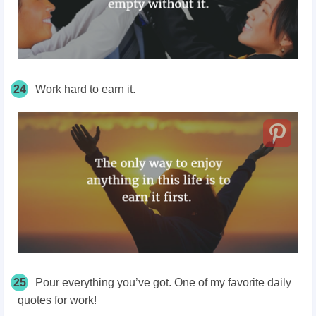
24
Work hard to earn it.
25
Pour everything you’ve got. One of my favorite daily
quotes for work!