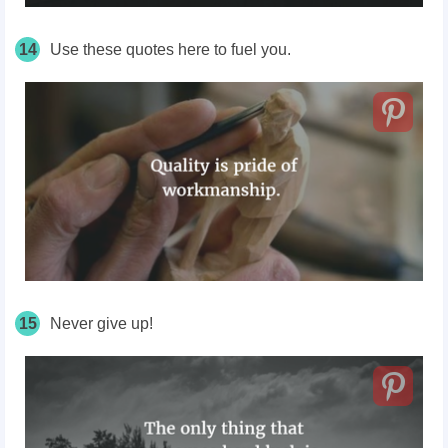
14
Use these quotes here to fuel you.
15
Never give up!