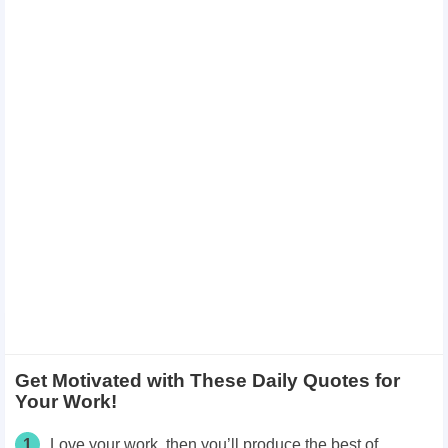
Get Motivated with These Daily Quotes for
Your Work!
1
Love your work, then you’ll produce the best of