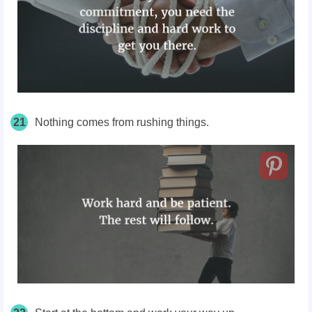
21
Nothing comes from rushing things.