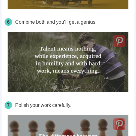
6
Combine both and you’ll get a genius.
7
Polish your work carefully.