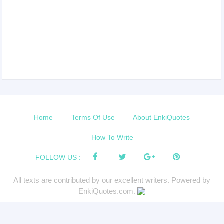
Home
Terms Of Use
About EnkiQuotes
How To Write
FOLLOW US :
All texts are contributed by our excellent writers. Powered by
EnkiQuotes.com.