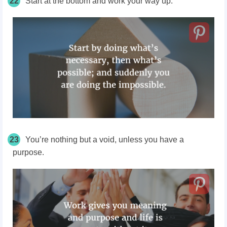
22
Start at the bottom and work your way up.
23
You’re nothing but a void, unless you have a
purpose.