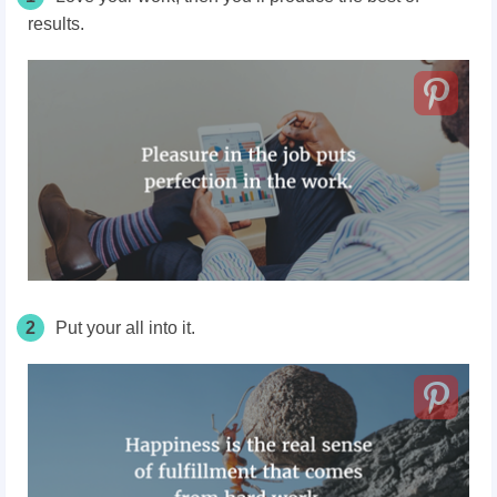
results.
2
Put your all into it.