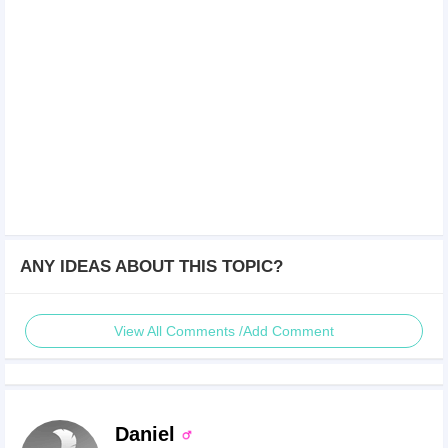
ANY IDEAS ABOUT THIS TOPIC?
View All Comments /Add Comment
Daniel