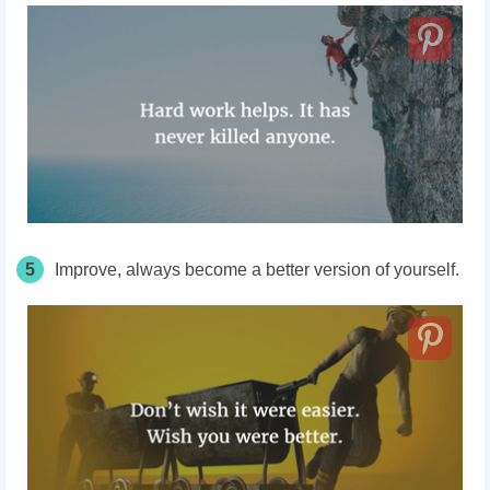
5
Improve, always become a better version of yourself.