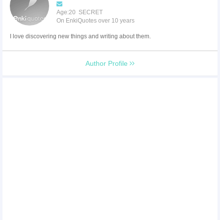
Age:20 SECRET
On EnkiQuotes over 10 years
I love discovering new things and writing about them.
Author Profile