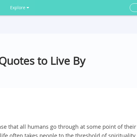
Explore
 Quotes to Live By
nse that all humans go through at some point of their
life often takes people to the threshold of spirituality.