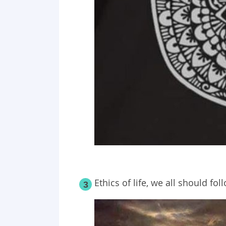
Ethics of life, we all should fol
3