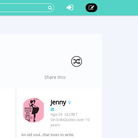
Share this:
Jenny
Age:26 SECRET
On EnkiQuotes over 10
years
An old soul...that loves to write.