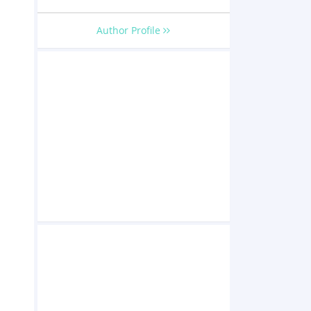
Author Profile