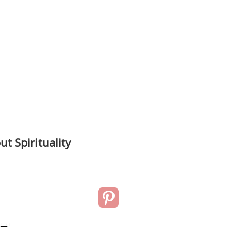
t Spirituality