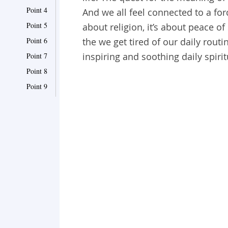
Point 4
And we all feel connected to a fo
Point 5
about religion, it’s about peace o
Point 6
the we get tired of our daily routi
inspiring and soothing daily spiri
Point 7
Point 8
Point 9
Point 10
Point 11
Point 12
Point 13
Point 14
Point 15
Point 16
Point 17
Point 18