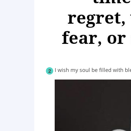
I wish my soul be filled with b
2