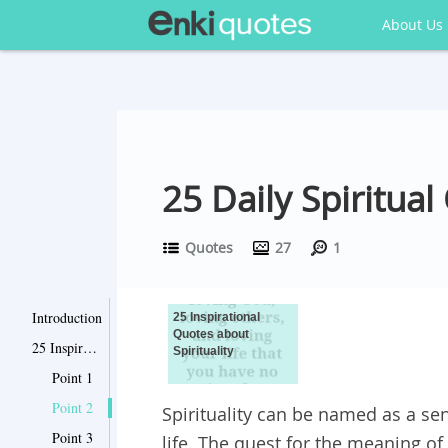
About Us
25 Daily Spiritual
Quotes
27
1
Introduction
25 Inspirational
Quotes about
25 Inspirational Quotes about Spirituality
Spirituality
Point 1
Point 2
Spirituality can be named as a se
Point 3
life. The quest for the meaning of 