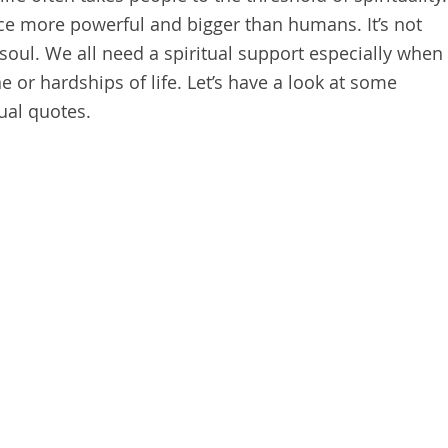
rce more powerful and bigger than humans. It’s not
f soul. We all need a spiritual support especially when
ne or hardships of life. Let’s have a look at some
tual quotes.