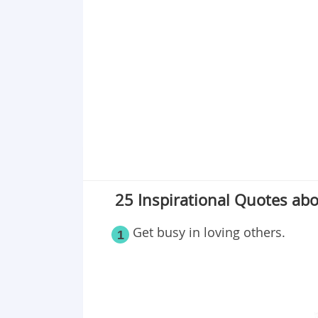
Point 19
Point 20
Point 21
Point 22
Point 23
Point 24
Point 25
25 Inspirational Quotes abou
Get busy in loving others.
1