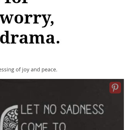
lessing of joy and peace.