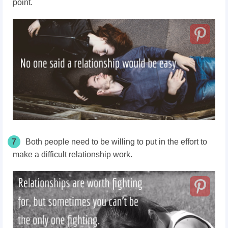
point.
7
Both people need to be willing to put in the effort to
make a difficult relationship work.