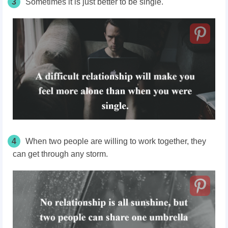
3
Sometimes it is just better to be single.
4
When two people are willing to work together, they
can get through any storm.