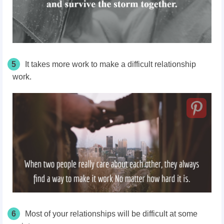
5
It takes more work to make a difficult relationship
work.
6
Most of your relationships will be difficult at some