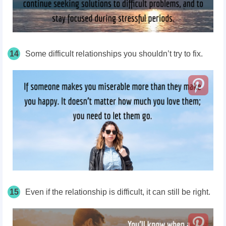
14
Some difficult relationships you shouldn’t try to fix.
15
Even if the relationship is difficult, it can still be right.