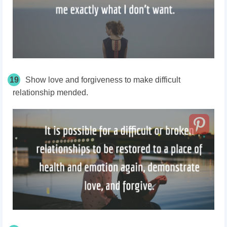
19
Show love and forgiveness to make difficult
relationship mended.