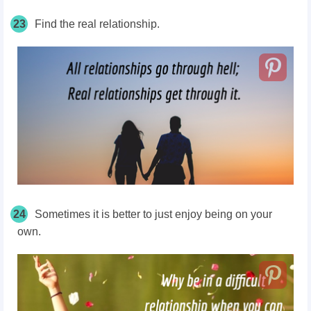
23
Find the real relationship.
24
Sometimes it is better to just enjoy being on your
own.