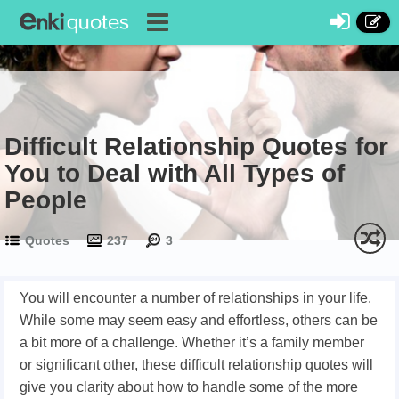
Difficult Relationship Quotes for
You to Deal with All Types of
People
Quotes
237
3
You will encounter a number of relationships in your life.
While some may seem easy and effortless, others can be
a bit more of a challenge. Whether it’s a family member
or significant other, these difficult relationship quotes will
give you clarity about how to handle some of the more