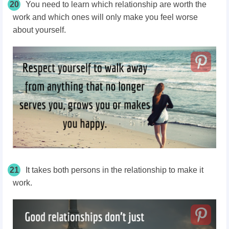
20
You need to learn which relationship are worth the
work and which ones will only make you feel worse
about yourself.
21
It takes both persons in the relationship to make it
work.