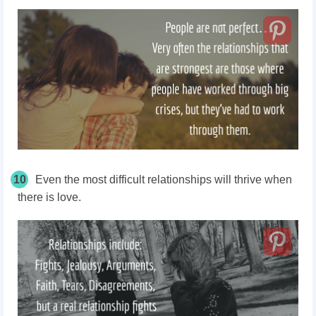
10
Even the most difficult relationships will thrive when
there is love.