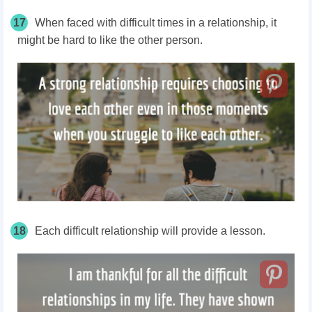
17
When faced with difficult times in a relationship, it
might be hard to like the other person.
18
Each difficult relationship will provide a lesson.