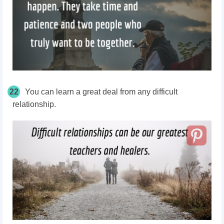
22
You can learn a great deal from any difficult
relationship.