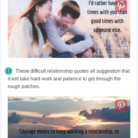
13
These difficult
relationship quotes all suggestion that
it will take hard work and patience to get through the
rough patches.