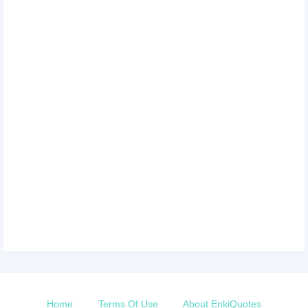
Home
Terms Of Use
About EnkiQuotes