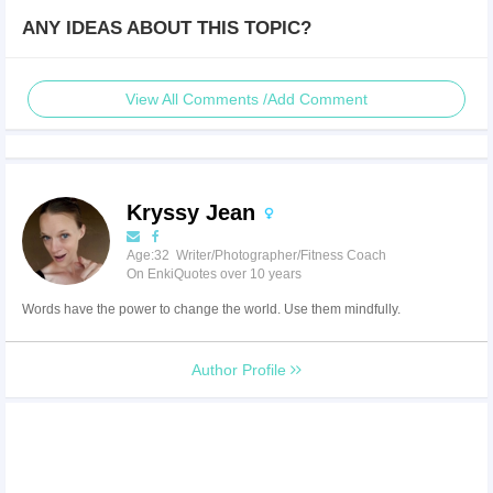
ANY IDEAS ABOUT THIS TOPIC?
View All Comments /Add Comment
Kryssy Jean
Age:32 Writer/Photographer/Fitness Coach
On EnkiQuotes over 10 years
Words have the power to change the world. Use them mindfully.
Author Profile