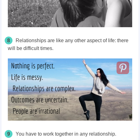
8
Relationships are like any other aspect of life: there
will be difficult times.
9
You have to work together in any relationship.