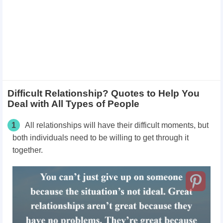
Difficult Relationship? Quotes to Help You
Deal with All Types of People
1
All relationships will have their difficult moments, but
both individuals need to be willing to get through it
together.