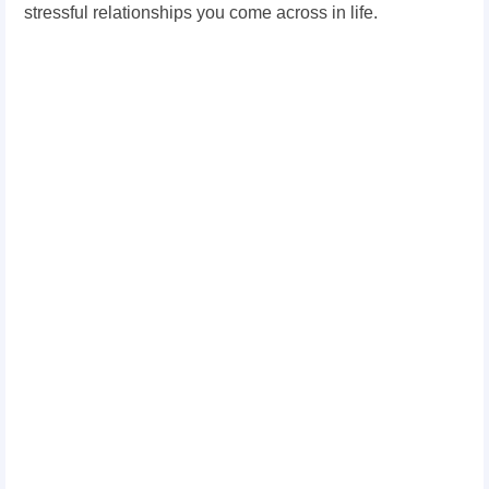
stressful relationships you come across in life.