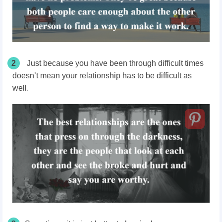
2
Just because you have been through difficult times
doesn’t mean your relationship has to be difficult as
well.