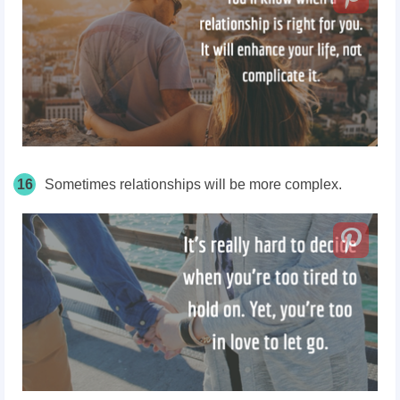
16
Sometimes relationships will be more complex.