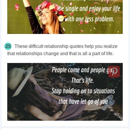
25
These difficult relationship quotes help you realize
that relationships change and that is all a part of life.