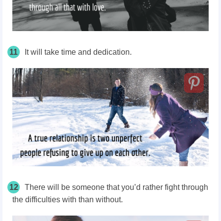
11
It will take time and dedication.
12
There will be someone that you’d rather fight through
the difficulties with than without.