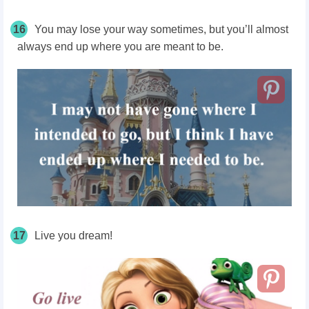
16
You may lose your way sometimes, but you’ll almost
always end up where you are meant to be.
17
Live you dream!