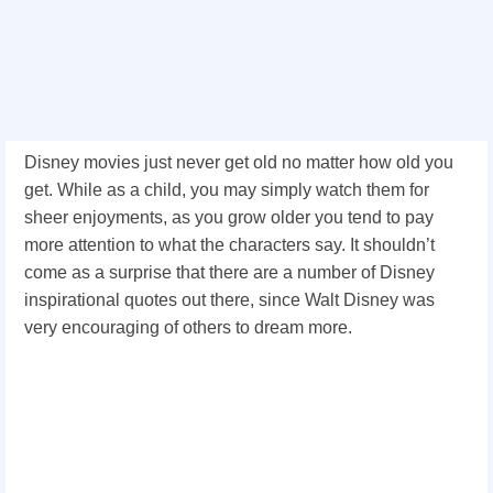
Disney movies just never get old no matter how old you
get. While as a child, you may simply watch them for
sheer enjoyments, as you grow older you tend to pay
more attention to what the characters say. It shouldn’t
come as a surprise that there are a number of Disney
inspirational quotes out there, since Walt Disney was
very encouraging of others to dream more.