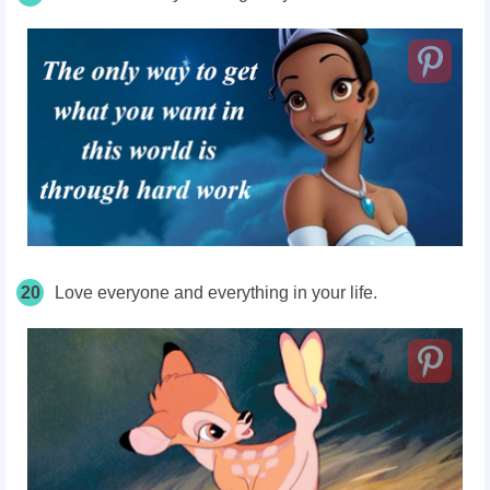
20
Love everyone and everything in your life.