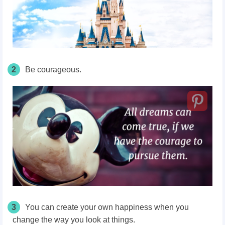
2
Be courageous.
3
You can create your own happiness when you
change the way you look at things.