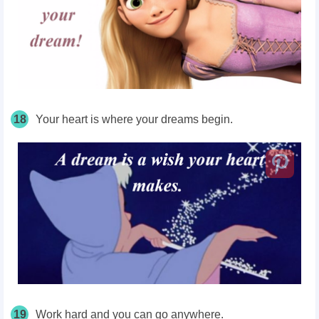
18
Your heart is where your dreams begin.
19
Work hard and you can go anywhere.