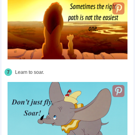
7
Learn to soar.