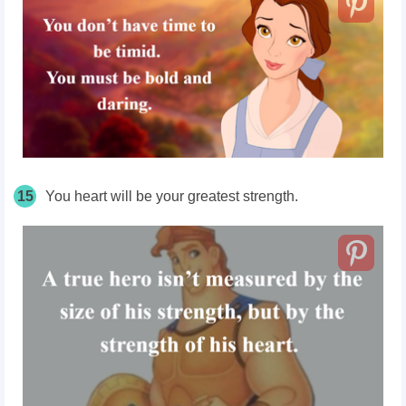
15
You heart will be your greatest strength.