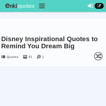
Disney Inspirational Quotes to
Remind You Dream Big
Quotes
41
1