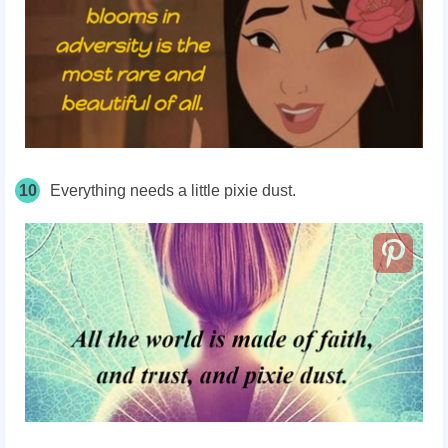
10
Everything needs a little pixie dust.