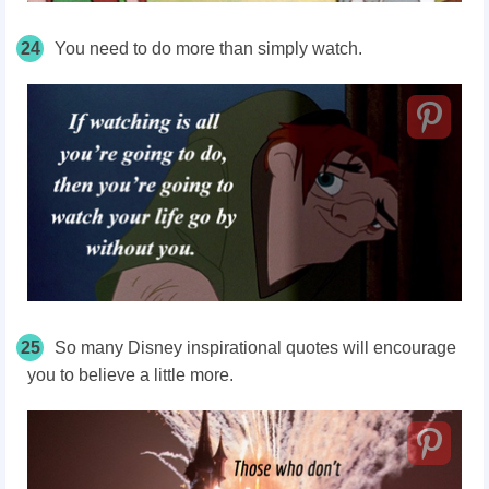
24
You need to do more than simply watch.
25
So many Disney inspirational quotes will encourage
you to believe a little more.