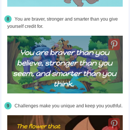
8
You are braver, stronger and smarter than you give
yourself credit for.
9
Challenges make you unique and keep you youthful.