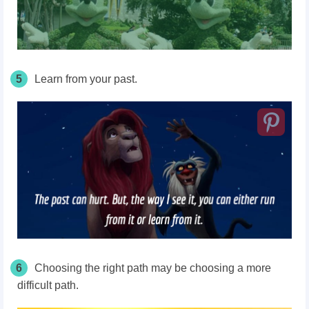
5
Learn from your past.
6
Choosing the right path may be choosing a more
difficult path.