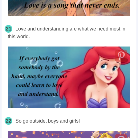
21
Love and understanding are what we need most in
this world.
22
So go outside, boys and girls!