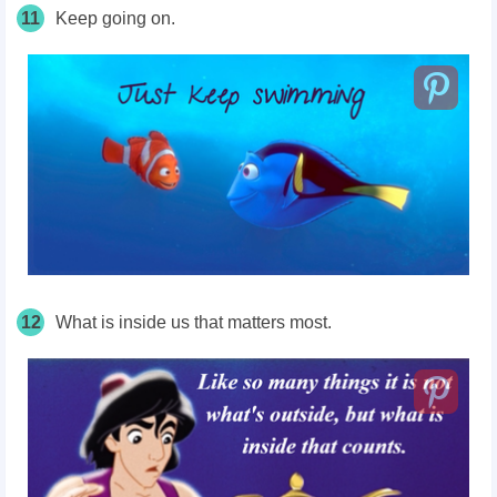
11
Keep going on.
12
What is inside us that matters most.