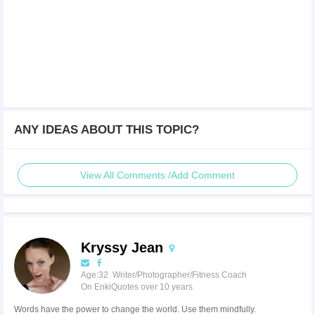
ANY IDEAS ABOUT THIS TOPIC?
View All Comments /Add Comment
Kryssy Jean
Age:32 Writer/Photographer/Fitness Coach
On EnkiQuotes over 10 years
Words have the power to change the world. Use them mindfully.