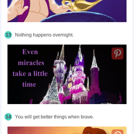
13
Nothing happens overnight.
14
You will get better things when brave.