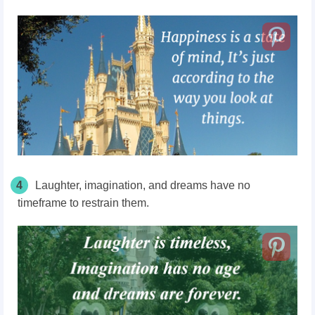
4
Laughter,
imagination,
and dreams have no
timeframe to restrain them.