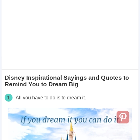
Disney Inspirational Sayings and Quotes to
Remind You to Dream Big
1
All you have to do is to dream it.