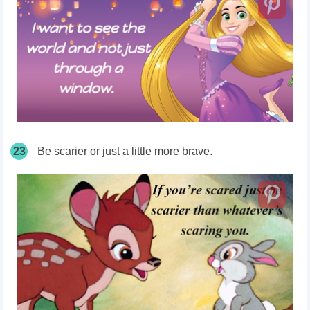
23
Be scarier or just a little
more brave
.