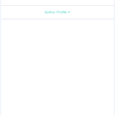
Author Profile