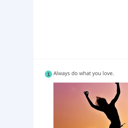
Point 18
Point 19
Point 20
Point 21
Point 22
Point 23
Point 24
Point 25
Always do what you love.
1