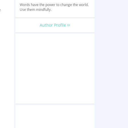
Words have the power to change the world.
e
Use them mindfully.
Author Profile