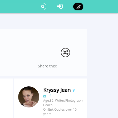
Share this:
Kryssy Jean
Age:32 Writer/Photographer/Fitness
Coach
On EnkiQuotes over 10
years