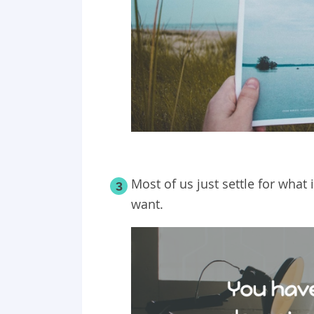
Most of us just settle for what
3
want.