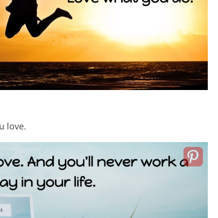
u love.