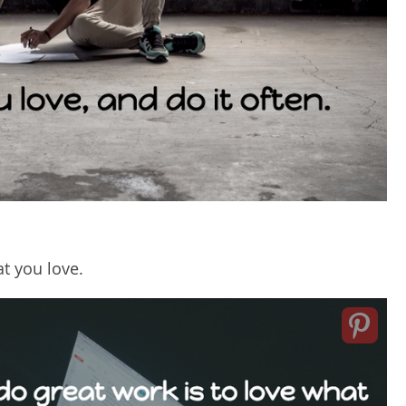
t you love.