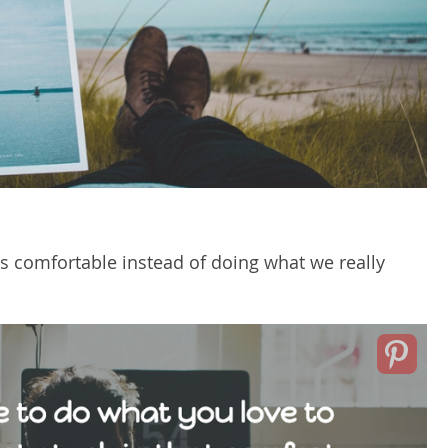
 is comfortable instead of doing what we really