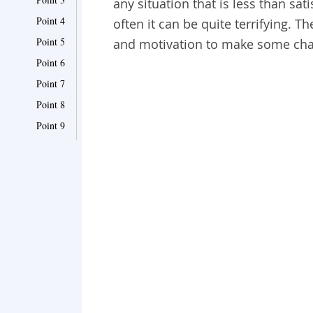
any situation that is less than sat
Point 4
often it can be quite terrifying. 
Point 5
and motivation to make some chan
Point 6
Point 7
Point 8
Point 9
Point 10
Point 11
Point 12
Point 13
Point 14
Point 15
Point 16
Point 17