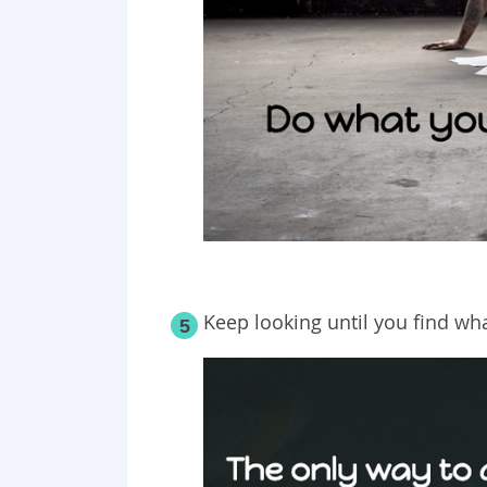
Keep looking until you find wha
5