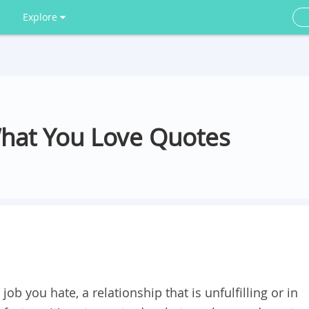
Explore
What You Love Quotes
 job you hate, a relationship that is unfulfilling or in