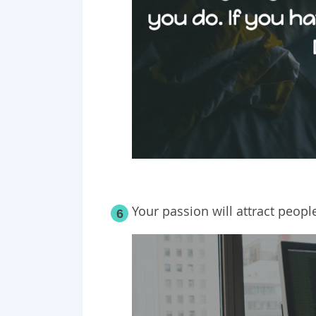
Your passion will attract peopl
6