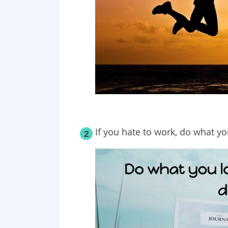
If you hate to work, do what yo
2