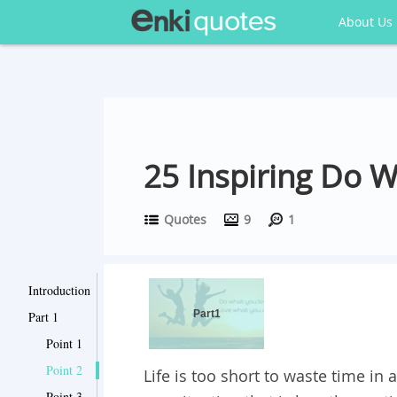
About Us
25 Inspiring Do 
Quotes
9
1
Introduction
Part1
Part 1
Point 1
Point 2
Life is too short to waste time in a
Point 3