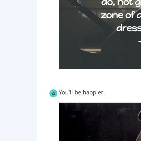
You'll be happier.
4