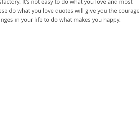
isfactory. It's not easy to do what you love and most
These do what you love quotes will give you the courag
ges in your life to do what makes you happy.