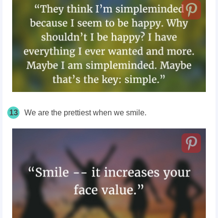
13
We are the prettiest when we smile.