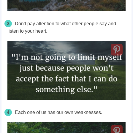
3
Don’t pay attention to what other people say and
listen to your heart.
4
Each one of us has our own weaknesses.