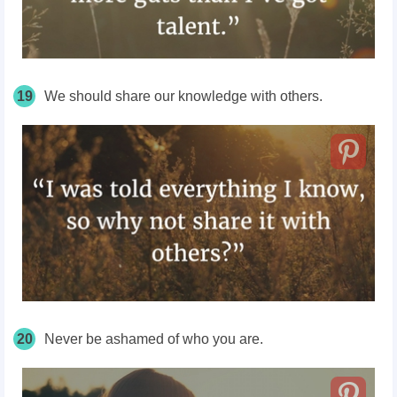
19
We should share our knowledge with others.
20
Never be ashamed of who you are.