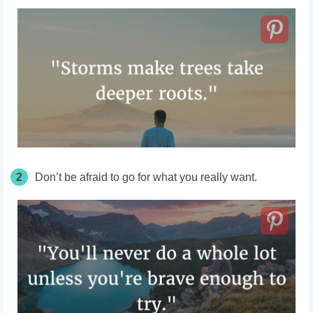
2
Don’t be afraid to go for what you really want.