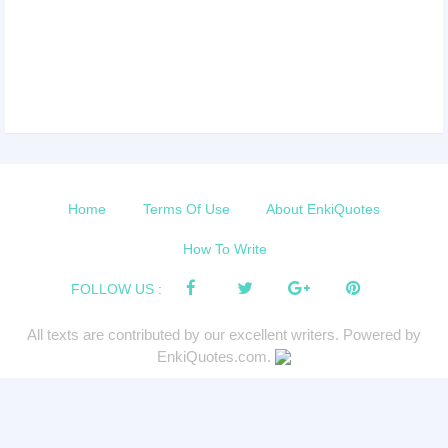
Home
Terms Of Use
About EnkiQuotes
How To Write
FOLLOW US :
All texts are contributed by our excellent writers. Powered by
EnkiQuotes.com.