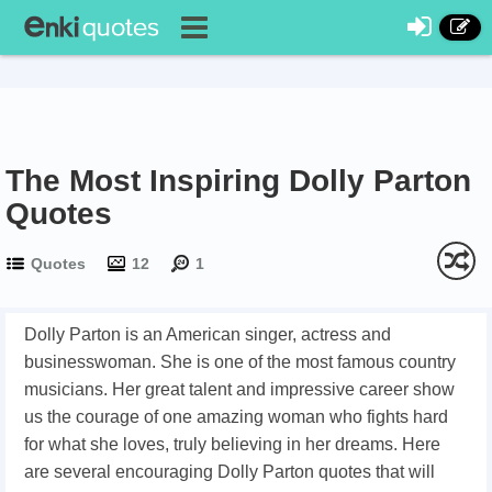
The Most Inspiring Dolly Parton
Quotes
Quotes
12
1
Dolly Parton is an American singer, actress and
businesswoman. She is one of the most famous country
musicians. Her great talent and impressive career show
us the courage of one amazing woman who fights hard
for what she loves, truly believing in her dreams. Here
are several encouraging Dolly Parton quotes that will