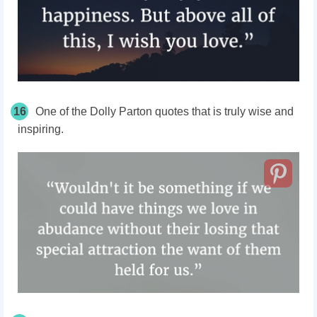
16
One of the Dolly Parton quotes that is truly wise and
inspiring.