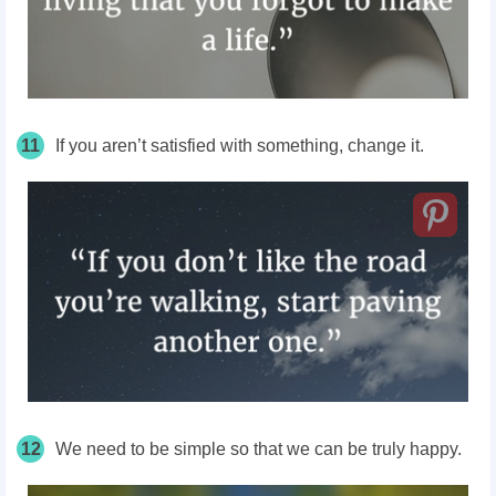
11
If you aren’t satisfied with something, change it.
12
We need to be simple so that we can be truly happy.