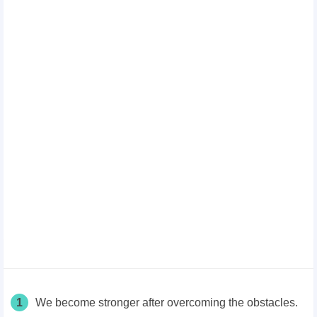
1
We become stronger after overcoming the obstacles.