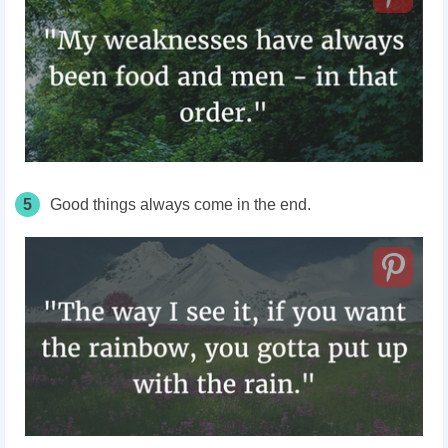
5
Good things always come in the end.