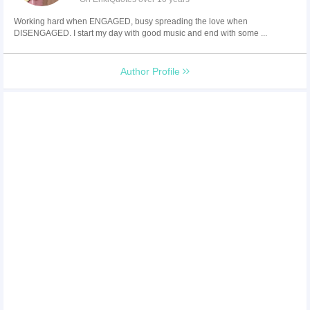
Working hard when ENGAGED, busy spreading the love when
DISENGAGED. I start my day with good music and end with some ...
Author Profile