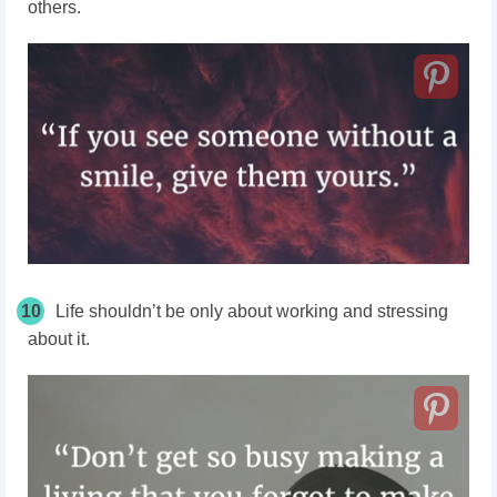
others.
10
Life shouldn’t be only about working and stressing
about it.