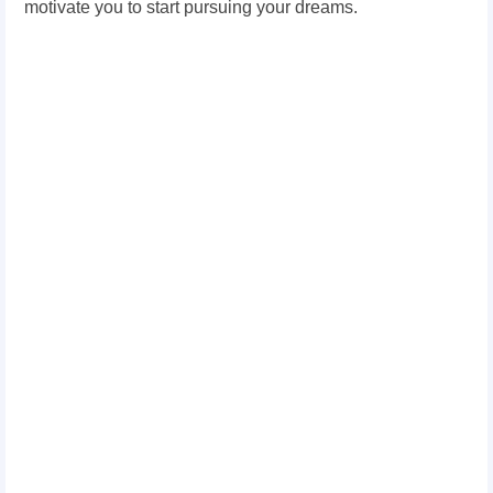
motivate you to start pursuing your dreams.