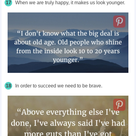
17
When we are truly happy, it makes us look younger.
18
In order to succeed we need to be brave.