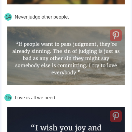
14
Never judge other people.
15
Love is all we need.