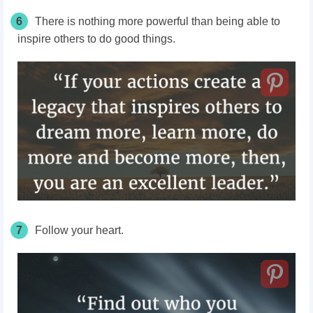
6
There is nothing more powerful than being able to
inspire others to do good things.
7
Follow your heart.