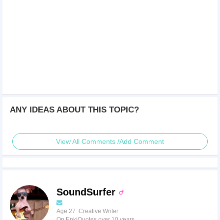
ANY IDEAS ABOUT THIS TOPIC?
View All Comments /Add Comment
SoundSurfer
Age:27 Creative Writer
On EnkiQuotes over 10 years