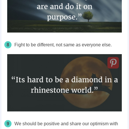
8
Fight to be different, not same as everyone else.
9
We should be positive and share our optimism with