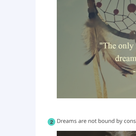
Dreams are not bound by constr
2