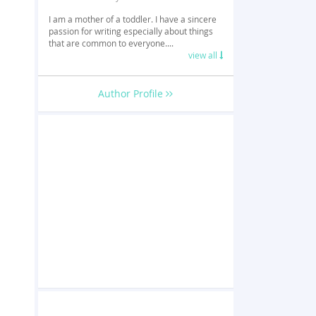
I am a mother of a toddler. I have a sincere
passion for writing especially about things
that are common to everyone....
view all
Author Profile