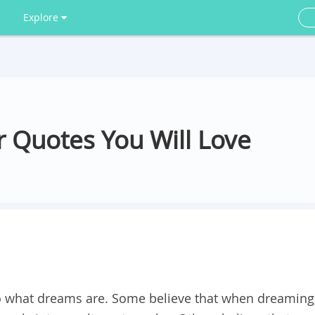
Explore
 Quotes You Will Love
 what dreams are. Some believe that when dreaming