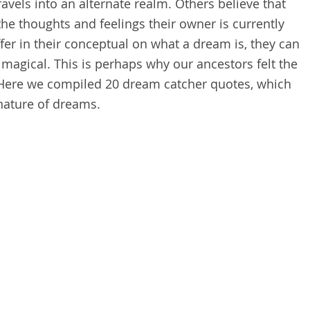
ravels into an alternate realm. Others believe that
e thoughts and feelings their owner is currently
er in their conceptual on what a dream is, they can
 magical. This is perhaps why our ancestors felt the
 Here we compiled 20 d
ream catcher quotes,
which
 nature of dreams.