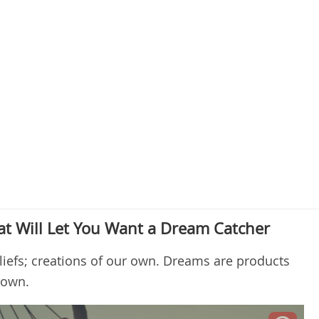
t Will Let You Want a Dream Catcher
iefs; creations of our own. Dreams are products
r own.