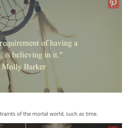
aints of the mortal world, such as time.