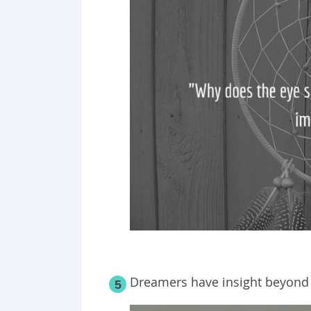
Dreamers have insight beyond 
5