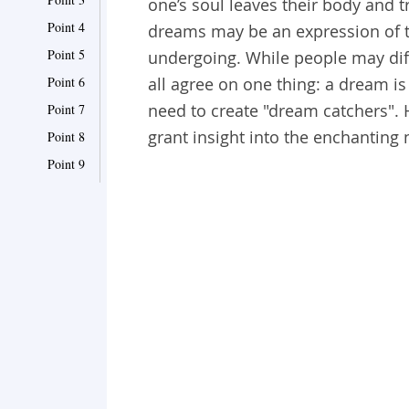
one’s soul leaves their body and t
Point 4
dreams may be an expression of th
Point 5
undergoing. While people may diff
Point 6
all agree on one thing: a dream is
need to create "dream catchers".
Point 7
grant insight into the enchanting
Point 8
Point 9
Point 10
Point 11
Point 12
Point 13
Point 14
Point 15
Point 16
Point 17