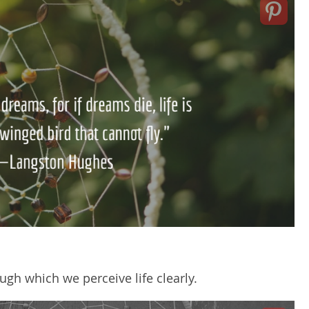
gh which we perceive life clearly.