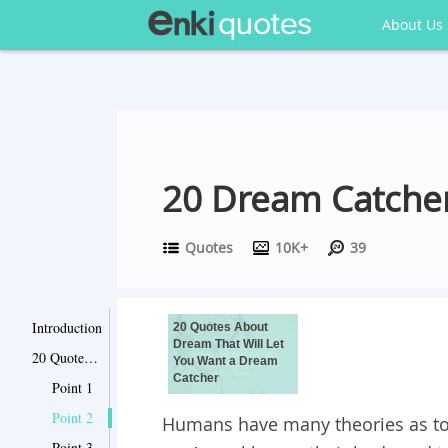
About Us
20 Dream Catcher
Quotes
10K+
39
Introduction
20 Quotes About
Dream That Will Let
20 Quotes About Dream That Will Let You Want a Dream Catcher
You Want a Dream
Catcher
Point 1
Point 2
Humans have many theories as to
Point 3