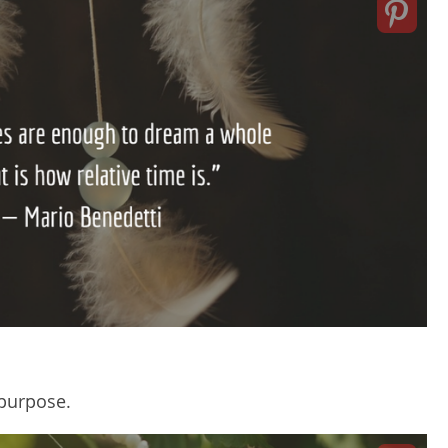
purpose.