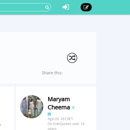
Share this:
Maryam
Cheema
Age:26 SECRET
,
On EnkiQuotes over 10
years