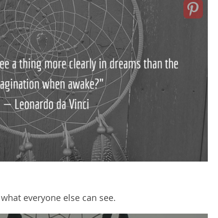
what everyone else can see.