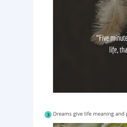
Dreams give life meaning and 
3