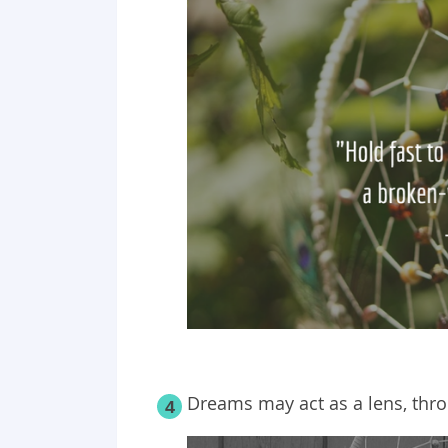
Dreams may act as a lens, throu
4