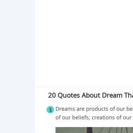
Point 18
Point 19
Point 20
20 Quotes About Dream Tha
Dreams are products of our bel
1
of our beliefs; creations of ou