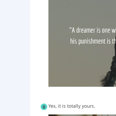
Yes, it is totally yours.
6