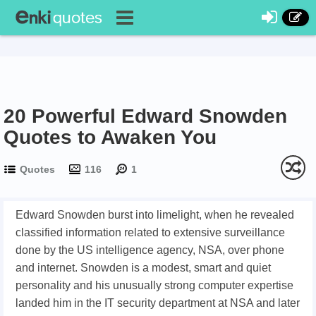
20 Powerful Edward Snowden
Quotes to Awaken You
Quotes
116
1
Edward Snowden burst into limelight, when he revealed
classified information related to extensive surveillance
done by the US intelligence agency, NSA, over phone
and internet. Snowden is a modest, smart and quiet
personality and his unusually strong computer expertise
landed him in the IT security department at NSA and later