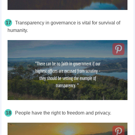
17
Transparency in governance is vital for survival of
humanity.
18
People have the right to freedom and privacy.