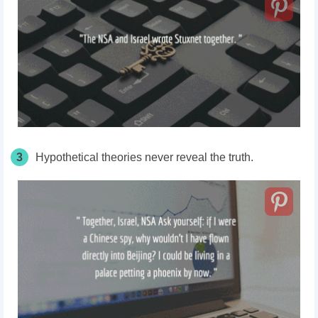
3
Hypothetical theories never reveal the truth.