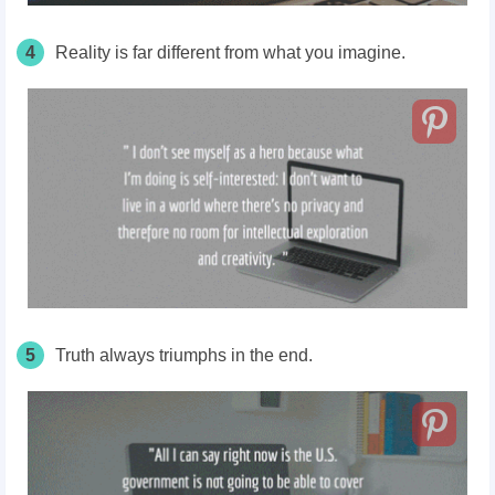
4
Reality is far different from what you imagine.
5
Truth always triumphs in the end.