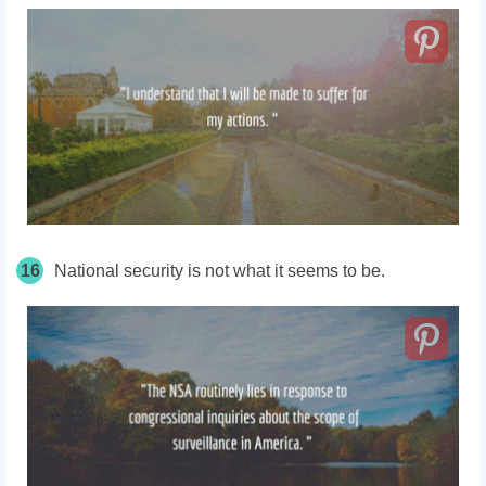
16
National security is not what it seems to be.