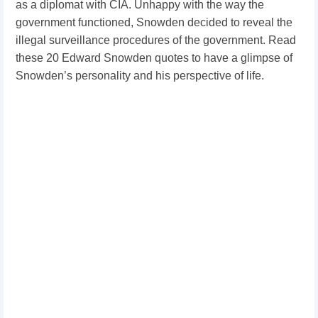
as a diplomat with CIA. Unhappy with the way the
government functioned, Snowden decided to reveal the
illegal surveillance procedures of the government. Read
these 20 Edward Snowden quotes to have a glimpse of
Snowden’s personality and his perspective of life.