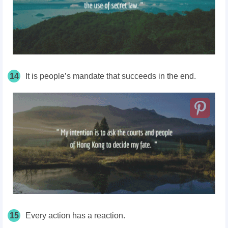
14
It is people’s mandate that succeeds in the end.
15
Every action has a reaction.