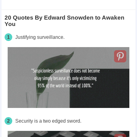
20 Quotes By Edward Snowden to Awaken
You
1
Justifying surveillance.
2
Security is a two edged sword.