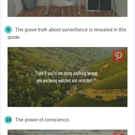
9
The grave truth about surveillance is revealed in this
quote.
10
The power of conscience.