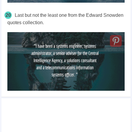
20
Last but not the least one from the Edward Snowden
quotes collection.