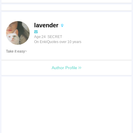
lavender
Age:24 SECRET
On EnkiQuotes over 10 years
Take it easy~
Author Profile