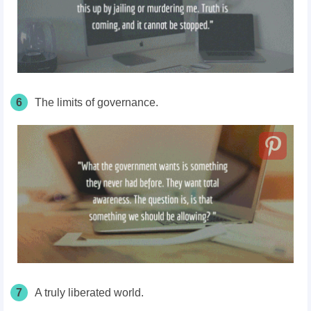
6
The limits of governance.
7
A truly liberated world.