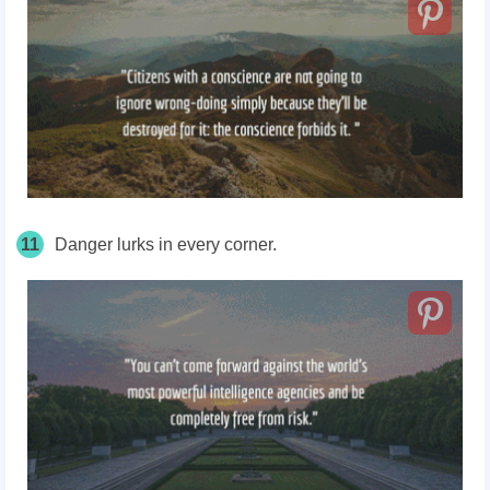
11
Danger lurks in every corner.