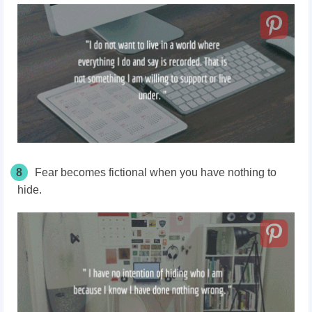
8
Fear becomes fictional when you have nothing to
hide.