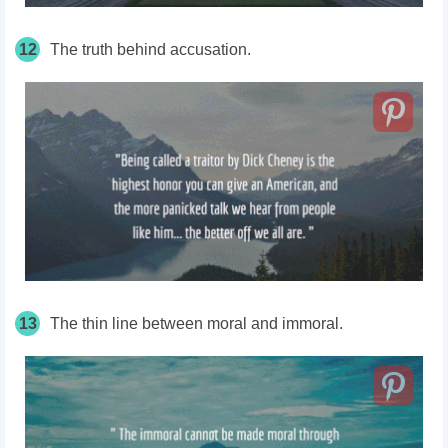
12
The truth behind accusation.
13
The thin line between moral and immoral.