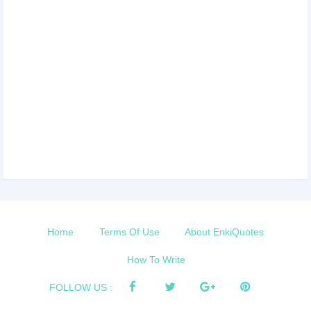
Home
Terms Of Use
About EnkiQuotes
How To Write
FOLLOW US :