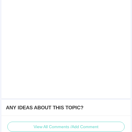
ANY IDEAS ABOUT THIS TOPIC?
View All Comments /Add Comment