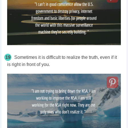
19
Sometimes it is difficult to realize the truth, even if it
is right in front of you.