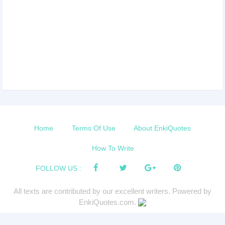
Home
Terms Of Use
About EnkiQuotes
How To Write
FOLLOW US :
All texts are contributed by our excellent writers. Powered by
EnkiQuotes.com.