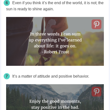
6
Even if you think it’s the end of the world, it is not; the
sun is ready to shine again.
7
It’s a matter of attitude and positive behavior.