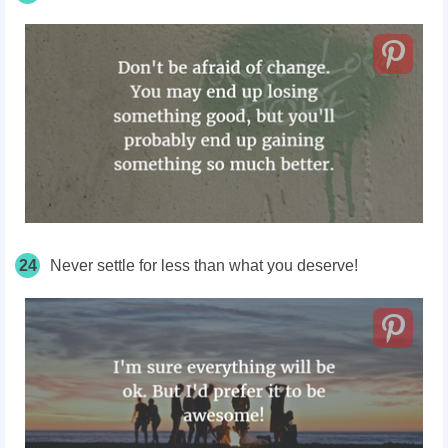
24
Never settle for less than what you deserve!