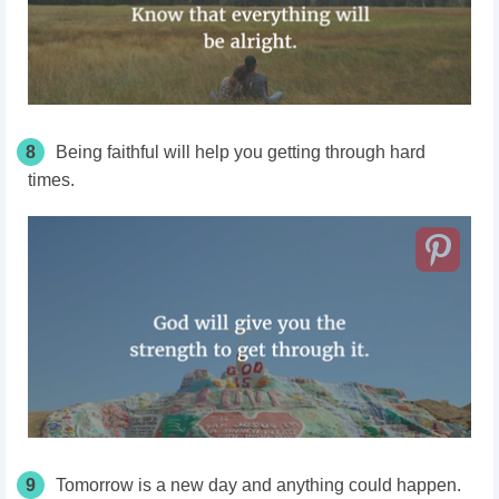
8
Being faithful will help you getting through hard
times.
9
Tomorrow is a new day and anything could happen.