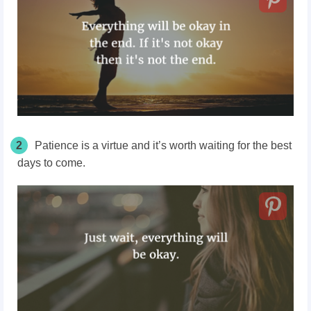
2
Patience is a virtue and it’s worth waiting for the best
days to come.