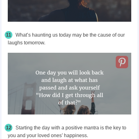
11
What’s haunting us today may be the cause of our
laughs tomorrow.
12
Starting the day with a positive mantra is the key to
you and your loved ones’ happiness.