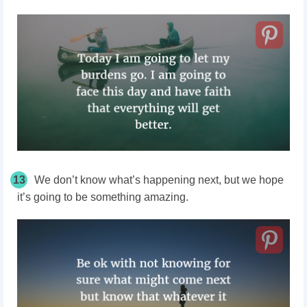
13
We don’t know what’s happening next, but we hope
it’s going to be something amazing.