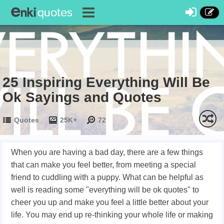
25 Inspiring Everything Will Be
Ok Sayings and Quotes
Quotes
25K+
72
When you are having a bad day, there are a few things
that can make you feel better, from meeting a special
friend to cuddling with a puppy. What can be helpful as
well is reading some "everything will be ok quotes" to
cheer you up and make you feel a little better about your
life. You may end up re-thinking your whole life or making