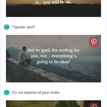
14
*Spoiler alert*
15
Do not deprive of your smile.