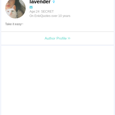
lavender
Age:24 SECRET
On EnkiQuotes over 10 years
Take it easy~
Author Profile