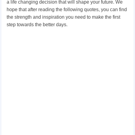
a life changing decision that will shape your future. We
hope that after reading the following
quotes
, you can find
the strength and inspiration you need to make the first
step towards the better days.