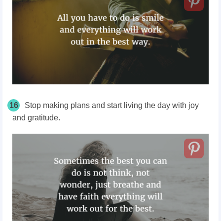
16
Stop making plans and start living the day with joy
and gratitude.