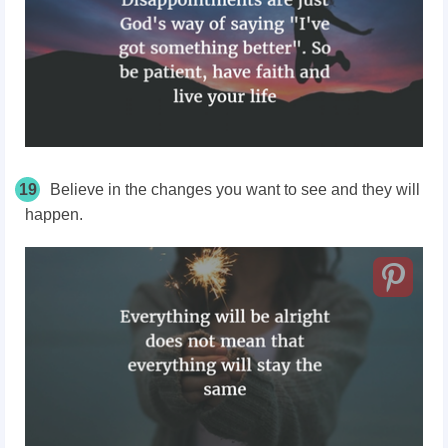
19
Believe in the changes you want to see and they will
happen.