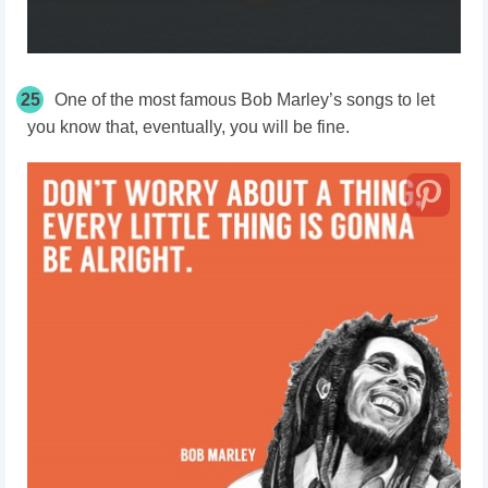
25
One of the most famous Bob Marley’s songs to let
you know that, eventually, you will be fine.