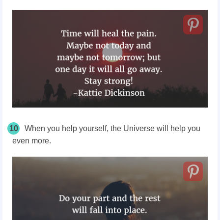
10
When you help yourself, the Universe will help you
even more.