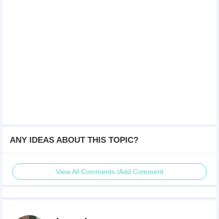
ANY IDEAS ABOUT THIS TOPIC?
View All Comments /Add Comment