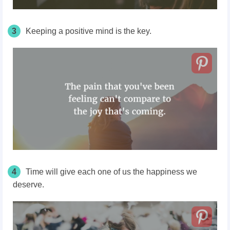
3
Keeping a positive mind is the key.
4
Time will give each one of us the happiness we
deserve.