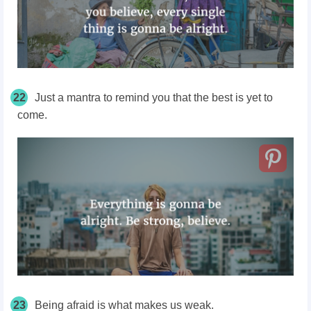
22
Just a mantra to remind you that the best is yet to
come.
23
Being afraid is what makes us weak.