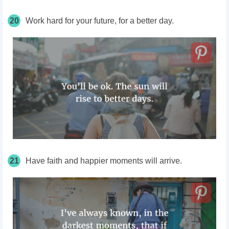
20
Work hard for your future, for a better day.
21
Have faith and happier moments will arrive.