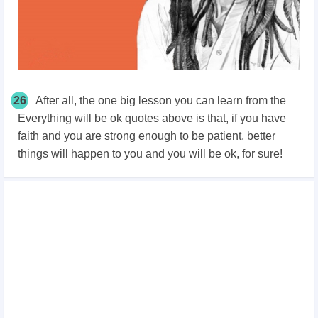
26
After all, the one big lesson you can learn from the
Everything will be ok quotes above is that, if you have
faith and you are strong enough to be patient, better
things will happen to you and you will be ok, for sure!