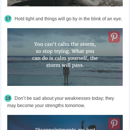
17
Hold tight and things will go by in the blink of an eye.
18
Don’t be sad about your weaknesses today; they
may become your strengths tomorrow.