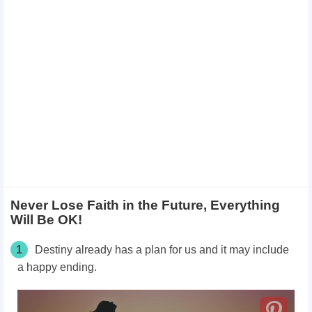
Never Lose Faith in the Future, Everything
Will Be OK!
1
Destiny already has a plan for us and it may include
a happy ending.