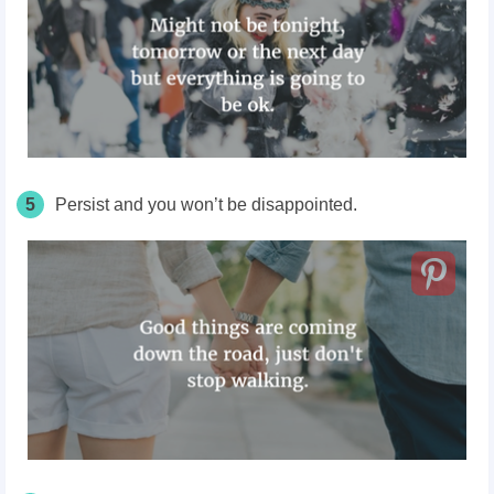
5
Persist and you won’t be disappointed.