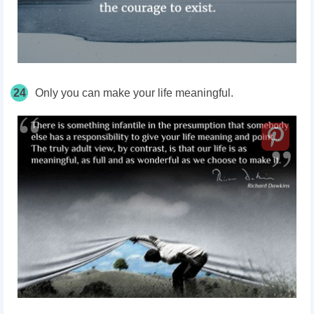
24
Only you can make your life meaningful.