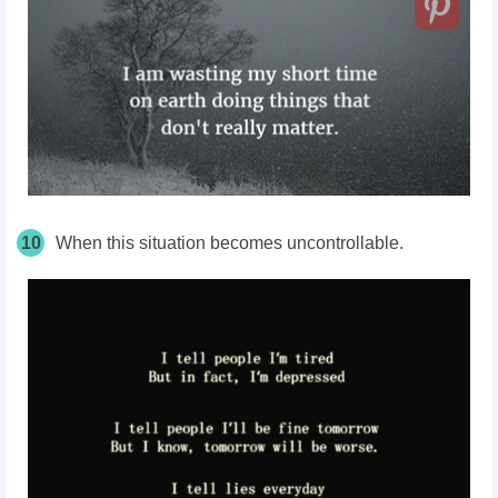
10
When this situation becomes uncontrollable.