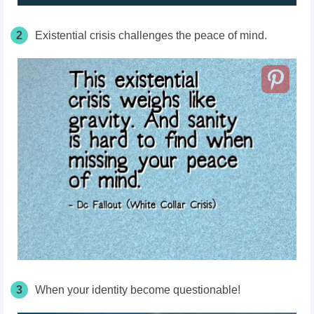
2
Existential crisis challenges the peace of mind.
3
When your identity become questionable!