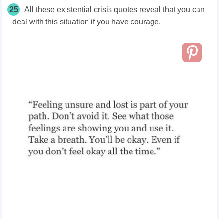
25
All these existential crisis quotes reveal that you can
deal with this situation if you have courage.