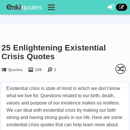
25 Enlightening Existential
Crisis Quotes
Quotes
159
1
Existential crisis is state of mind in which we don't know
what we live for. Questions related to our birth, death,
values and purpose of our existence makes us restless.
We can deal with existential crisis by making our faith
strong and having strong goals in our life. Here are some
existential crisis quotes that can help learn more about