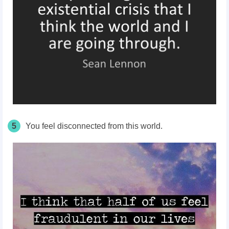
5
You feel disconnected from this world.