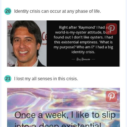
20
Identity crisis can occur at any phase of life.
21
I lost my all senses in this crisis.