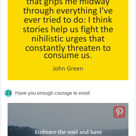
23
Have you enough courage to exist!