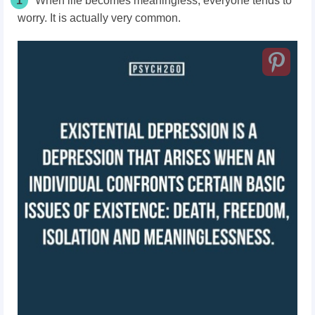
1
When life becomes meaningless, everyone tends to
worry. It is actually very common.