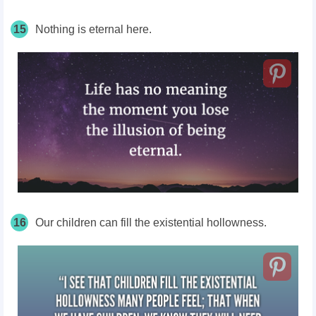
15
Nothing is eternal here.
16
Our children can fill the existential hollowness.