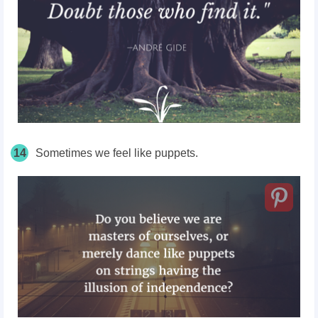
14
Sometimes we feel like puppets.