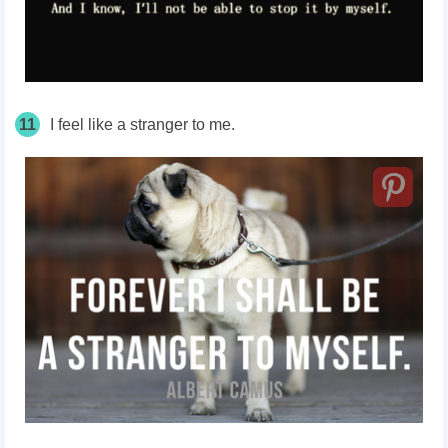
11
I feel like a stranger to me.