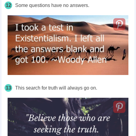
12
Some questions have no answers.
13
This search for truth will always go on.