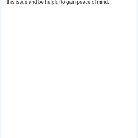
this issue and be helpful to gain peace of mind.