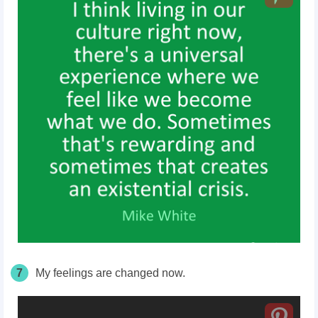
7
My feelings are changed now.