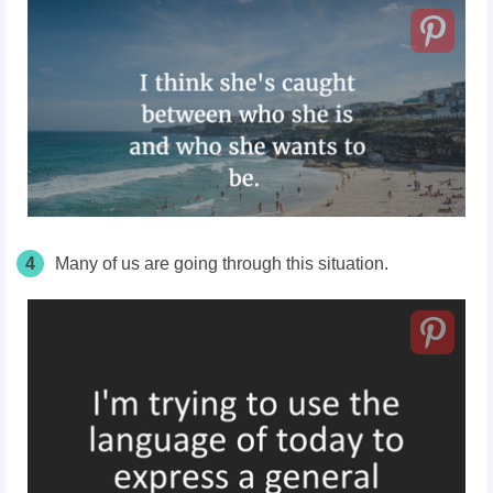
4
Many of us are going through this situation.