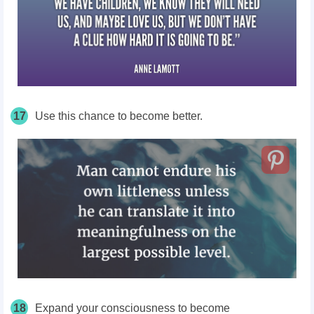
17
Use this chance to become better.
18
Expand your consciousness to become