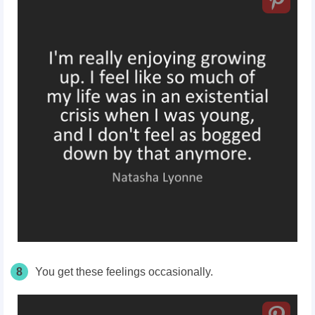
8
You get these feelings occasionally.