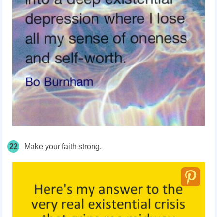
22
Make your faith strong.