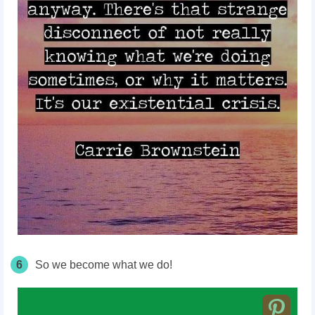
6
So we become what we do!