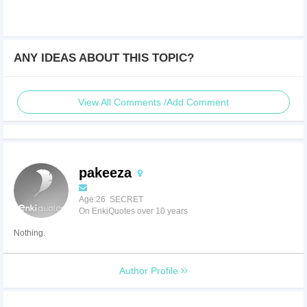
ANY IDEAS ABOUT THIS TOPIC?
View All Comments /Add Comment
pakeeza
Age:26 SECRET
On EnkiQuotes over 10 years
Nothing.
Author Profile