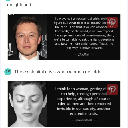
enlightened.
19
The existential crisis when women get older.