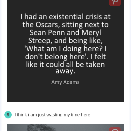
9
I think i am just wasting my time here.