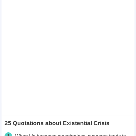
25 Quotations about Existential Crisis