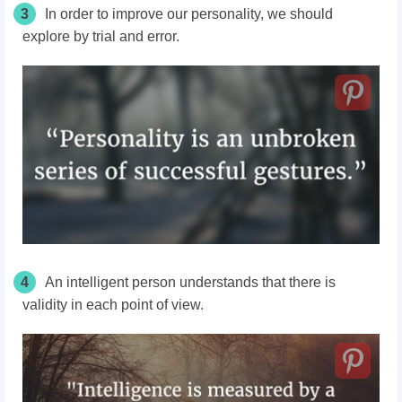
3
In order to improve our personality, we should
explore by trial and error.
4
An intelligent person understands that there is
validity in each point of view.