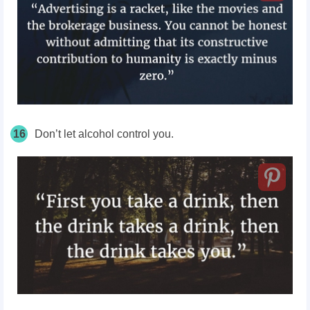
16
Don’t let alcohol control you.