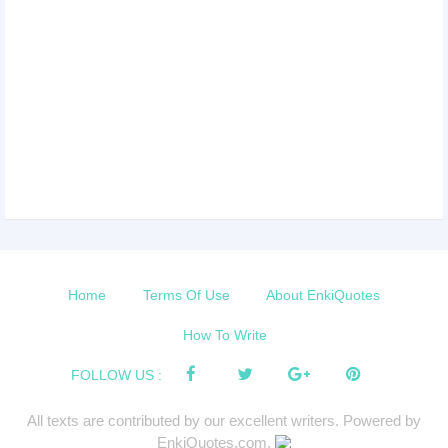
Home
Terms Of Use
About EnkiQuotes
How To Write
FOLLOW US :
All texts are contributed by our excellent writers. Powered by
EnkiQuotes.com.