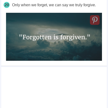
20
Only when we forget, we can say we truly forgive.