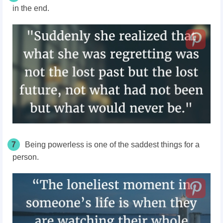
in the end.
7
Being powerless is one of the saddest things for a
person.