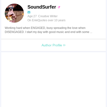
SoundSurfer
Age:27 Creative Writer
On EnkiQuotes over 10 years
Working hard when ENGAGED, busy spreading the love when
DISENGAGED. I start my day with good music and end with some ...
Author Profile