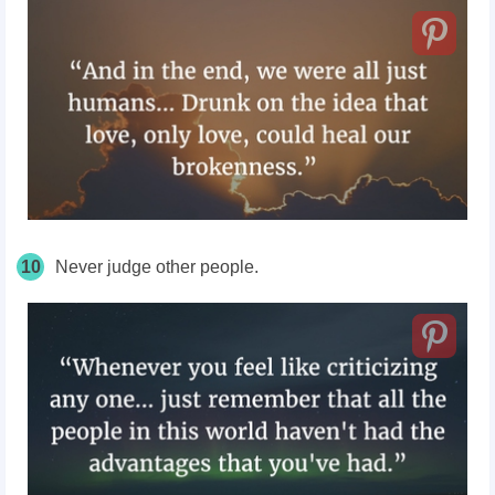
10
Never judge other people.