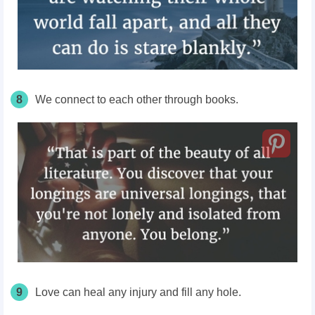
8
We connect to each other through books.
9
Love can heal any injury and fill any hole.