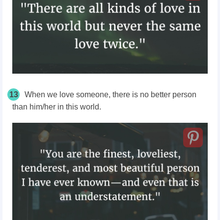
13
When we love someone, there is no better person
than him/her in this world.