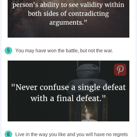
5
You may have won the battle, but not the war.
6
Live in the way you like and you will have no regrets