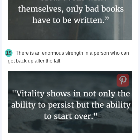
19
There is an enormous strength in a person who can
get back up after the fall.