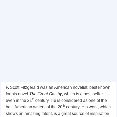
F. Scott Fitzgerald was an American novelist, best known
for his novel
The Great Gatsby
, which is a best-seller
st
even in the 21
century. He is considered as one of the
th
best American writers of the 20
century. His work, which
shows an amazing talent, is a great source of inspiration