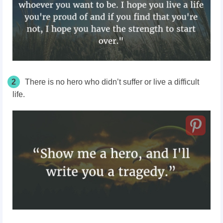
2
There is no hero who didn’t suffer or live a difficult
life.