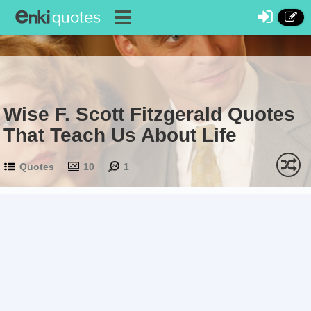
Wise F. Scott Fitzgerald Quotes
That Teach Us About Life
Quotes
10
1