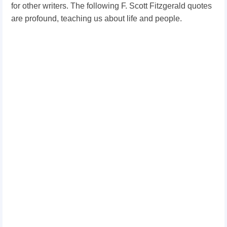
for other writers. The following F. Scott Fitzgerald quotes
are profound, teaching us about life and people.