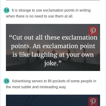
14
It is strange to use exclamation points in writing
when there is no need to use them at all.
15
Advertising serves to fill pockets of some people in
the most subtle and misleading way.