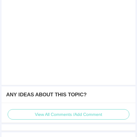
ANY IDEAS ABOUT THIS TOPIC?
View All Comments /Add Comment