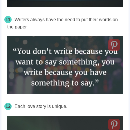
11
Writers always have the need to put their words on
the paper.
12
Each love story is unique.