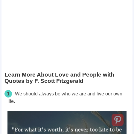
Learn More About Love and People with
Quotes by F. Scott Fitzgerald
1
We should always be who we are and live our own
life.