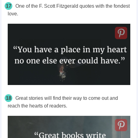
17
One of the F. Scott Fitzgerald quotes with the fondest
love.
18
Great stories will find their way to come out and
reach the hearts of readers.