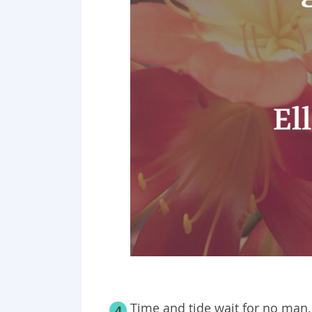
Time and tide wait for no man.
4