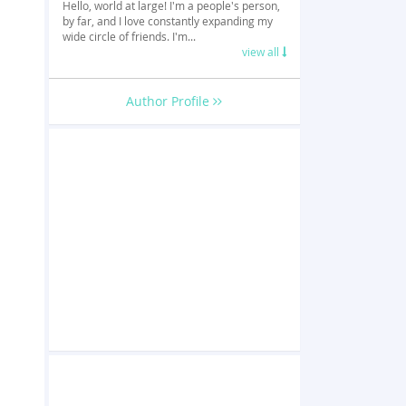
Hello, world at large! I'm a people's person,
by far, and I love constantly expanding my
wide circle of friends. I'm...
view all
Author Profile