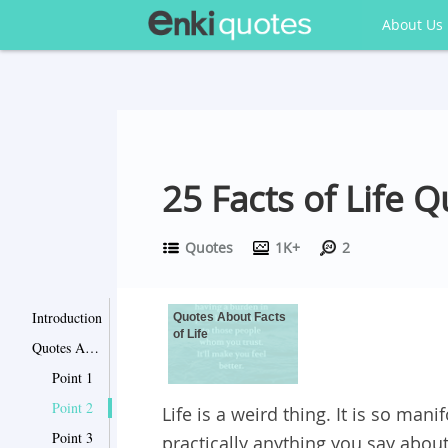
About Us
25 Facts of Life Q
Quotes
1K+
2
Introduction
Quotes About Facts
of Life
Quotes About Facts of Life
Point 1
Point 2
Life is a weird thing. It is so mani
Point 3
practically anything you say about 