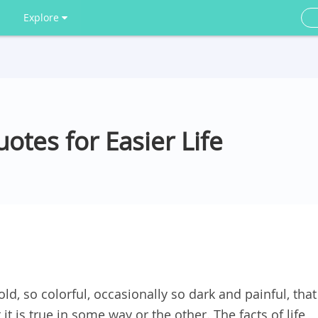
Explore
uotes for Easier Life
fold, so colorful, occasionally so dark and painful, that
it is true in some way or the other. The facts of life