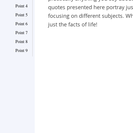
Point 4
quotes presented here portray just
Point 5
focusing on different subjects. W
Point 6
just the facts of life!
Point 7
Point 8
Point 9
Point 10
Point 11
Point 12
Point 13
Point 14
Point 15
Point 16
Point 17
Point 18