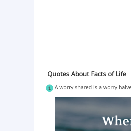
Point 19
Point 20
Point 21
Point 22
Point 23
Point 24
Point 25
Point 26
Quotes About Facts of Life
A worry shared is a worry halv
1