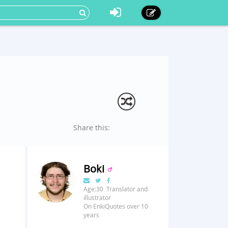
Share this:
Boki
Age:30 Translator and
illustrator
On EnkiQuotes over 10
years