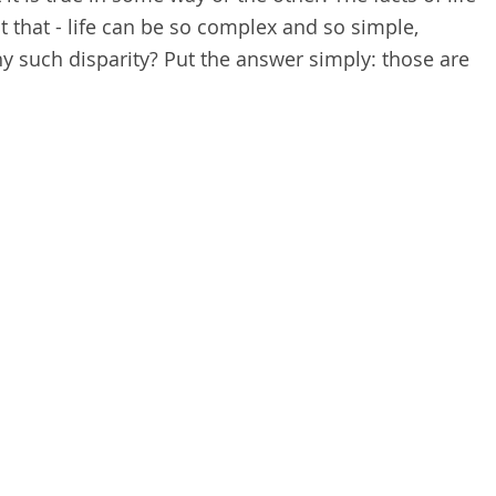
 that - life can be so complex and so simple,
hy such disparity? Put the answer simply: those are