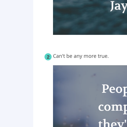
Can't be any more true.
2