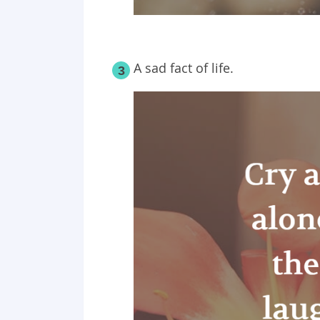
A sad fact of life.
3