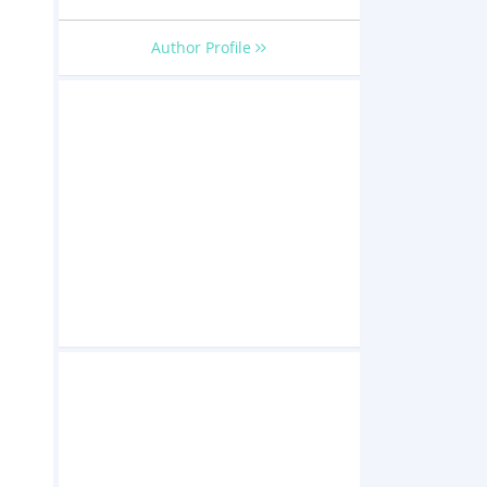
Author Profile