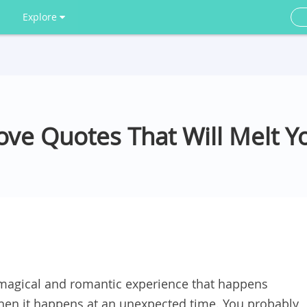
Explore
Love Quotes That Will Melt Y
a magical and romantic experience that happens
hen it happens at an unexpected time. You probably