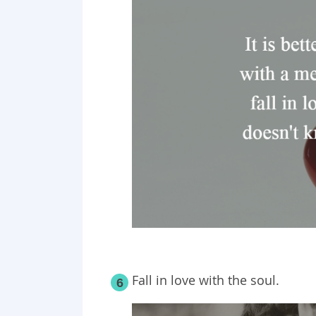
Fall in love with the soul.
6