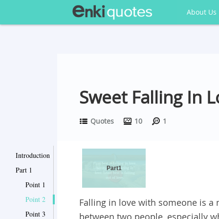
About Us
Sweet Falling In 
Quotes
10
1
Introduction
Part1
Part 1
Point 1
Point 2
Falling in love with someone is 
Point 3
between two people, especially w