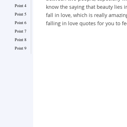
Point 4
know the saying that beauty lies in
Point 5
fall in love, which is really amaz
Point 6
falling in love quotes for you to 
Point 7
Point 8
Point 9
Point 10
Point 11
Point 12
Point 13
Point 14
Point 15
Point 16
Point 17
Point 18