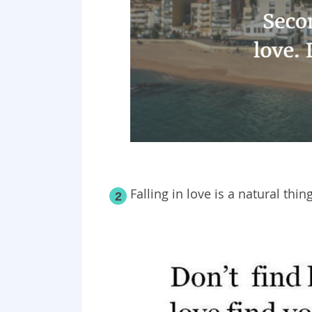
Falling in love is a natural thing
2