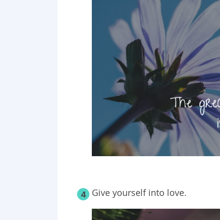
Give yourself into love.
4