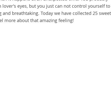
 lover's eyes, but you just can not control yourself to
ing and breathtaking. Today we have collected 25 sweet
feel more about that amazing feeling!