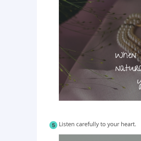
Listen carefully to your heart.
5