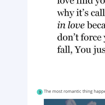
The most romantic thing happ
3