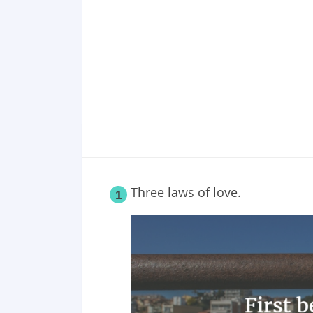
Point 19
Point 20
Point 21
Point 22
Point 23
Point 24
Point 25
Three laws of love.
1