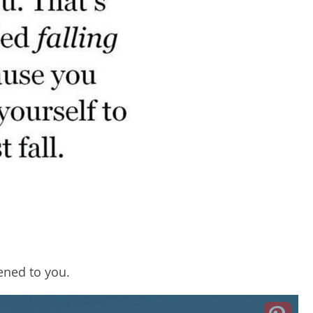
ened to you.