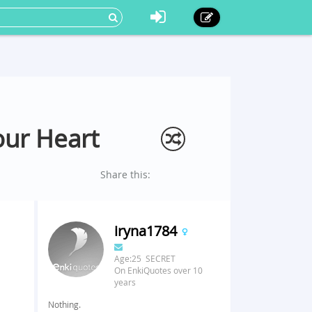
our Heart
Share this:
iryna1784
Age:25 SECRET
On EnkiQuotes over 10
years
Nothing.