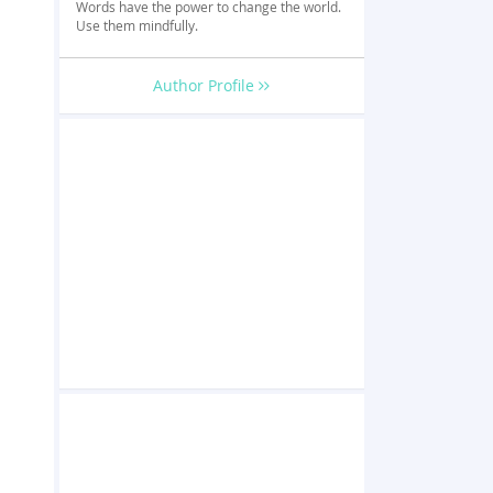
Words have the power to change the world.
Use them mindfully.
Author Profile