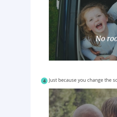
Just because you change the sc
4