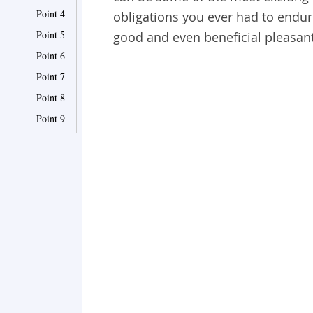
Point 4
obligations you ever had to endure
Point 5
good and even beneficial pleasantr
Point 6
Point 7
Point 8
Point 9
Point 10
Point 11
Point 12
Point 13
Point 14
Point 15
Point 16
Point 17
Point 18