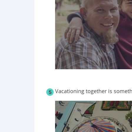
Vacationing together is somethi
5