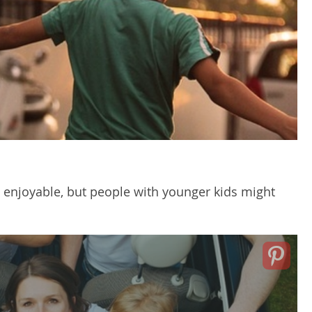
 enjoyable, but people with younger kids might