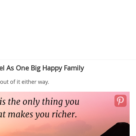
el As One Big Happy Family
out of it either way.