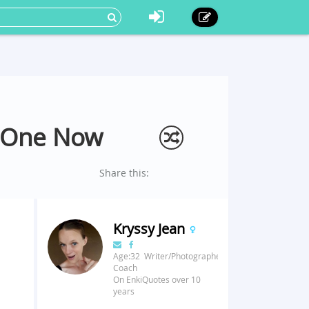
n One Now
Share this:
Kryssy Jean
Age:32 Writer/Photographer/Fitness
Coach
On EnkiQuotes over 10
years