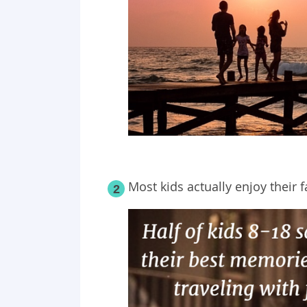
Most kids actually enjoy their f
2