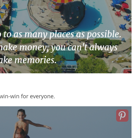
win-win
for everyone.