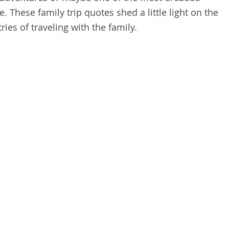
. These family trip quotes shed a little light on the
ies of traveling with the family.