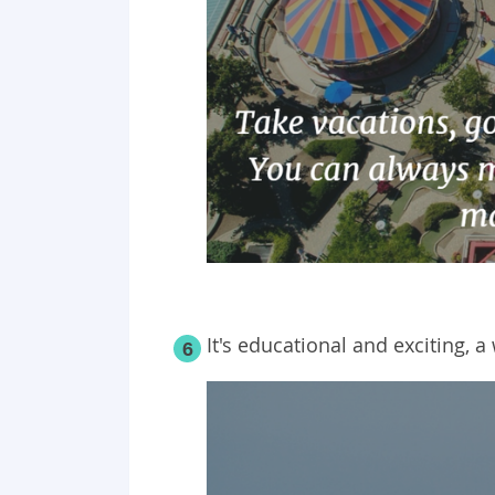
It's educational and exciting, a
6