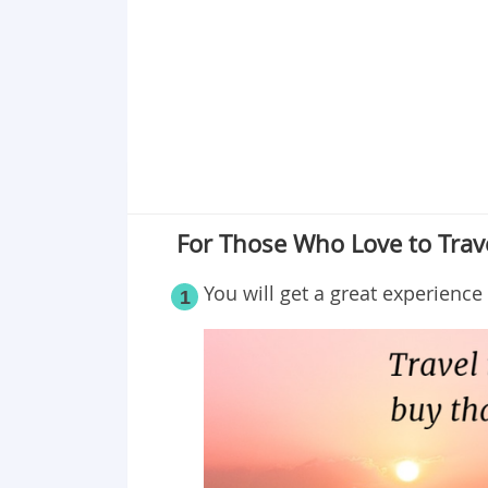
Point 19
Point 20
Point 21
Point 22
Point 23
Point 24
Point 25
For Those Who Love to Trav
You will get a great experience 
1