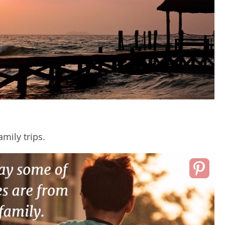
amily trips.