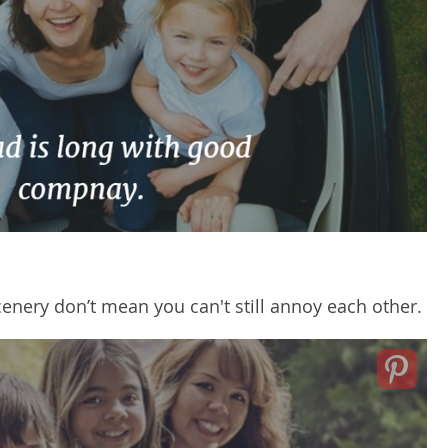
enery don’t mean you can't still annoy each other.