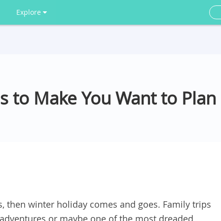
Explore
es to Make You Want to Pla
then winter holiday comes and goes. Family trips
 adventures or maybe one of the most dreaded