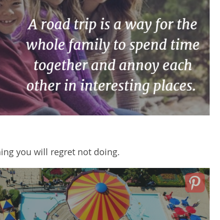
ng you will regret not doing.