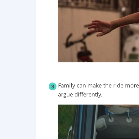
Family can make the ride more
3
argue differently.