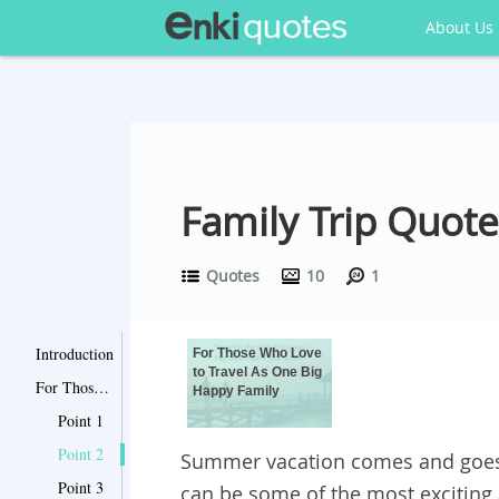
About Us
Family Trip Quot
Quotes
10
1
Introduction
For Those Who Love
to Travel As One Big
For Those Who Love to Travel As One Big Happy Family
Happy Family
Point 1
Point 2
Summer vacation comes and goes, 
Point 3
can be some of the most exciting