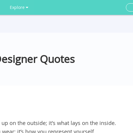
Explore
Designer Quotes
up on the outside; it's what lays on the inside.
 wear; it’s how you represent yourself.