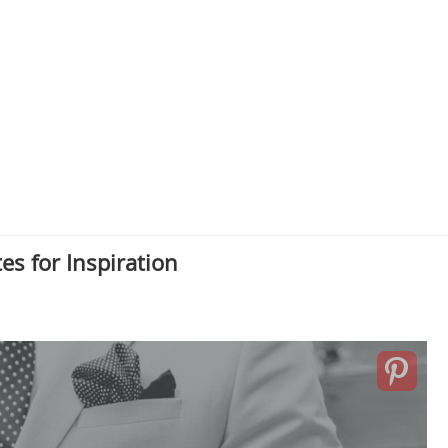
s for Inspiration