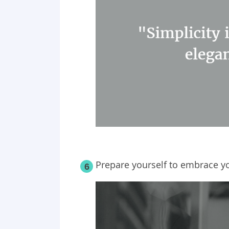
Prepare yourself to embrace y
6