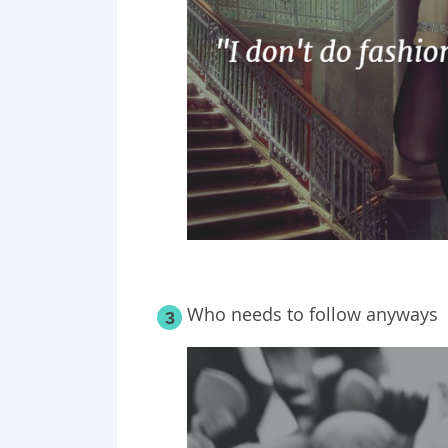
Who needs to follow anyways
3