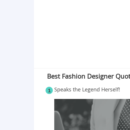
Point 19
Point 20
Point 21
Point 22
Best Fashion Designer Quote
Speaks the Legend Herself!
1