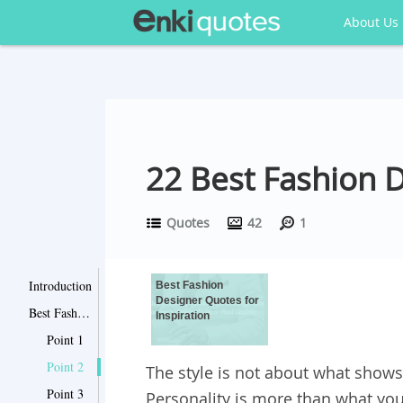
About Us
22 Best Fashion 
Quotes
42
1
Introduction
Best Fashion
Designer Quotes for
Best Fashion Designer Quotes for Inspiration
Inspiration
Point 1
Point 2
The style is not about what shows 
Point 3
Personality is more than what you