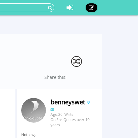
Share this:
benneyswet
Age:26 Writer
On EnkiQuotes over 10
years
Nothing.