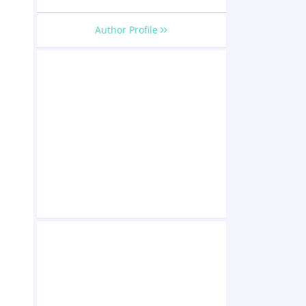
Author Profile