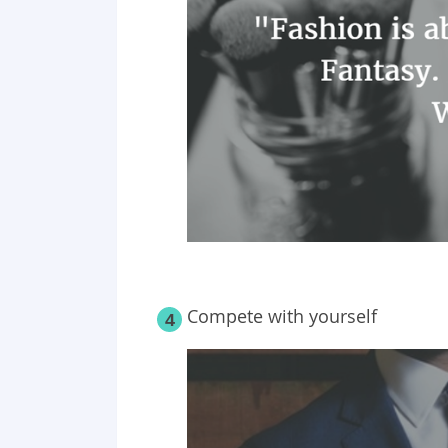
Compete with yourself
4