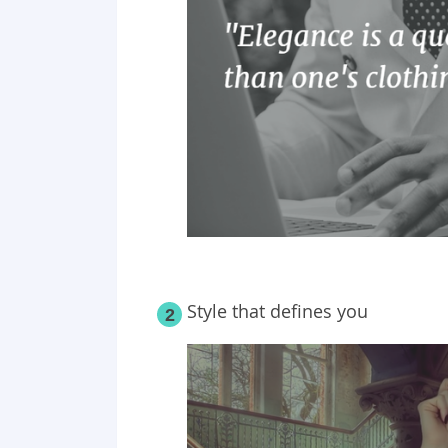
Style that defines you
2