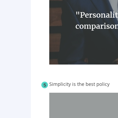
Simplicity is the best policy
5