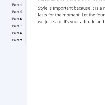
Point 4
Style is important because it is a 
Point 5
lasts for the moment. Let the fou
Point 6
we just said. It’s your attitude an
Point 7
Point 8
Point 9
Point 10
Point 11
Point 12
Point 13
Point 14
Point 15
Point 16
Point 17
Point 18