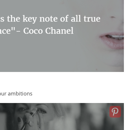
our ambitions