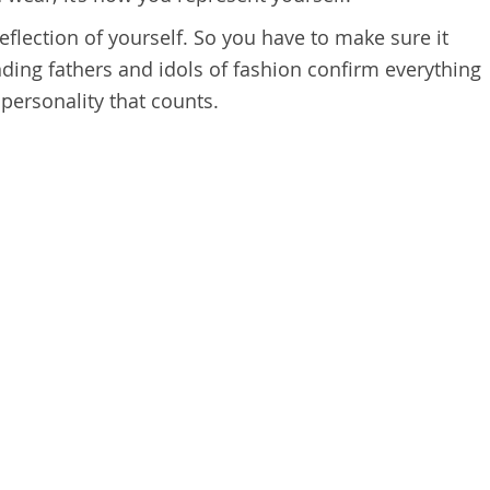
reflection of yourself. So you have to make sure it
nding fathers and idols of fashion confirm everything
d personality that counts.