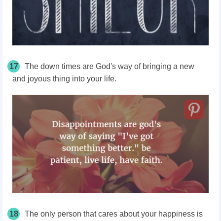
17
The down times are God's way of bringing a new
and joyous thing into your life.
18
The only person that cares about your happiness is