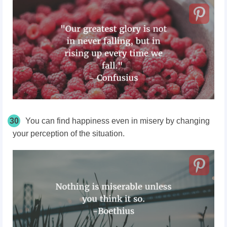
30
You can find happiness even in misery by changing
your perception of the situation.