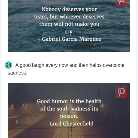
24
A good laugh every now and then helps overcome
sadness.