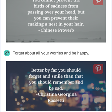
27
Forget about all your worries and be happy.