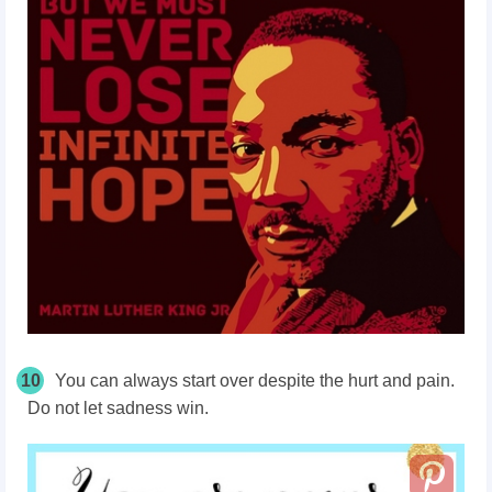
10
You can always start over despite the hurt and pain.
Do not let sadness win.