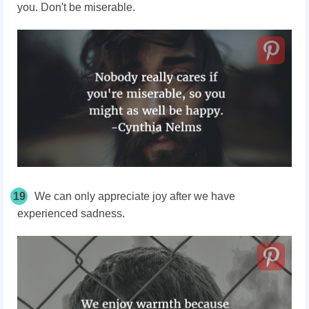
you. Don't be miserable.
19
We can only appreciate joy after we have
experienced sadness.