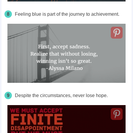
8
Feeling blue is part of the journey to achievement.
9
Despite the circumstances, never lose hope.