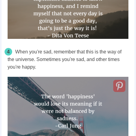
4
When you're sad, remember that this is the way of
the universe. Sometimes you're sad, and other times
you're happy.