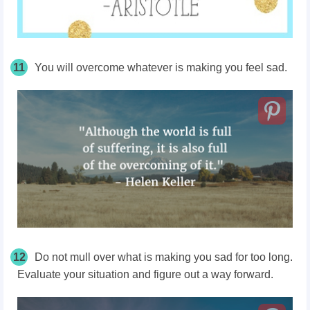
11
You will overcome whatever is making you feel sad.
12
Do not mull over what is making you sad for too long.
Evaluate your situation and figure out a way forward.