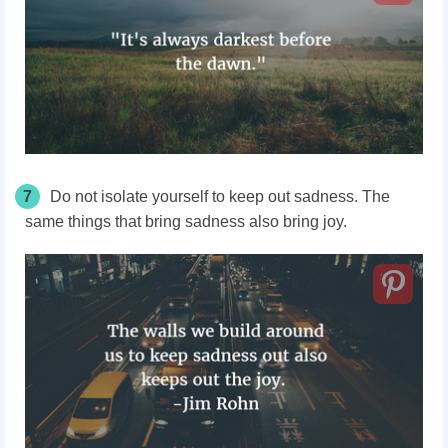
7
Do not isolate yourself to keep out sadness. The
same things that bring sadness also bring joy.