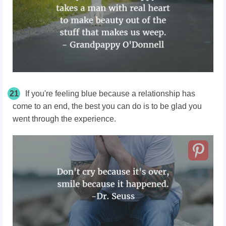
21
If you're feeling blue because a relationship has
come to an end, the best you can do is to be glad you
went through the experience.