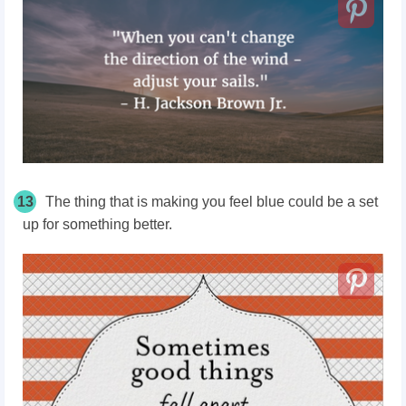
13
The thing that is making you feel blue could be a set
up for something better.