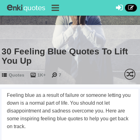
30 Feeling Blue Quotes To Lift
You Up
Quotes
1K+
7
Feeling blue as a result of failure or someone letting you
down is a normal part of life. You should not let
disappointment and sadness overcome you. Here are
some inspiring feeling blue quotes to help you get back
on track.