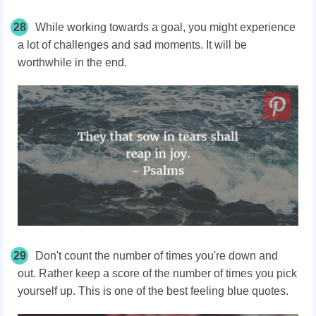
28
While working towards a goal, you might experience
a lot of challenges and sad moments. It will be
worthwhile in the end.
29
Don't count the number of times you're down and
out. Rather keep a score of the number of times you pick
yourself up. This is one of the best feeling blue quotes.