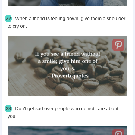
22
When a friend is feeling down, give them a shoulder
to cry on.
23
Don't get sad over people who do not care about
you.