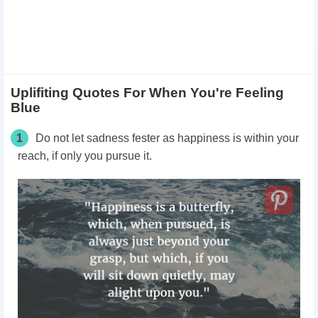
Uplifiting Quotes For When You're Feeling
Blue
1
Do not let sadness fester as happiness is within your
reach, if only you pursue it.