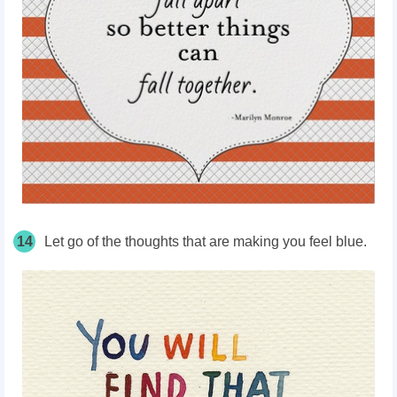
14
Let go of the thoughts that are making you feel blue.