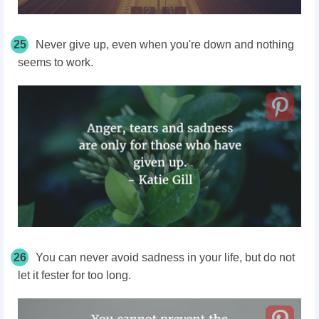
25
Never give up, even when you're down and nothing
seems to work.
26
You can never avoid sadness in your life, but do not
let it fester for too long.