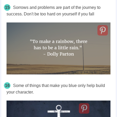
15
Sorrows and problems are part of the journey to
success. Don't be too hard on yourself if you fall
16
Some of things that make you blue only help build
your character.