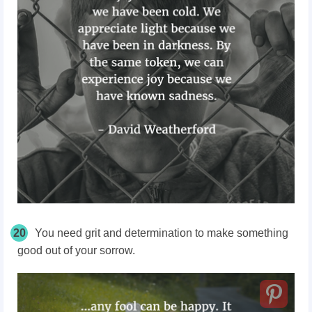
20
You need grit and determination to make something
good out of your sorrow.