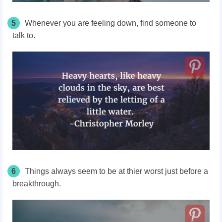
5
Whenever you are feeling down, find someone to
talk to.
6
Things always seem to be at thier worst just before a
breakthrough.