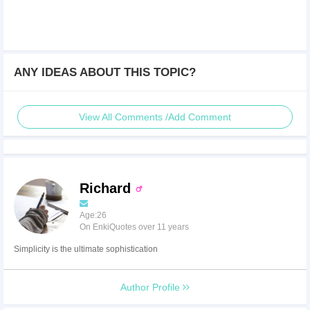
ANY IDEAS ABOUT THIS TOPIC?
View All Comments /Add Comment
Richard
Age:26
On EnkiQuotes over 11 years
Simplicity is the ultimate sophistication
Author Profile