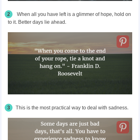
2
When all you have left is a glimmer of hope, hold on
to it. Better days lie ahead.
3
This is the most practical way to deal with sadness.