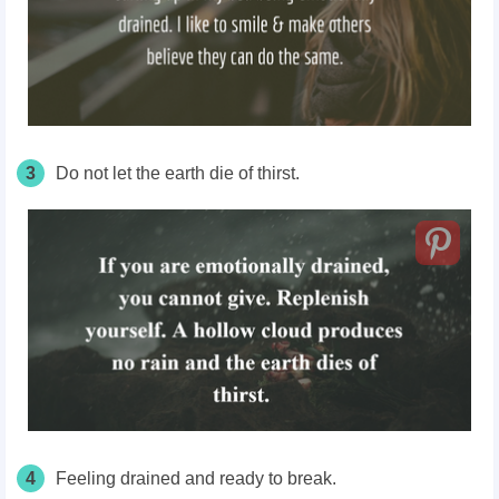
3
Do not let the earth die of thirst.
4
Feeling drained and ready to break.