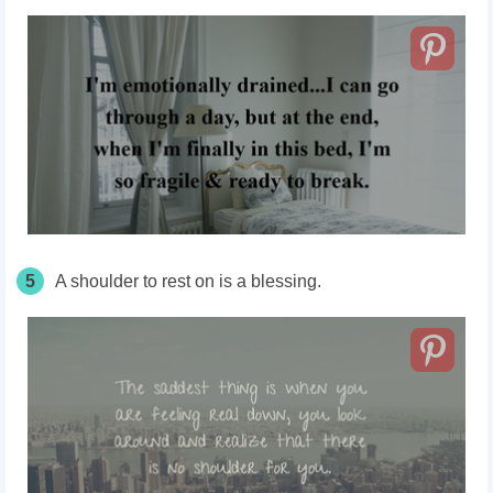
5
A shoulder to rest on is a blessing.