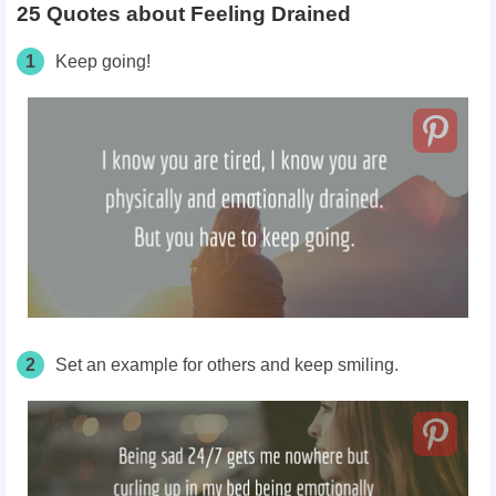
25 Quotes about Feeling Drained
1
Keep going!
2
Set an example for others and keep smiling.