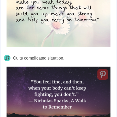
17
Quite complicated situation.