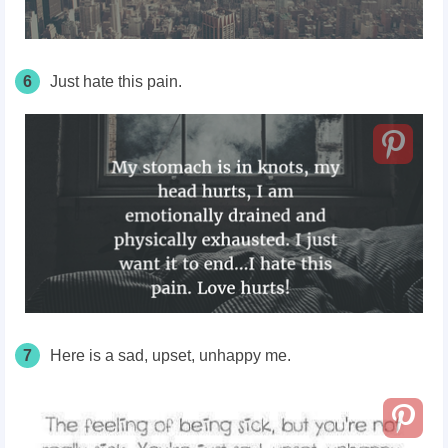
6
Just hate this pain.
7
Here is a sad, upset, unhappy me.