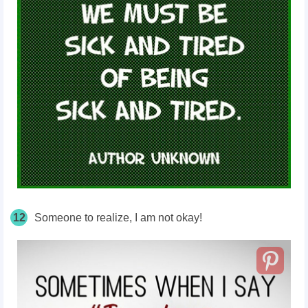
12
Someone to realize, I am not okay!