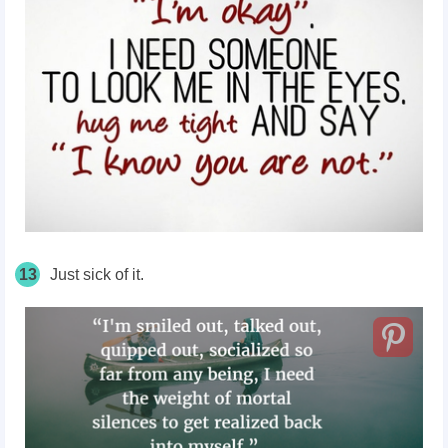
13
Just sick of it.