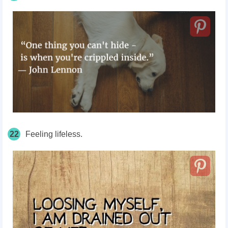
22
Feeling lifeless.