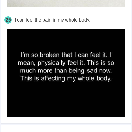
25
I can feel the pain in my whole body.