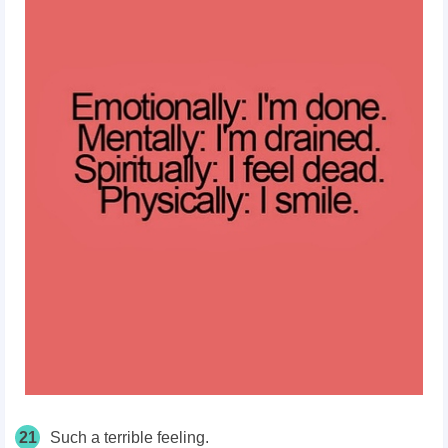
21
Such a terrible feeling.