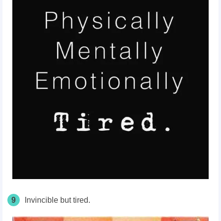
9
Invincible but tired.