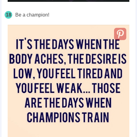
18
Be a champion!