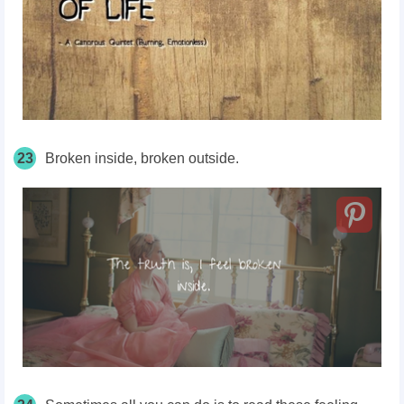
23
Broken inside, broken outside.