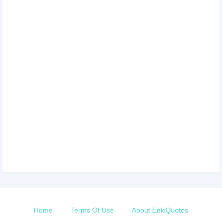
Home
Terms Of Use
About EnkiQuotes