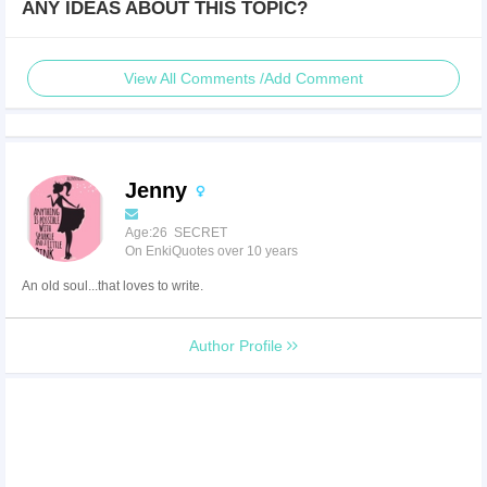
ANY IDEAS ABOUT THIS TOPIC?
View All Comments /Add Comment
Jenny
Age:26 SECRET
On EnkiQuotes over 10 years
An old soul...that loves to write.
Author Profile