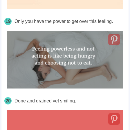
19
Only you have the power to get over this feeling.
20
Done and drained yet smiling.