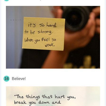
16
Believe!