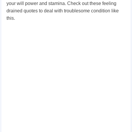
your will power and stamina. Check out these feeling
drained quotes to deal with troublesome condition like
this.