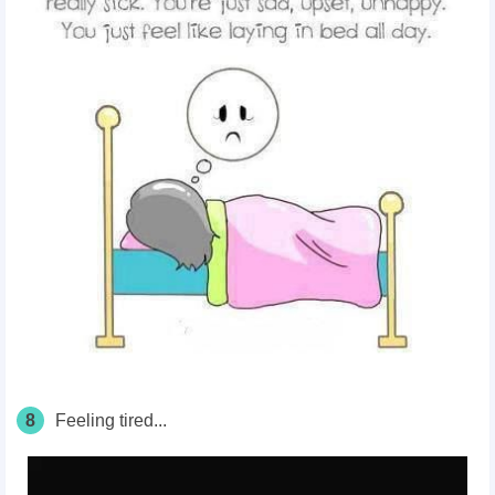
8
Feeling tired...