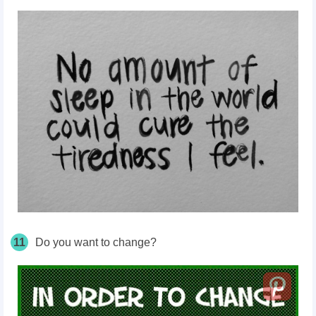
11
Do you want to change?