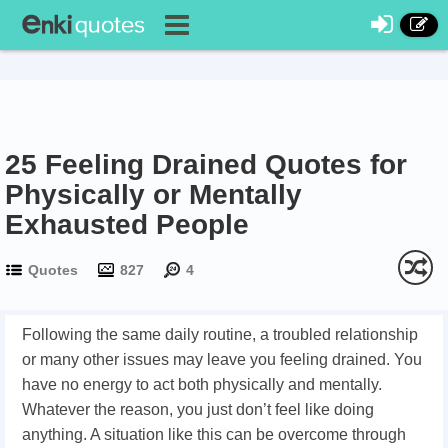
25 Feeling Drained Quotes for
Physically or Mentally
Exhausted People
Quotes
827
4
Following the same daily routine, a troubled relationship
or many other issues may leave you feeling drained. You
have no energy to act both physically and mentally.
Whatever the reason, you just don’t feel like doing
anything. A situation like this can be overcome through