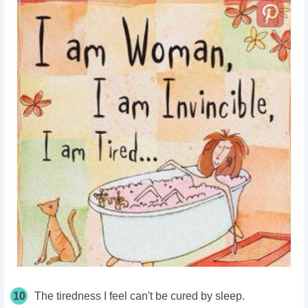
10
The tiredness I feel can't be cured by sleep.