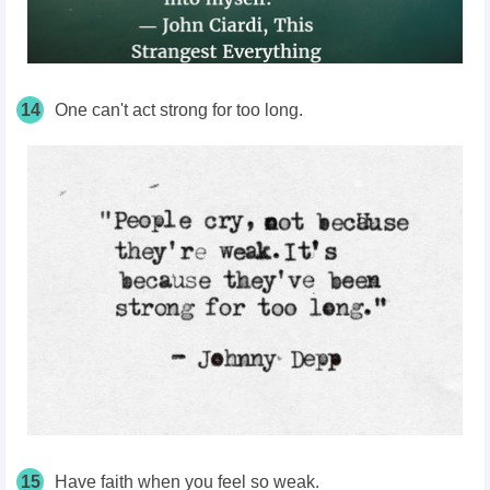
14
One can't act strong for too long.
15
Have faith when you feel so weak.