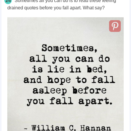
24
Sometimes all you can do is to read these feeling
drained quotes before you fall apart. What say?