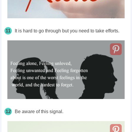
11
It is hard to go through but you need to take efforts.
12
Be aware of this signal.