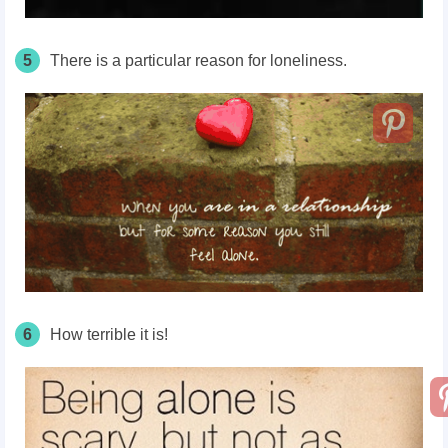
5
There is a particular reason for loneliness.
6
How terrible it is!