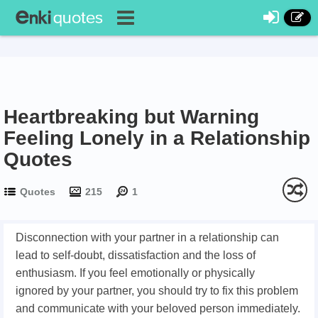
Heartbreaking but Warning
Feeling Lonely in a Relationship
Quotes
Quotes
215
1
Disconnection with your partner in a relationship can
lead to self-doubt, dissatisfaction and the loss of
enthusiasm. If you feel emotionally or physically
ignored by your partner, you should try to fix this problem
and communicate with your beloved person immediately.