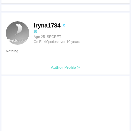
iryna1784
Age:25 SECRET
On EnkiQuotes over 10 years
Nothing.
Author Profile