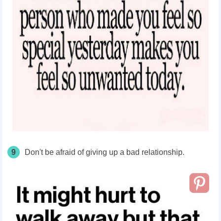
9
Don't be afraid of giving up a bad relationship.