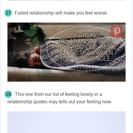
17
Failed relationship will make you feel worse.
18
This one from our list of feeling lonely in a
relationship quotes may tells out your feeling now.