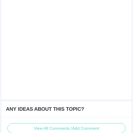
ANY IDEAS ABOUT THIS TOPIC?
View All Comments /Add Comment