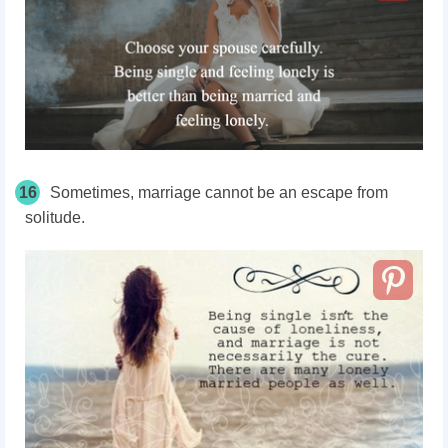
16
Sometimes, marriage cannot be an escape from
solitude.