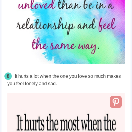
8
It hurts a lot when the one you love so much makes
you feel lonely and sad.