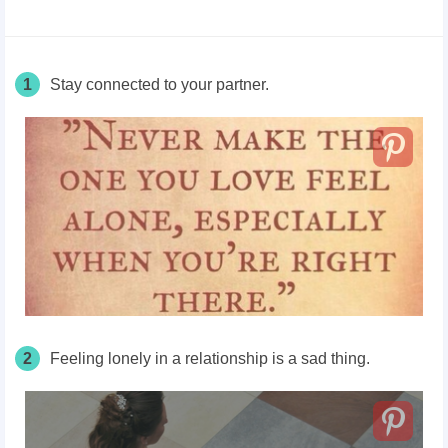
1
Stay connected to your partner.
2
Feeling lonely in a relationship is a sad thing.