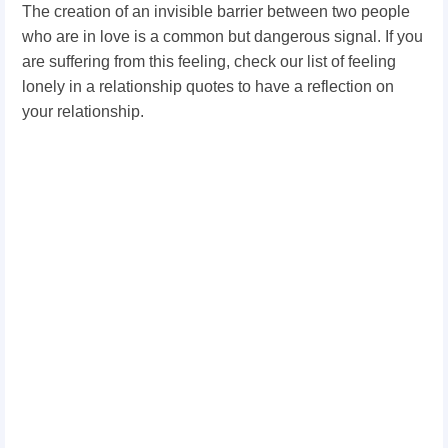
The creation of an invisible barrier between two people
who are in love is a common but dangerous signal. If you
are suffering from this feeling, check our list of feeling
lonely in a relationship quotes to have a reflection on
your relationship.