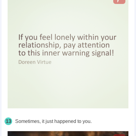
13
Sometimes, it just happened to you.