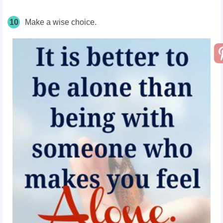
10
Make a wise choice.