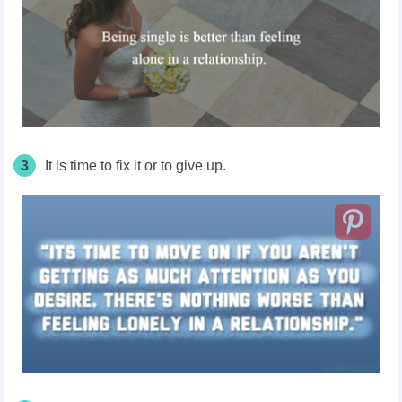
3
It is time to fix it or to give up.