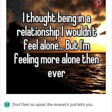
14
Don't feel so upset, the research just tells you.