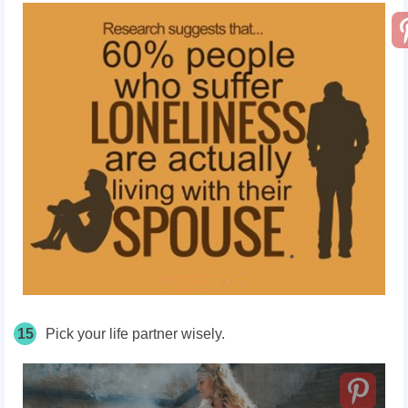
15
Pick your life partner wisely.