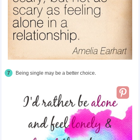
7
Being single may be a better choice.