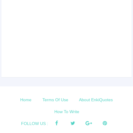
Home
Terms Of Use
About EnkiQuotes
How To Write
FOLLOW US :