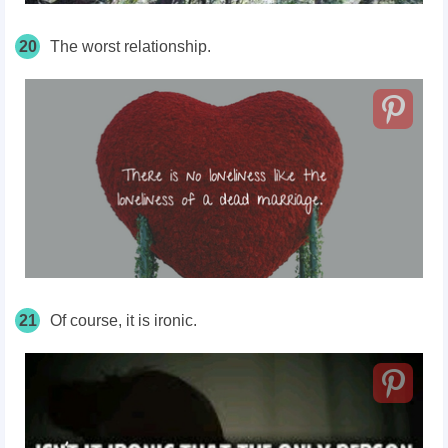
20
The worst relationship.
21
Of course, it is ironic.