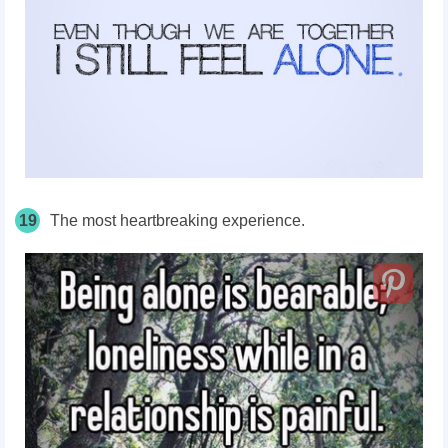
19
The most heartbreaking experience.