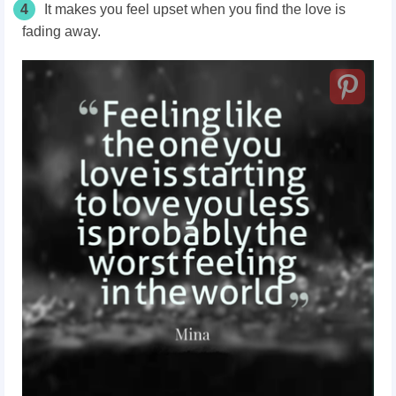
4
It makes you feel upset when you find the love is
fading away.