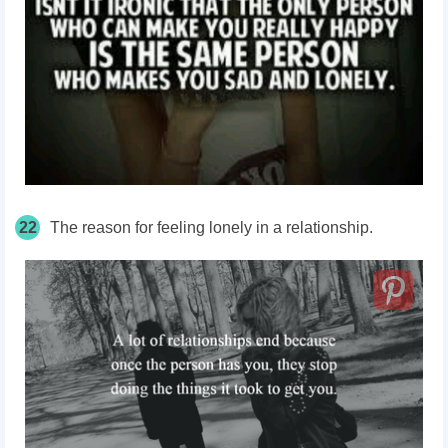
22
The reason for feeling lonely in a relationship.