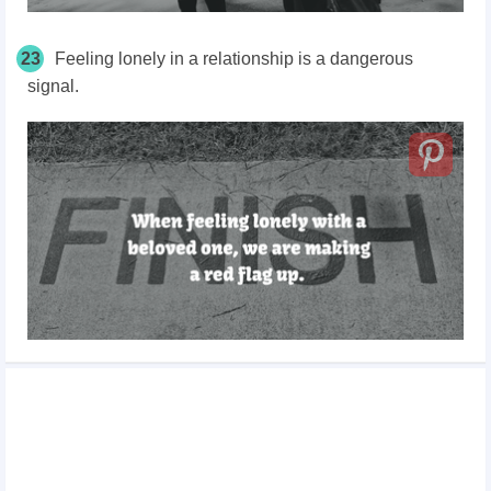
23
Feeling lonely in a relationship is a dangerous
signal.