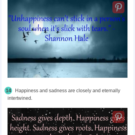
14
Happiness and sadness are closely and eternally
intertwined.