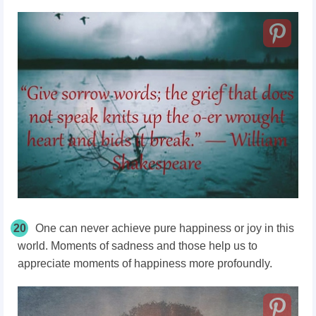
20
One can never achieve pure happiness or joy in this
world. Moments of sadness and those help us to
appreciate moments of happiness more profoundly.