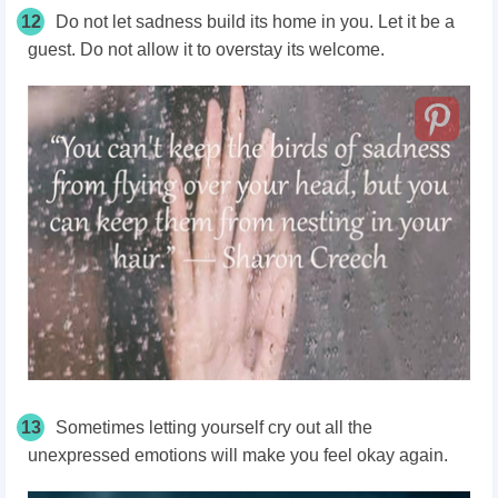
12
Do not let sadness build its home in you. Let it be a
guest. Do not allow it to overstay its welcome.
13
Sometimes letting yourself cry out all the
unexpressed emotions will make you feel okay again.