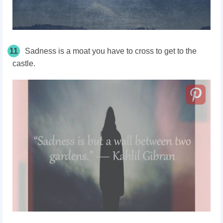
11
Sadness is a moat you have to cross to get to the
castle.