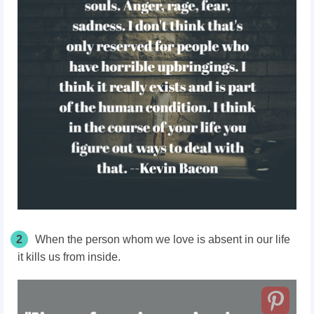
2
When the person whom we love is absent in our life
it kills us from inside.