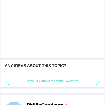
ANY IDEAS ABOUT THIS TOPIC?
View All Comments /Add Comment
PhillipGoodman