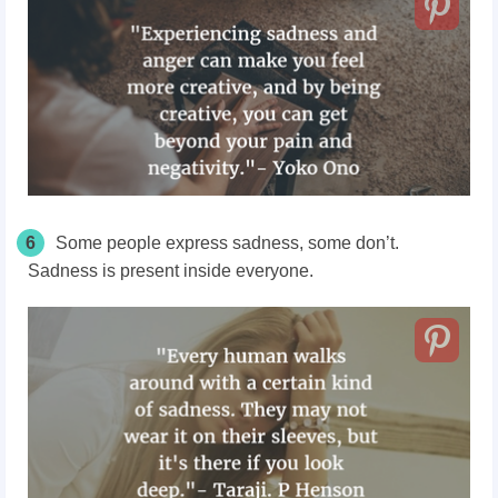
6
Some people express sadness, some don’t.
Sadness is present inside everyone.