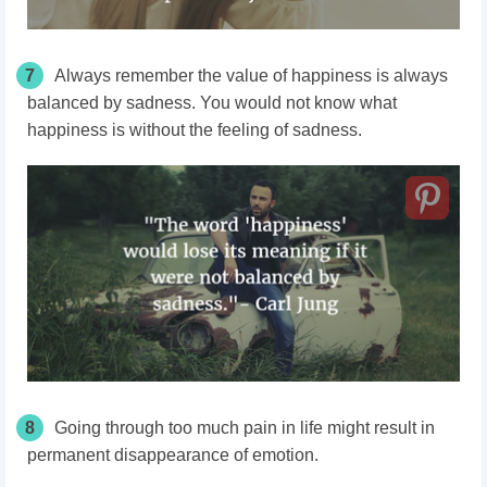
7
Always remember the value of happiness is always
balanced by sadness. You would not know what
happiness is without the feeling of sadness.
8
Going through too much pain in life might result in
permanent disappearance of emotion.