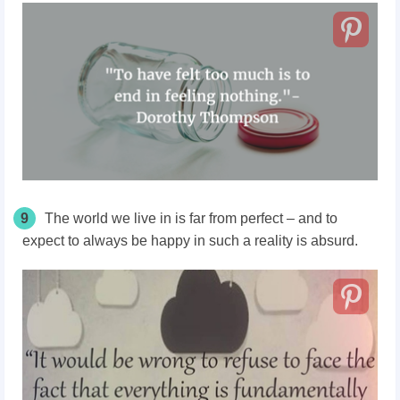
9
The world we live in is far from perfect – and to
expect to always be happy in such a reality is absurd.