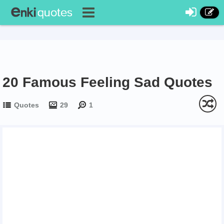
20 Famous Feeling Sad Quotes
Quotes
29
1