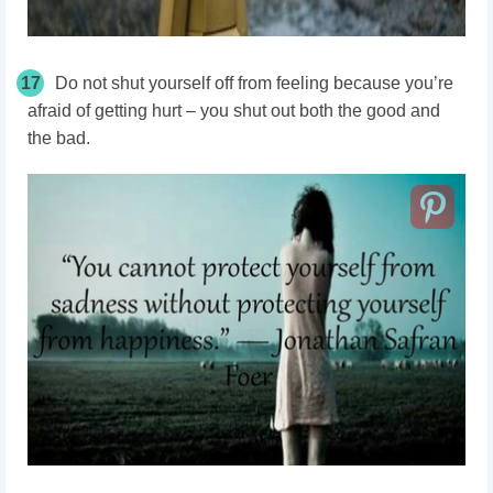
17
Do not shut yourself off from feeling because you’re
afraid of getting hurt – you shut out both the good and
the bad.