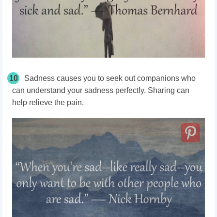
10
Sadness causes you to seek out companions who
can understand your sadness perfectly. Sharing can
help relieve the pain.