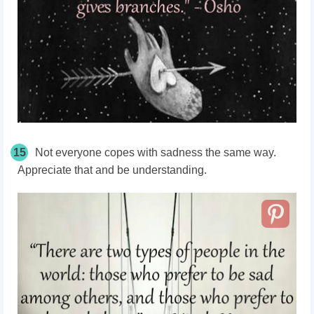
15
Not everyone copes with sadness the same way.
Appreciate that and be understanding.