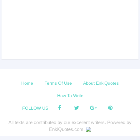
Home
Terms Of Use
About EnkiQuotes
How To Write
FOLLOW US :
All texts are contributed by our excellent writers. Powered by
EnkiQuotes.com.