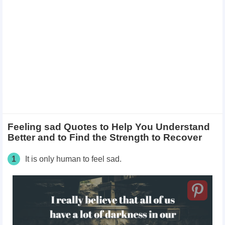
Feeling sad Quotes to Help You Understand
Better and to Find the Strength to Recover
1
It is only human to feel sad.