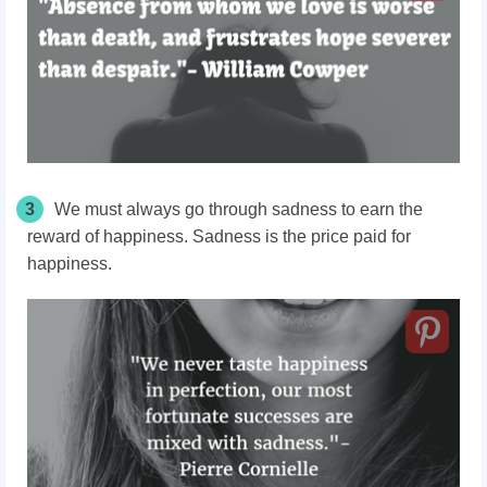
3
We must always go through sadness to earn the
reward of happiness. Sadness is the price paid for
happiness.