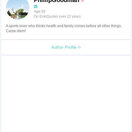
Age:39
On EnkiQuotes over 12 years
A sports lover who thinks health and family comes before all other things.
Carpe diem!
Author Profile