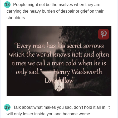
18
People might not be themselves when they are
carrying the heavy burden of despair or grief on their
shoulders.
19
Talk about what makes you sad, don’t hold it all in. It
will only fester inside you and become worse.