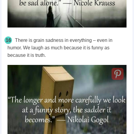
16
There is grain sadness in everything – even in
humor. We laugh as much because it is funny as
because it is truth.