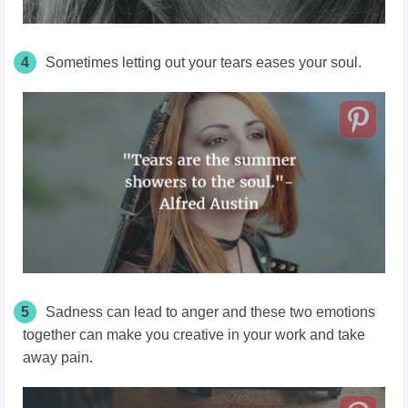
4
Sometimes letting out your tears eases your soul.
5
Sadness can lead to anger and these two emotions
together can make you creative in your work and take
away pain.