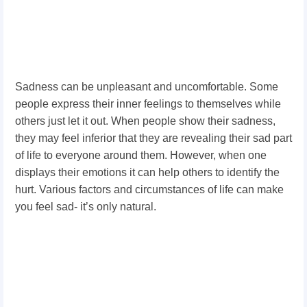
Sadness can be unpleasant and uncomfortable. Some
people express their inner feelings to themselves while
others just let it out. When people show their sadness,
they may feel inferior that they are revealing their sad part
of life to everyone around them. However, when one
displays their emotions it can help others to identify the
hurt. Various factors and circumstances of life can make
you feel sad­­­- it’s only natural.