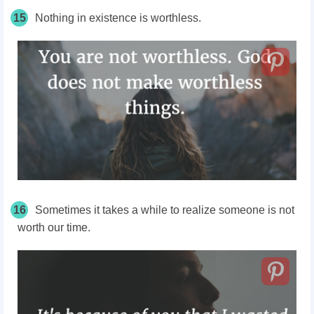
15
Nothing in existence is worthless.
16
Sometimes it takes a while to realize someone is not
worth our time.