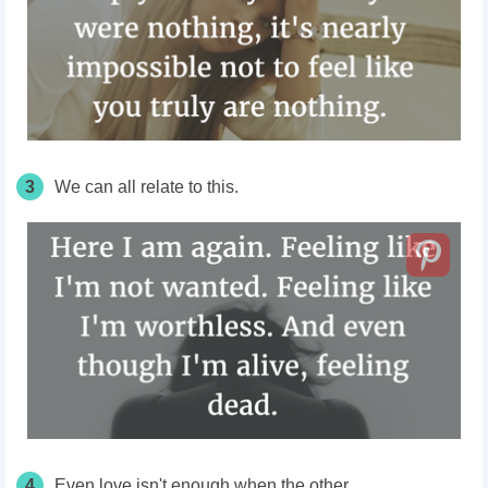
3
We can all relate to this.
4
Even love isn't enough when the other