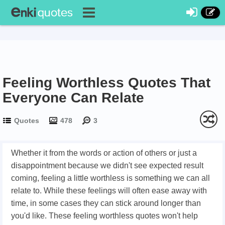
Feeling Worthless Quotes That
Everyone Can Relate
Quotes
478
3
Whether it from the words or action of others or just a
disappointment because we didn't see expected result
coming, feeling a little worthless is something we can all
relate to. While these feelings will often ease away with
time, in some cases they can stick around longer than
you'd like. These feeling worthless quotes won't help