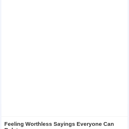
Feeling Worthless Sayings Everyone Can