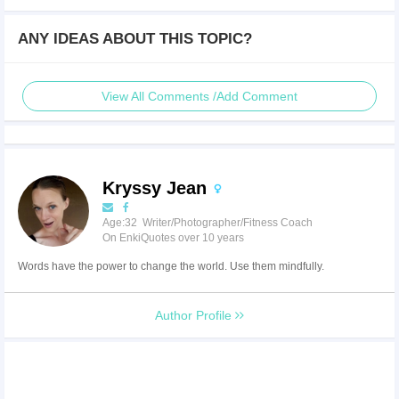
ANY IDEAS ABOUT THIS TOPIC?
View All Comments /Add Comment
Kryssy Jean
Age:32 Writer/Photographer/Fitness Coach
On EnkiQuotes over 10 years
Words have the power to change the world. Use them mindfully.
Author Profile