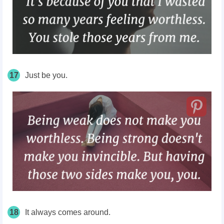
17
Just be you.
18
It always comes around.