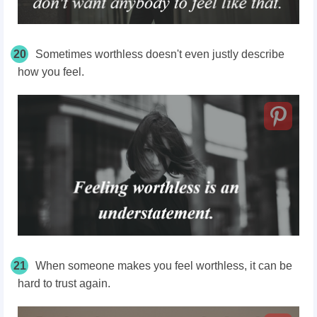
20
Sometimes worthless doesn't even justly describe
how you feel.
21
When someone makes you feel worthless, it can be
hard to trust again.