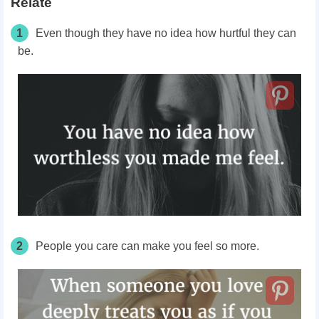
Relate
1
Even though they have no idea how hurtful they can
be.
2
People you care can make you feel so more.