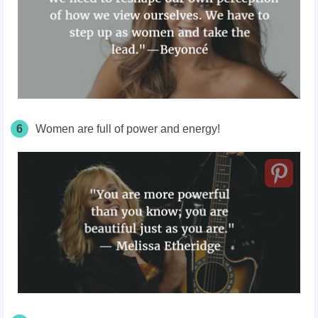
6
Women are full of power and energy!