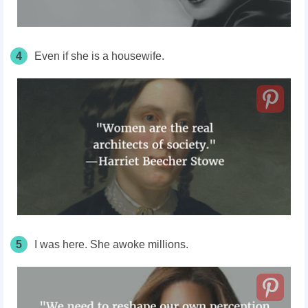
4
Even if she is a housewife.
5
I was here. She awoke millions.