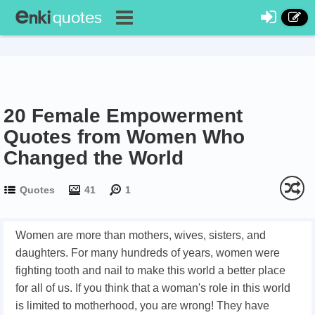
20 Female Empowerment
Quotes from Women Who
Changed the World
Quotes
41
1
Women are more than mothers, wives, sisters, and
daughters. For many hundreds of years, women were
fighting tooth and nail to make this world a better place
for all of us. If you think that a woman's role in this world
is limited to motherhood, you are wrong! They have