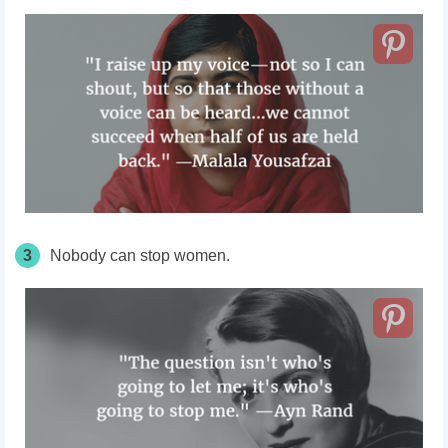
3
Nobody can stop women.