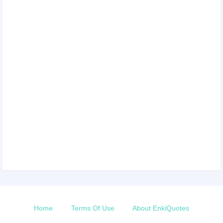
Home
Terms Of Use
About EnkiQuotes