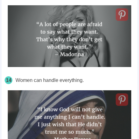
14
Women can handle everything.