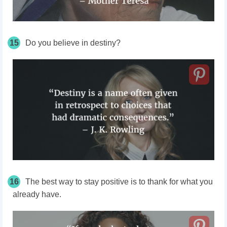
15
Do you believe in destiny?
16
The best way to stay positive is to thank for what you
already have.