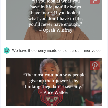
17
We have the enemy inside of us. It is our inner voice.