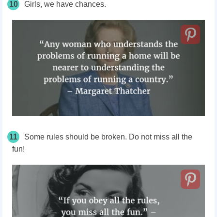
10
Girls, we have chances.
11
Some rules should be broken. Do not miss all the
fun!