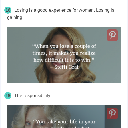
18
Losing is a good experience for women. Losing is
gaining.
19
The responsibility.