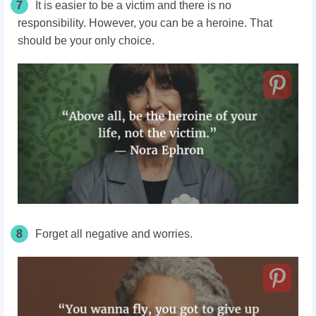
7
It is easier to be a victim and there is no
responsibility. However, you can be a heroine. That
should be your only choice.
8
Forget all negative and worries.