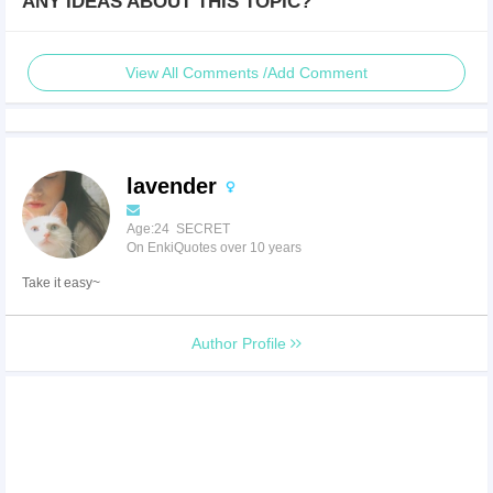
ANY IDEAS ABOUT THIS TOPIC?
View All Comments /Add Comment
lavender
Age:24 SECRET
On EnkiQuotes over 10 years
Take it easy~
Author Profile