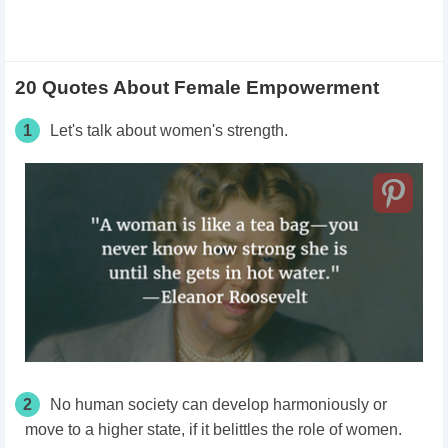
20 Quotes About Female Empowerment
1
Let's talk about women's strength.
2
No human society can develop harmoniously or
move to a higher state, if it belittles the role of women.