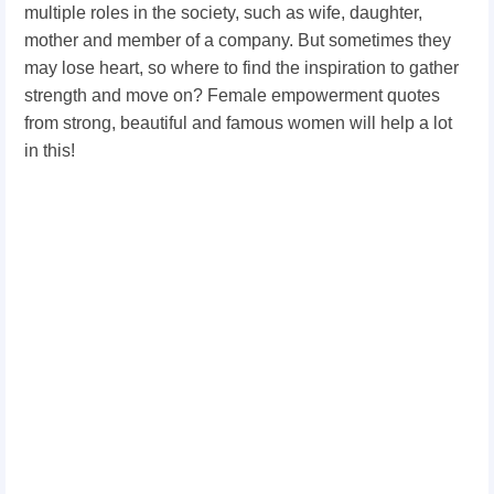
multiple roles in the society, such as wife, daughter,
mother and member of a company. But sometimes they
may lose heart, so where to find the inspiration to gather
strength and move on? Female empowerment quotes
from strong, beautiful and famous women will help a lot
in this!