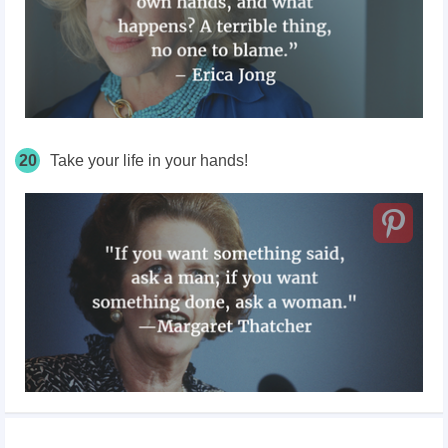
20
Take your life in your hands!