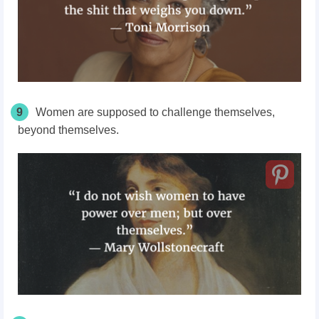
9
Women are supposed to challenge themselves,
beyond themselves.