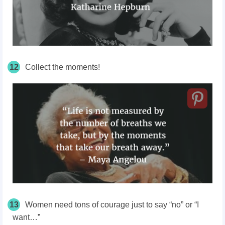
12
Collect the moments!
13
Women need tons of courage just to say “no” or “I
want…”