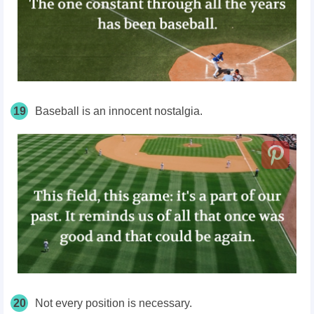
19
Baseball is an innocent nostalgia.
20
Not every position is necessary.