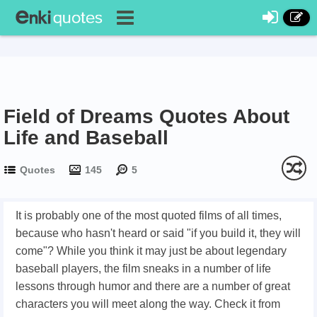
Field of Dreams Quotes About
Life and Baseball
Quotes
145
5
It is probably one of the most quoted films of all times,
because who hasn't heard or said "if you build it, they will
come"? While you think it may just be about legendary
baseball players, the film sneaks in a number of life
lessons through humor and there are a number of great
characters you will meet along the way. Check it from