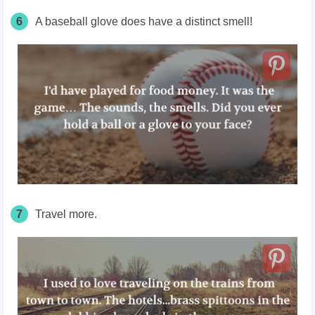
6
A baseball glove does have a distinct smell!
7
Travel more.