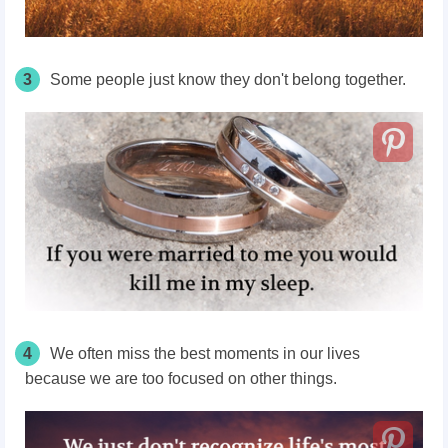
3
Some people just know they don't belong together.
4
We often miss the best moments in our lives
because we are too focused on other things.