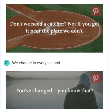
21
We change in every second.