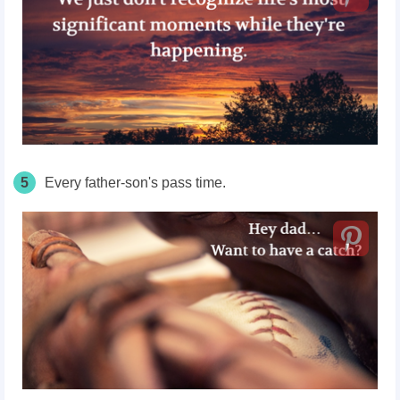
5
Every
father-son's
pass
time.