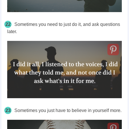
22
Sometimes you need to just
do it,
and ask questions
later.
23
Sometimes you just have to believe in yourself more.