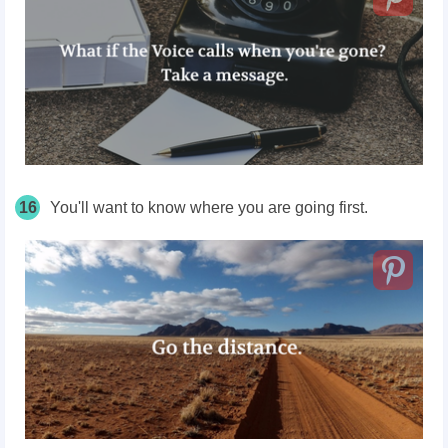
16
You'll want to know where you are going first.