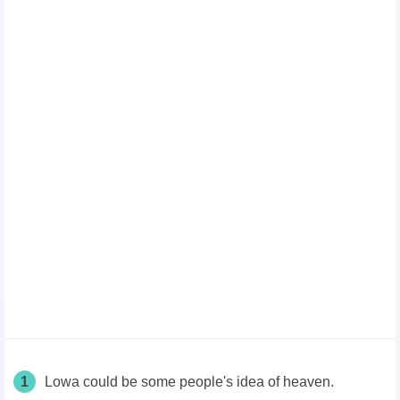
1
Lowa could be some people's idea of heaven.