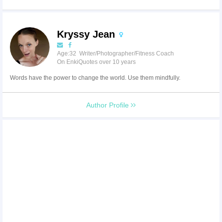
Kryssy Jean
Age:32 Writer/Photographer/Fitness Coach
On EnkiQuotes over 10 years
Words have the power to change the world. Use them mindfully.
Author Profile