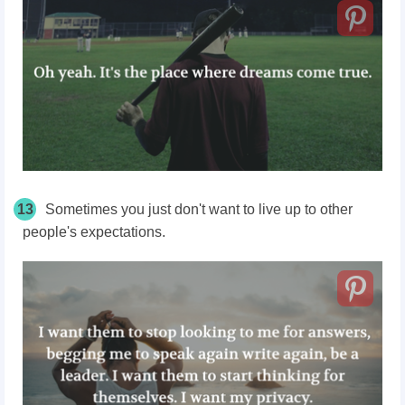
13
Sometimes you just don't want to live up to other
people's expectations.