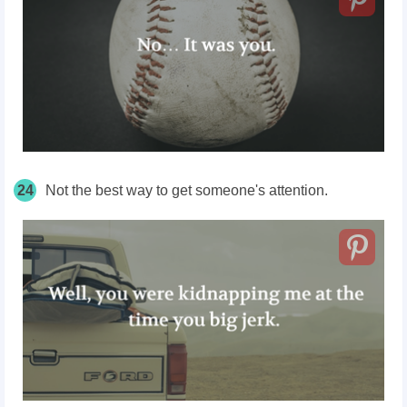
24
Not the best way to get someone's attention.