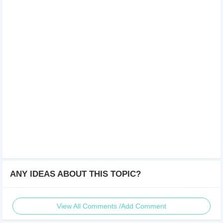
ANY IDEAS ABOUT THIS TOPIC?
View All Comments /Add Comment