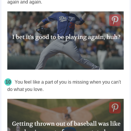
again and again.
10
You feel like a part of you is missing when you can't
do what you love.