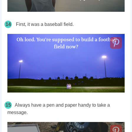
14
First, it was a baseball field.
15
Always have a pen and paper handy to take a
message.