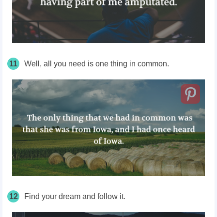
11
Well, all you need is one thing in common.
12
Find your dream and follow it.