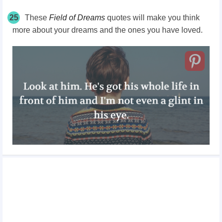
25
These
Field of Dreams
quotes will make you think
more about your dreams and the ones you have loved.