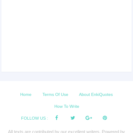
Home
Terms Of Use
About EnkiQuotes
How To Write
FOLLOW US :
All texts are contributed by our excellent writers. Powered by