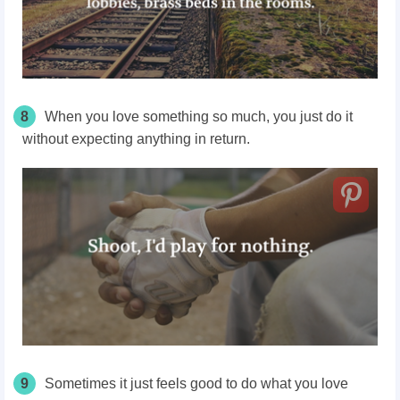
8
When you love something so much, you just do it
without expecting anything in return.
9
Sometimes it just feels good to do what you love