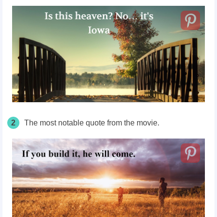
2
The most notable quote from the movie.