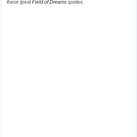
these great
Field of Dreams
quotes.