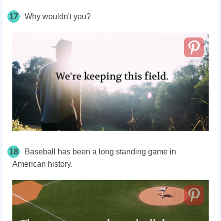
17
Why wouldn't you?
18
Baseball has been a long standing game in
American history.