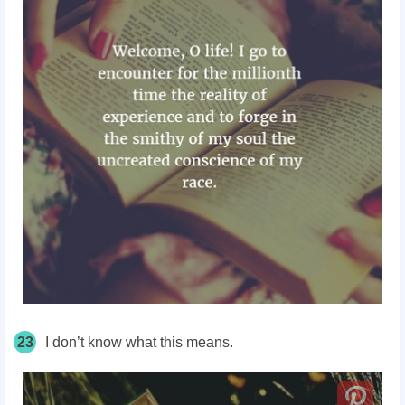
23
I don’t know what this means.