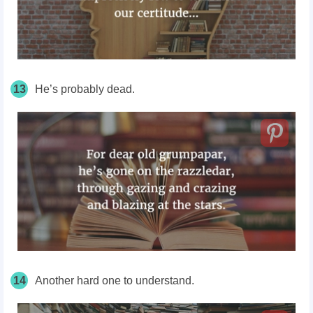
13
He’s probably dead.
14
Another hard one to understand.