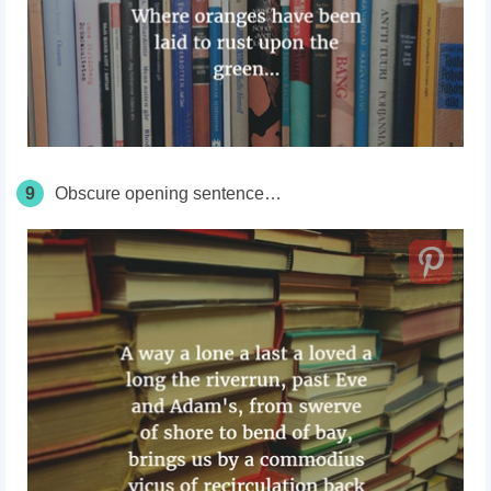
9
Obscure opening sentence…