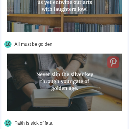
18
All must be golden.
19
Faith is sick of fate.