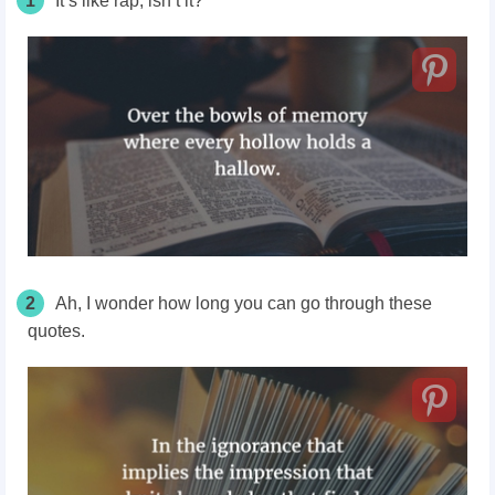
1
It’s like rap, isn’t it?
2
Ah, I wonder how long you can go through these
quotes.