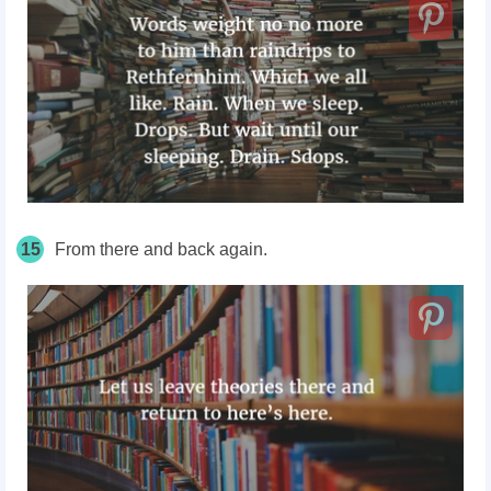
15
From there and back again.