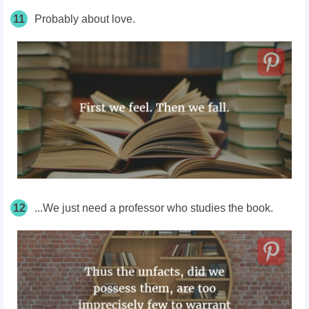
11
Probably about love.
12
...We just need a professor who studies the book.