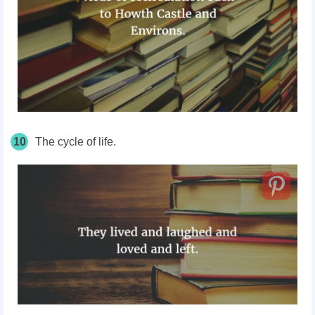
10
The cycle of life.