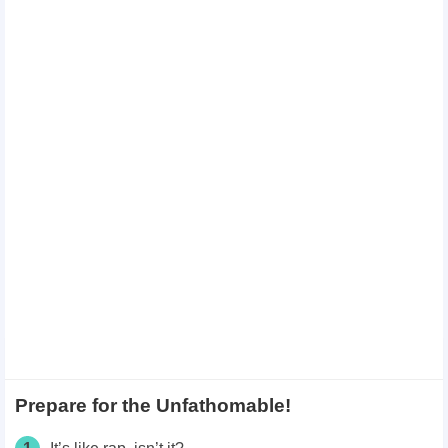
Prepare for the Unfathomable!