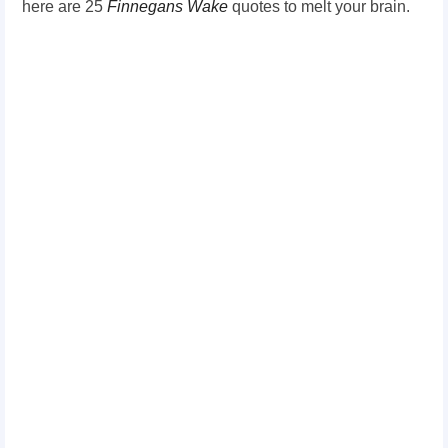
here are 25
Finnegans Wake
quotes to melt your brain.