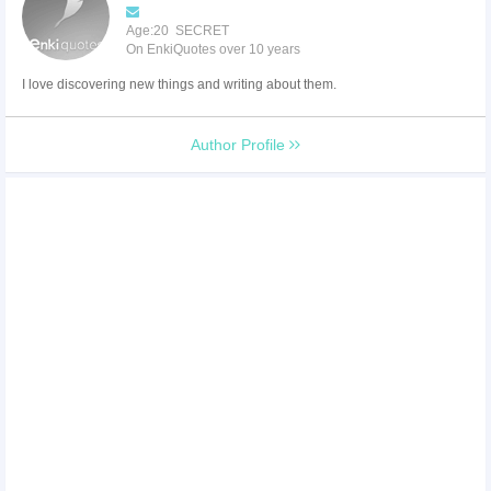
Age:20 SECRET
On EnkiQuotes over 10 years
I love discovering new things and writing about them.
Author Profile