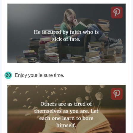
20
Enjoy your leisure time.