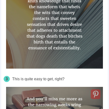
3
This is quite easy to get, right?