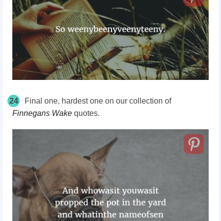
24
Final one, hardest one on our collection of
Finnegans Wake
quotes.