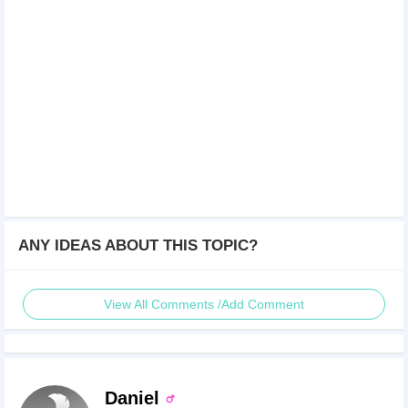
ANY IDEAS ABOUT THIS TOPIC?
View All Comments /Add Comment
Daniel