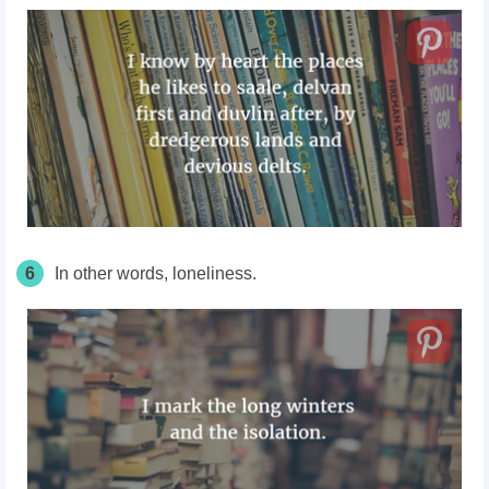
6
In other words, loneliness.