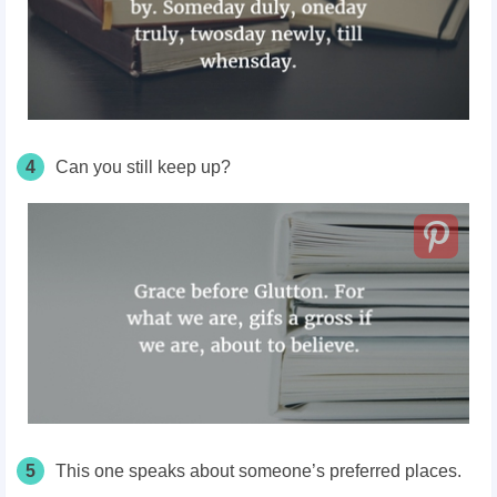
4
Can you still keep up?
5
This one speaks about someone’s preferred places.