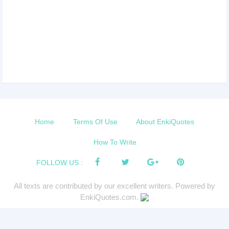
Home
Terms Of Use
About EnkiQuotes
How To Write
FOLLOW US :
All texts are contributed by our excellent writers. Powered by
EnkiQuotes.com.