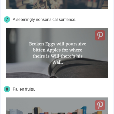
7
A seemingly nonsensical sentence.
8
Fallen fruits.