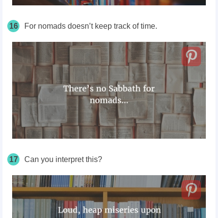
16
For nomads doesn’t keep track of time.
17
Can you interpret this?