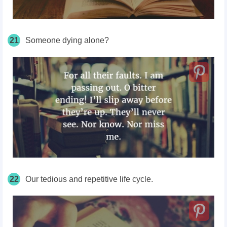
21
Someone dying alone?
22
Our tedious and repetitive life cycle.