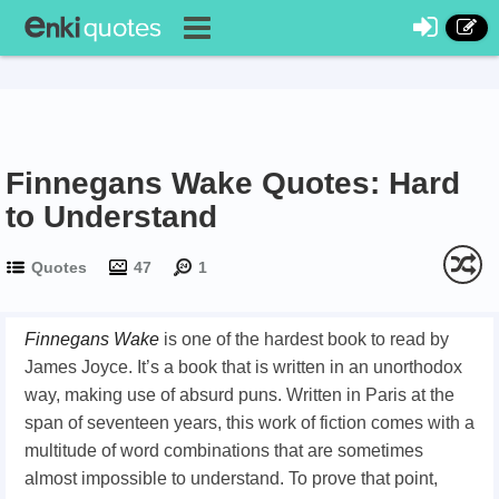
Finnegans Wake Quotes: Hard
to Understand
Quotes
47
1
Finnegans Wake
is one of the hardest book to read by
James Joyce. It’s a book that is written in an unorthodox
way, making use of absurd puns. Written in Paris at the
span of seventeen years, this work of fiction comes with a
multitude of word combinations that are sometimes
almost impossible to understand. To prove that point,