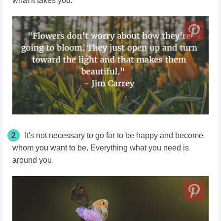
what it takes you.
2
It's not necessary to go far to be happy and become
whom you want to be. Everything what you need is
around you.