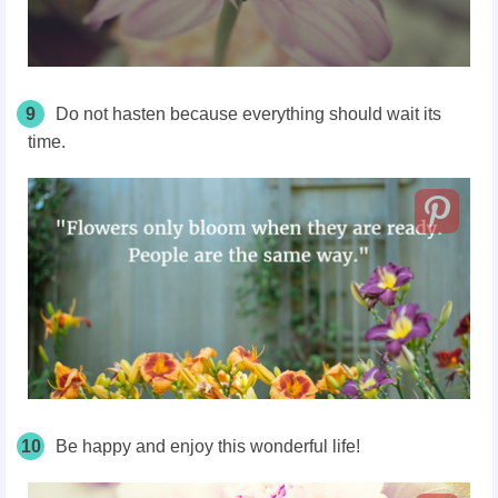
9
Do not hasten because everything should wait its
time.
10
Be happy and enjoy this wonderful life!