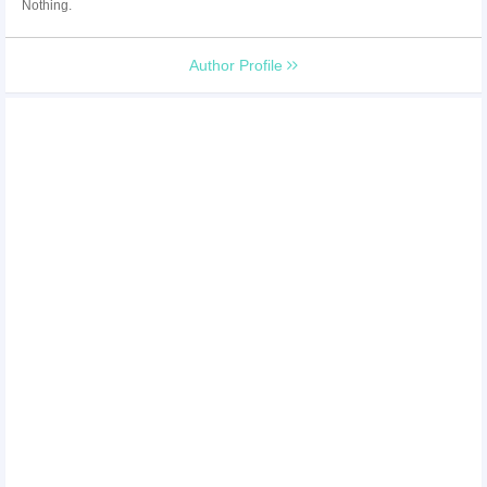
Nothing.
Author Profile