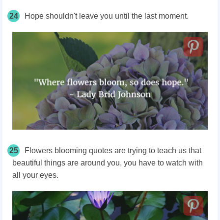
24
Hope shouldn't leave you until the last moment.
25
Flowers blooming quotes are trying to teach us that
beautiful things are around you, you have to watch with
all your eyes.