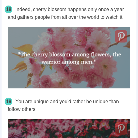
18
Indeed, cherry blossom happens only once a year
and gathers people from all over the world to watch it.
19
You are unique and you'd rather be unique than
follow others.