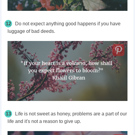
12
Do not expect anything good happens if you have
luggage of bad deeds.
13
Life is not sweet as honey, problems are a part of our
life and it's not a reason to give up.