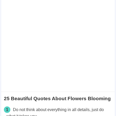
25 Beautiful Quotes About Flowers Blooming
1
Do not think about everything in all details, just do