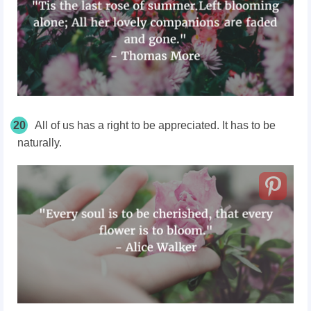
20
All of us has a right to be appreciated. It has to be
naturally.