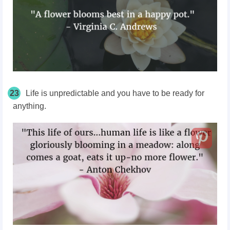
23
Life is unpredictable and you have to be ready for
anything.