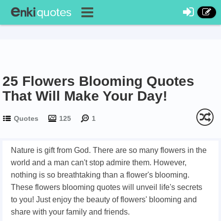
25 Flowers Blooming Quotes
That Will Make Your Day!
Quotes
125
1
Nature is gift from God. There are so many flowers in the
world and a man can't stop admire them. However,
nothing is so breathtaking than a flower's blooming.
These flowers blooming quotes will unveil life's secrets
to you! Just enjoy the beauty of flowers' blooming and
share with your family and friends.