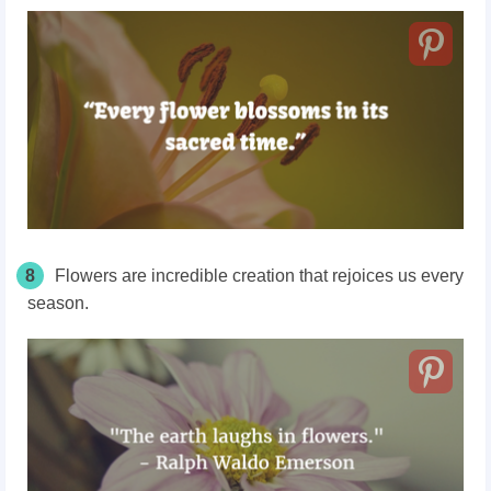
8
Flowers are incredible creation that rejoices us every
season.