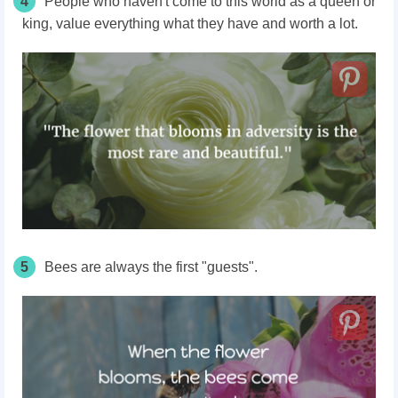
4
People who haven't come to this world as a queen or
king, value everything what they have and worth a lot.
5
Bees are always the first "guests".