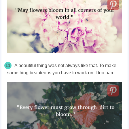
11
A beautiful thing was not always like that. To make
something beauteous you have to work on it too hard.