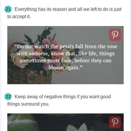
21
Everything has its reason and all we left to do is just
to accept it.
22
Keep away of negative things if you want good
things surround you.