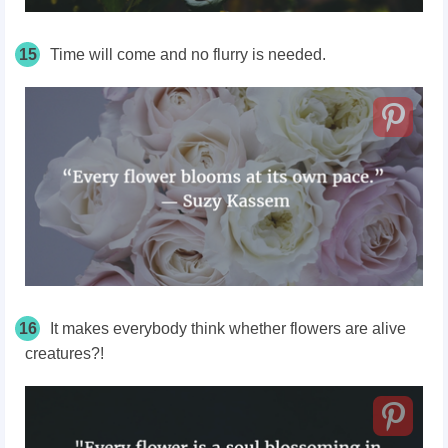
15
Time will come and no flurry is needed.
16
It makes everybody think whether flowers are alive
creatures?!