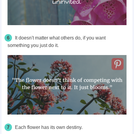
6
It doesn't matter what others do, if you want
something you just do it.
7
Each flower has its own destiny.