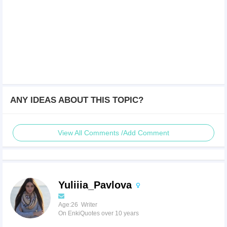
ANY IDEAS ABOUT THIS TOPIC?
View All Comments /Add Comment
Yuliiia_Pavlova
Age:26 Writer
On EnkiQuotes over 10 years