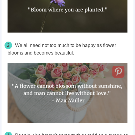
3
We all need not too much to be happy as flower
blooms and becomes beautiful.