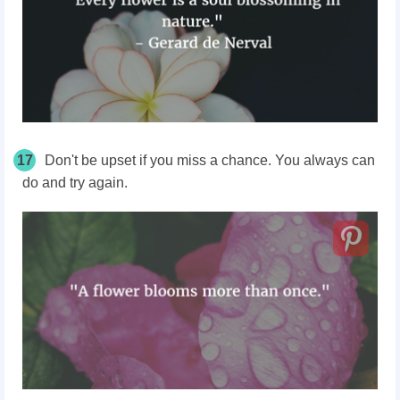
17
Don't be upset if you miss a chance. You always can
do and try again.