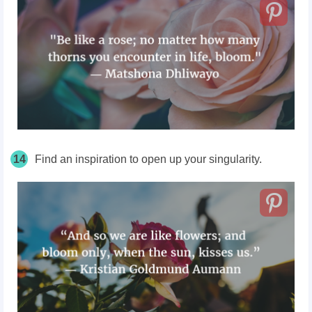
14
Find an inspiration to open up your singularity.