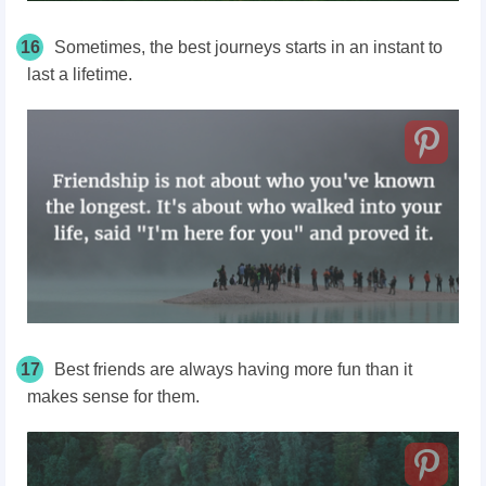
16
Sometimes, the best journeys starts in an instant to
last a lifetime.
17
Best friends are always having more fun than it
makes sense for them.