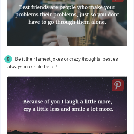
9
Be it their lamest jokes or crazy thoughts, besties
always make life better!