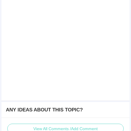
ANY IDEAS ABOUT THIS TOPIC?
View All Comments /Add Comment