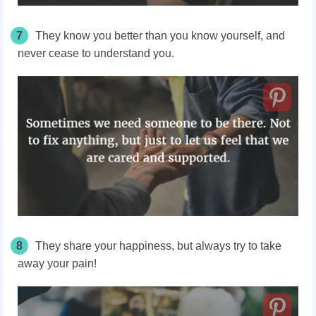
7
They know you better than you know yourself, and
never cease to understand you.
8
They share your happiness, but always try to take
away your pain!