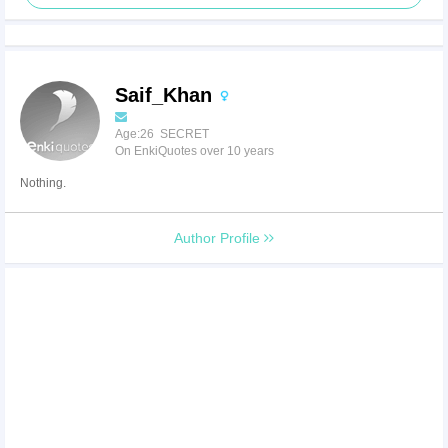
Saif_Khan
Age:26 SECRET
On EnkiQuotes over 10 years
Nothing.
Author Profile