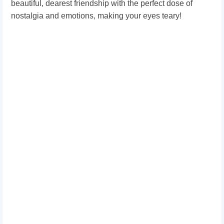
beautiful, dearest friendship with the perfect dose of
nostalgia and emotions, making your eyes teary!