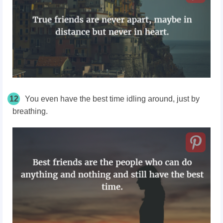
12
You even have the best time idling around, just by
breathing.