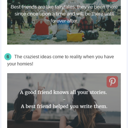
6
The craziest ideas come to reality when you have
your homies!