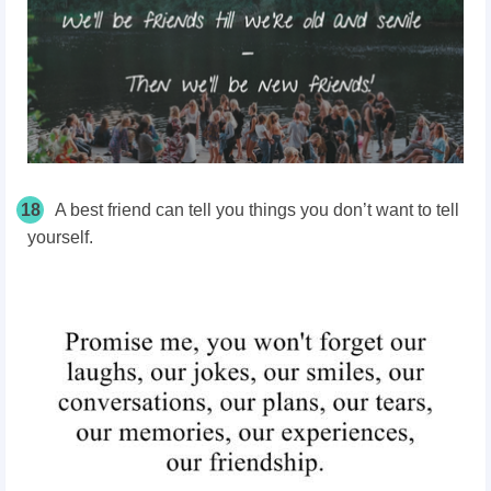
18
A best friend can tell you things you don’t want to tell
yourself.