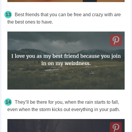
13
Best friends that you can be free and crazy with are
the best ones to have.
14
They’ll be there for you, when the rain starts to fall,
even when the storm kicks out everything in your path.