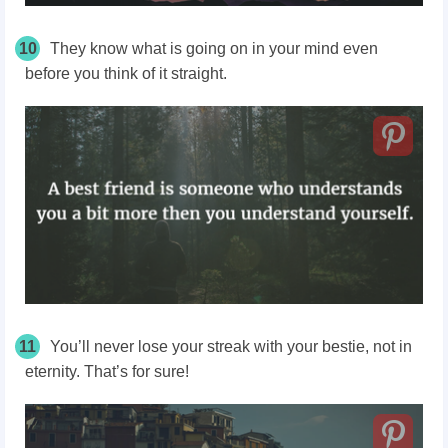
10
They know what is going on in your mind even
before you think of it straight.
11
You’ll never lose your streak with your bestie, not in
eternity. That’s for sure!