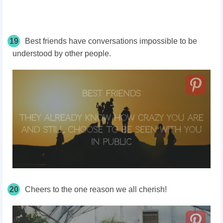
19
Best friends have conversations impossible to be
understood by other people.
20
Cheers to the one reason we all cherish!