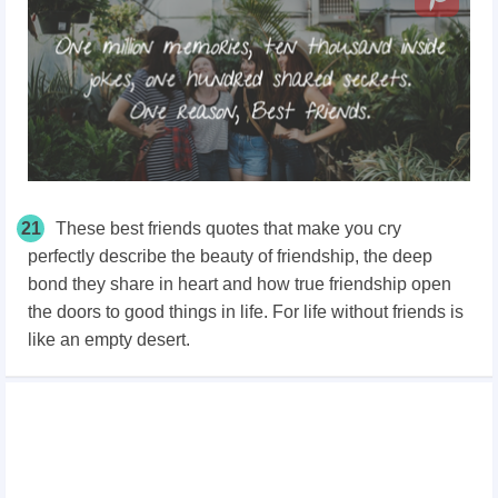
21
These best friends quotes that make you cry
perfectly describe the beauty of friendship, the deep
bond they share in heart and how true friendship open
the doors to good things in life. For life without friends is
like an empty desert.