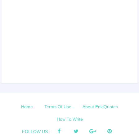
Home
Terms Of Use
About EnkiQuotes
How To Write
FOLLOW US :