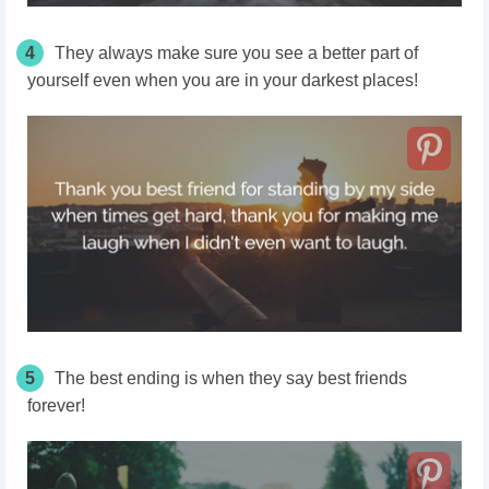
4
They always make sure you see a better part of
yourself even when you are in your darkest places!
5
The best ending is when they say best friends
forever!