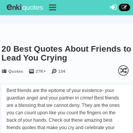
20 Best Quotes About Friends to
Lead You Crying
Quotes
27K+
134
Best friends are the epitome of your existence- your
guardian angel and your partner in crime! Best friends
are a blessing that we cannot deny. They are the ones
you can count upon like you count the fingers on the
back of your hands. Check out these amazing best
friends quotes that make you cry and celebrate your