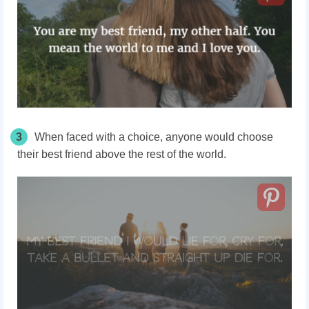
3
When faced with a choice, anyone would choose
their best friend above the rest of the world.