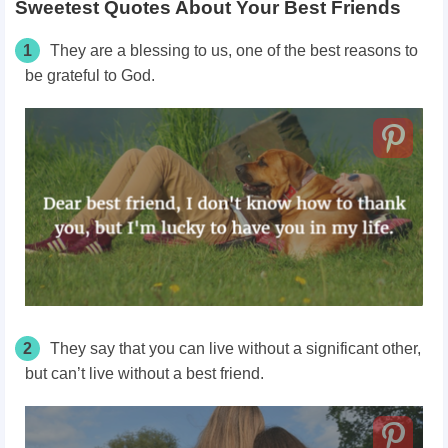
Sweetest Quotes About Your Best Friends
1
They are a blessing to us, one of the best reasons to
be grateful to God.
2
They say that you can live without a significant other,
but can’t live without a best friend.