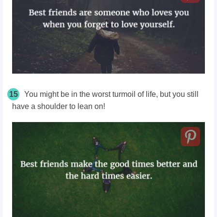
15
You might be in the worst turmoil of life, but you still
have a shoulder to lean on!