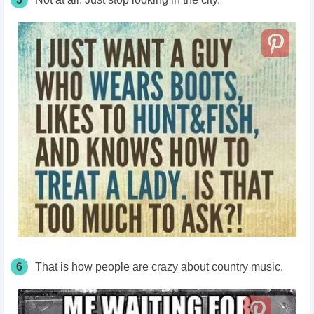
6
That is how people are crazy about country music.