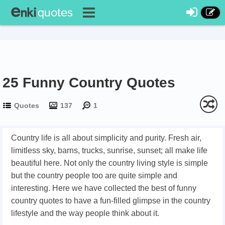
25 Funny Country Quotes
Quotes
137
1
Country life is all about simplicity and purity. Fresh air,
limitless sky, barns, trucks, sunrise, sunset; all make life
beautiful here. Not only the country living style is simple
but the country people too are quite simple and
interesting. Here we have collected the best of funny
country quotes to have a fun-filled glimpse in the country
lifestyle and the way people think about it.