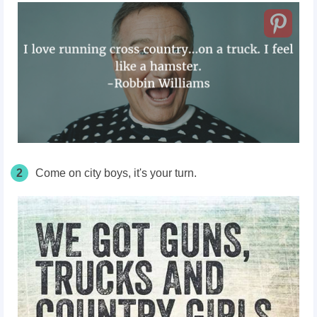
2
Come on city boys, it's your turn.