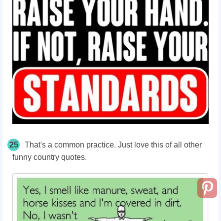
25
That's a common practice. Just love this of all other
funny country quotes.