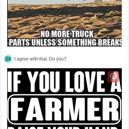
24
I agree with that. Do you?