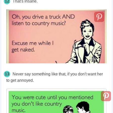
12
That's insane.
13
Never say something like that, if you don't want her
to get annoyed.