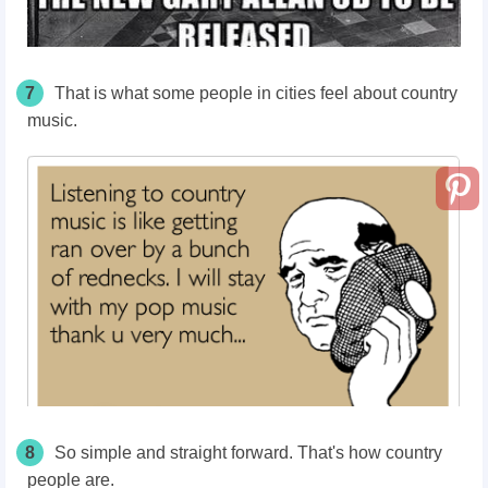
7
That is what some people in cities feel about country
music.
8
So simple and straight forward. That's how country
people are.