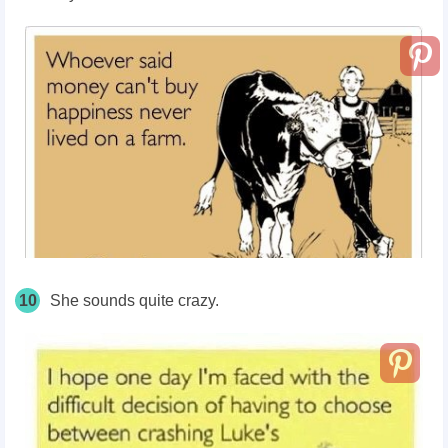
10
She sounds quite crazy.