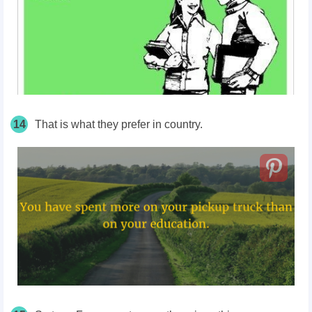
14
That is what they prefer in country.