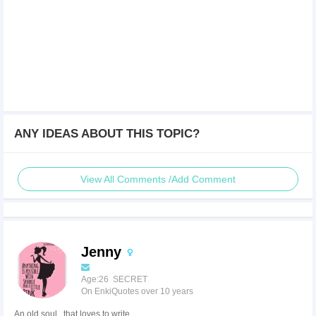
ANY IDEAS ABOUT THIS TOPIC?
View All Comments /Add Comment
Jenny
Age:26 SECRET
On EnkiQuotes over 10 years
An old soul...that loves to write.