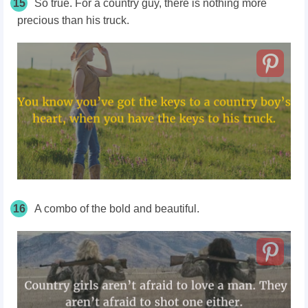
15
So true. For a country guy, there is nothing more
precious than his truck.
16
A combo of the bold and beautiful.