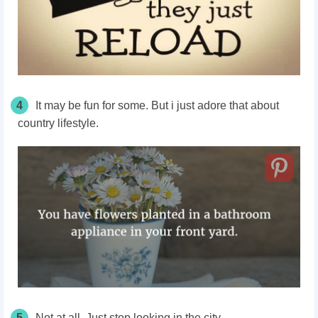
4
It may be fun for some. But i just adore that about
country lifestyle.
5
Not at all. Just stop looking in the city.