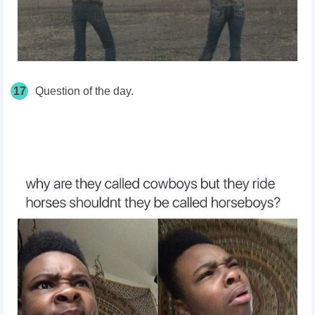
17
Question of the day.