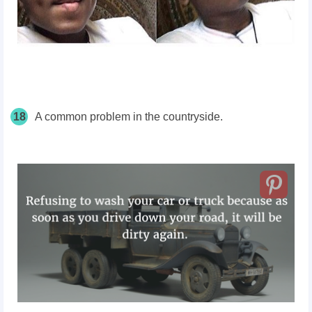
18
A common problem in the countryside.