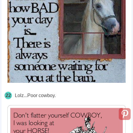
22
Lolz...Poor cowboy.