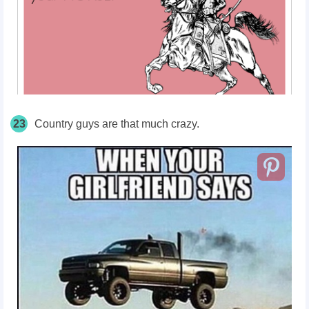
23
Country guys are that much crazy.