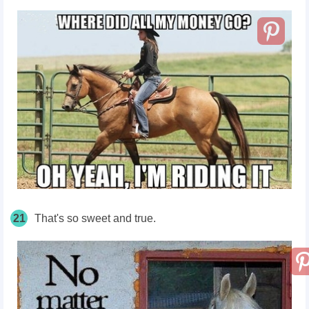
21
That's so sweet and true.