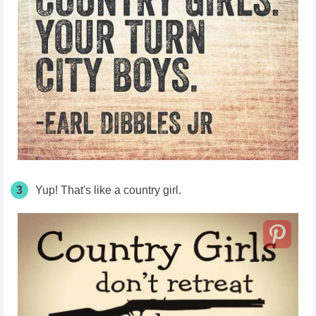
3
Yup! That's like a country girl.