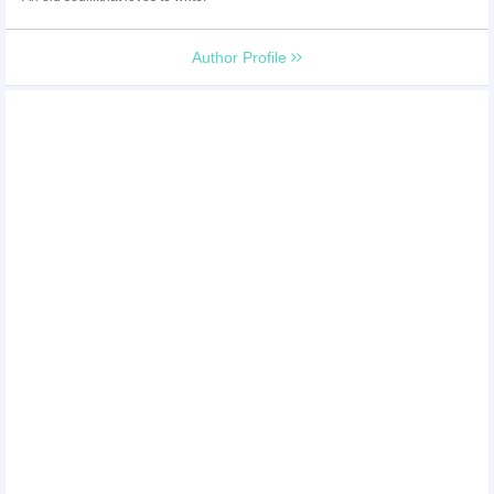
Author Profile