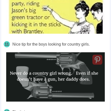
11
Nice tip for the boys looking for country girls.