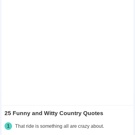
25 Funny and Witty Country Quotes
1
That ride is something all are crazy about.