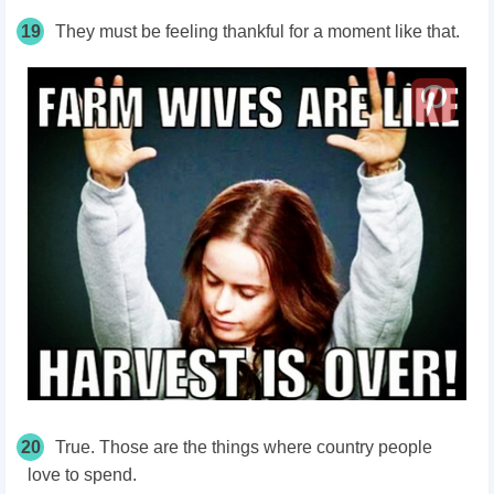
19
They must be feeling thankful for a moment like that.
20
True. Those are the things where country people
love to spend.