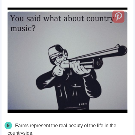
9
Farms represent the real beauty of the life in the
countryside.