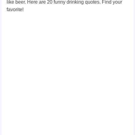
like beer. Here are 20 funny drinking quotes. Find your
favorite!