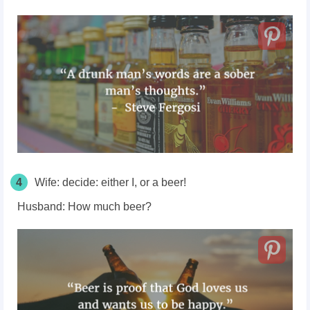
4
Wife:
decide: either I, or a beer!
Husband:
How much beer?