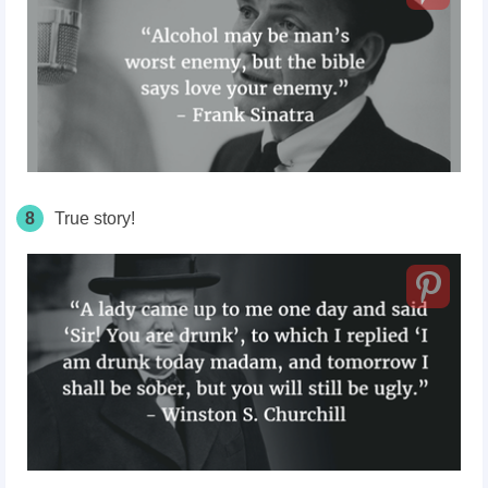
8
True story!