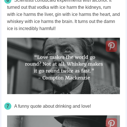
6
Scientists conducted experiments with alcohol. It
turned out that vodka with ice harm the kidneys, rum
with ice harms the liver, gin with ice harms the heart, and
whiskey with ice harms the brain. It turns out the damn
ice is incredibly harmful!
7
A funny quote about drinking and love!