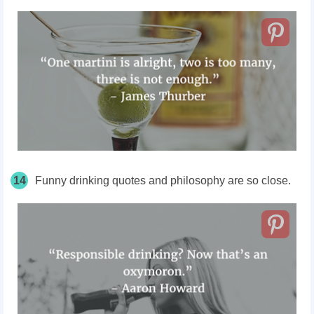
14
Funny drinking quotes and philosophy are so close.