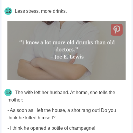
12
Less stress, more drinks.
13
The wife left her husband. At home, she tells the
mother:
- As soon as I left the house, a shot rang out! Do you
think he killed himself?
- I think he opened a bottle of champagne!