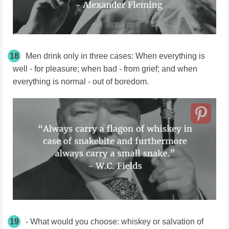
18
Men drink only in three cases: When everything is
well - for pleasure; when bad - from grief; and when
everything is normal - out of boredom.
19
- What would you choose: whiskey or salvation of