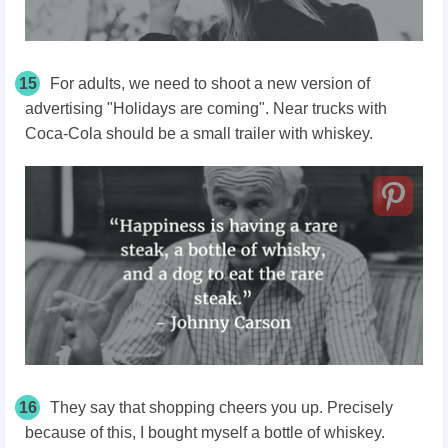
15
For adults, we need to shoot a new version of
advertising "Holidays are coming". Near trucks with
Coca-Cola should be a small trailer with whiskey.
16
They say that shopping cheers you up. Precisely
because of this, I bought myself a bottle of whiskey.