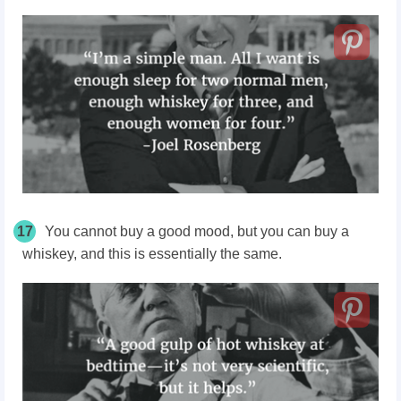
17
You cannot buy a good mood, but you can buy a
whiskey, and this is essentially the same.