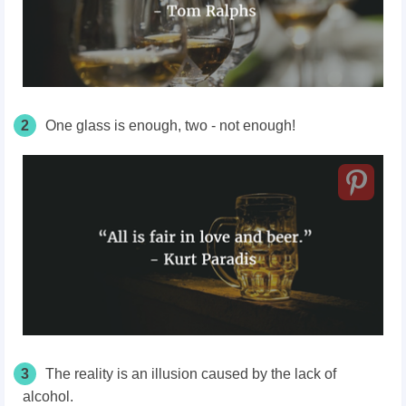
2
One glass is enough, two - not enough!
3
The reality is an illusion caused by the lack of
alcohol.