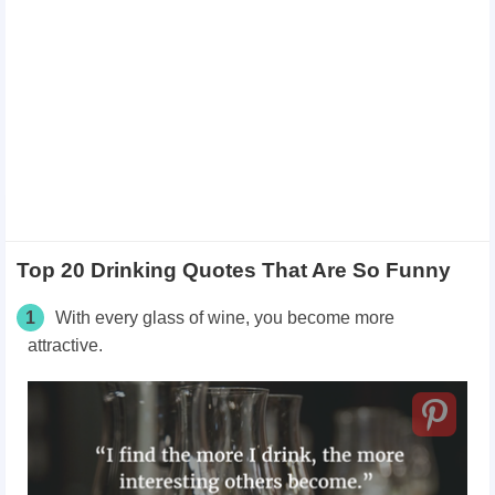
Top 20 Drinking Quotes That Are So Funny
1
With every glass of wine, you become more
attractive.