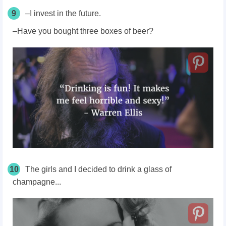
9
–I invest in the future.
–Have you bought three boxes of beer?
10
The girls and I decided to drink a glass of
champagne...