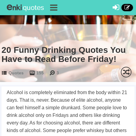
20 Funny Drinking Quotes You
Have to Read Before Friday!
Quotes
155
3
Alcohol is completely eliminated from the body within 21
days. That is, never. Because of elite alcohol, anyone
can feel himself a simple drunkard. Some people love to
drink alcohol only on Fridays and others like drinking
every day. As for choosing alcohol, there are different
kinds of alcohol. Some people prefer whiskey but others