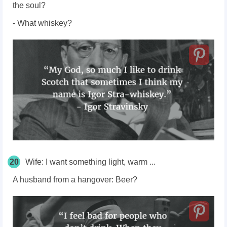
the soul?
- What whiskey?
20
Wife: I want something light, warm ...
A husband from a hangover: Beer?