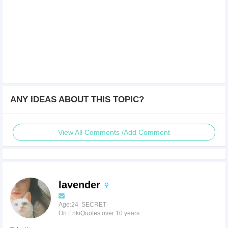
ANY IDEAS ABOUT THIS TOPIC?
View All Comments /Add Comment
lavender
Age:24 SECRET
On EnkiQuotes over 10 years