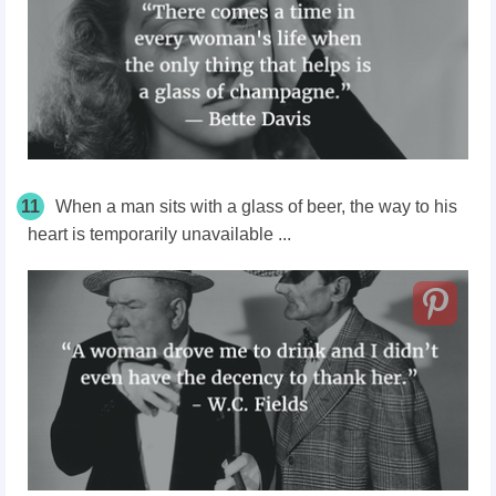
11
When a man sits with a glass of beer, the way to his
heart is temporarily unavailable ...