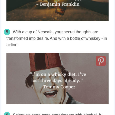
5
With a cup of Nescafe, your secret thoughts are
transformed into desire. And with a bottle of whiskey - in
action.