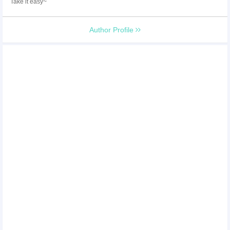
Take it easy~
Author Profile