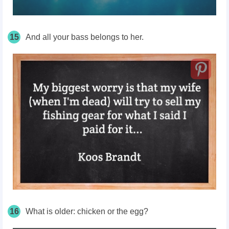
15
And all your bass belongs to her.
16
What is older: chicken or the egg?