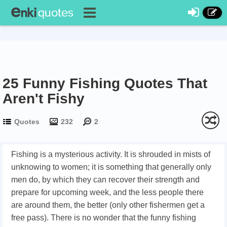
25 Funny Fishing Quotes That
Aren't Fishy
Quotes
232
2
Fishing is a mysterious activity. It is shrouded in mists of
unknowing to women; it is something that generally only
men do, by which they can recover their strength and
prepare for upcoming week, and the less people there
are around them, the better (only other fishermen get a
free pass). There is no wonder that the funny fishing