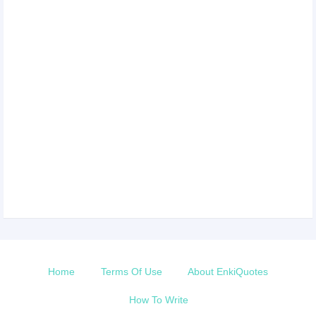
Home
Terms Of Use
About EnkiQuotes
How To Write