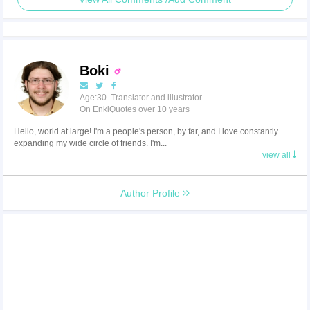
Boki
Age:30 Translator and illustrator
On EnkiQuotes over 10 years
Hello, world at large! I'm a people's person, by far, and I love constantly
expanding my wide circle of friends. I'm...
view all
Author Profile