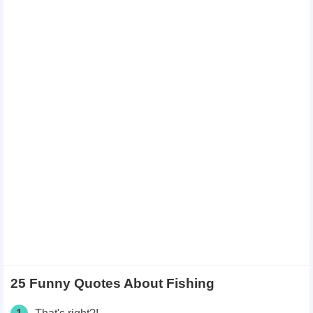
25 Funny Quotes About Fishing