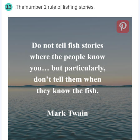
13
The number 1 rule of fishing stories.