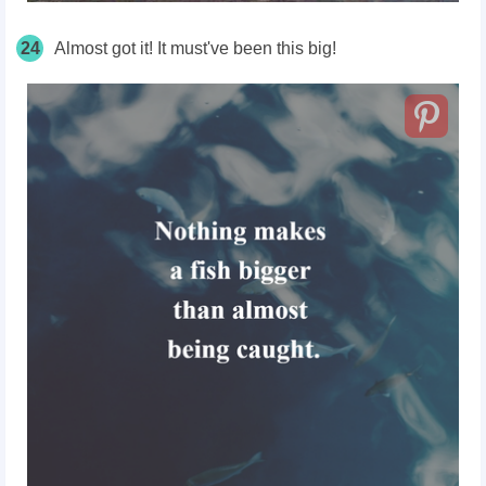
24
Almost got it! It must've been this big!