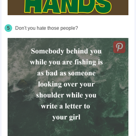
5
Don't you hate those people?