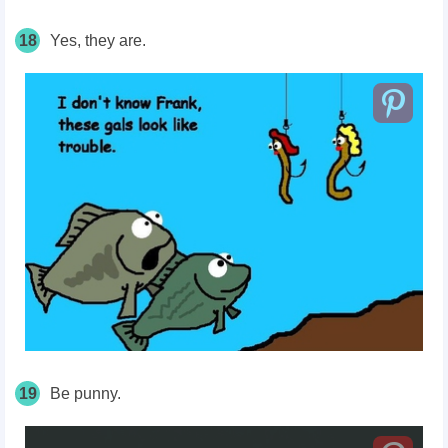
18
Yes, they are.
19
Be punny.