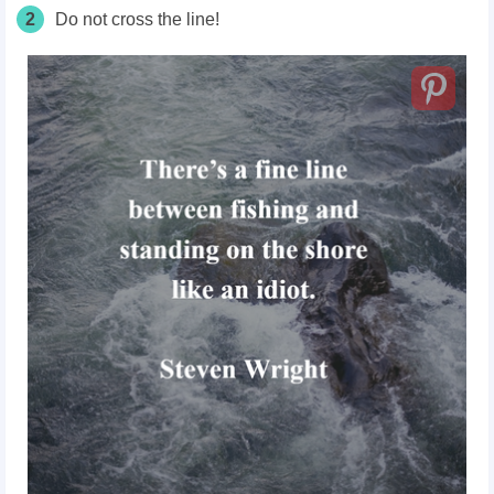
2
Do not cross the line!