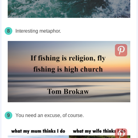
8
Interesting metaphor.
9
You need an excuse, of course.