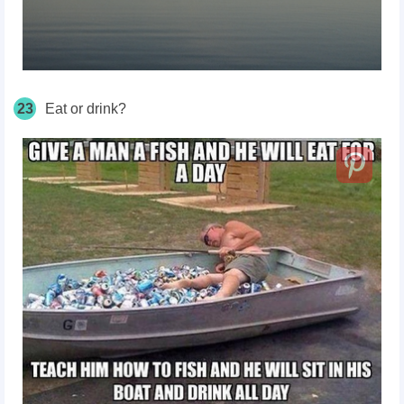
23
Eat or drink?