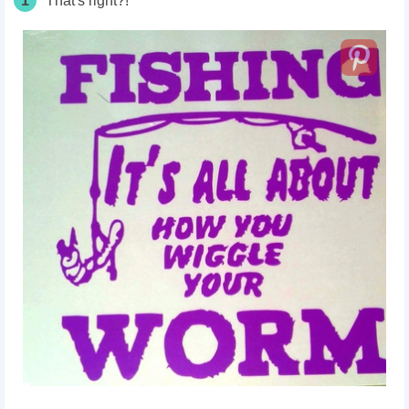
1
That's right?!