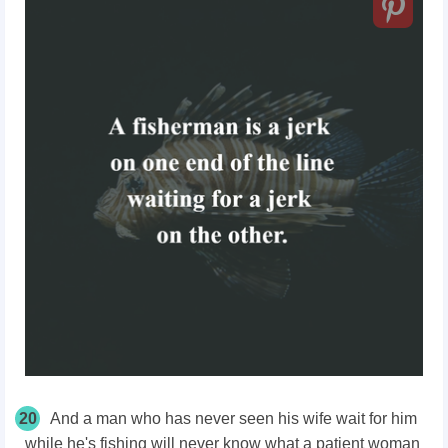
20
And a man who has never seen his wife wait for him
while he's fishing will never know what a patient woman