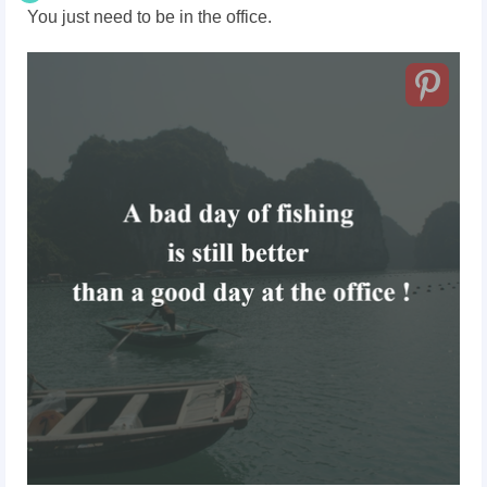
You just need to be in the office.