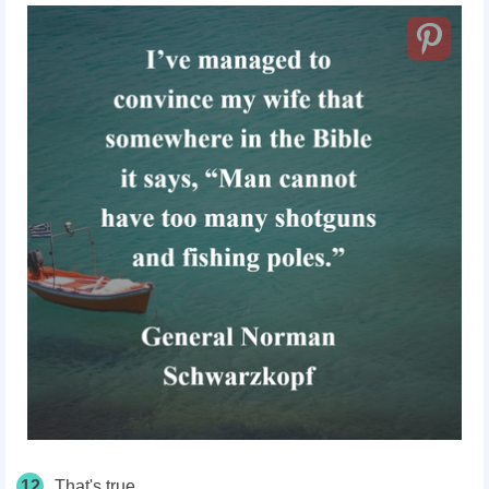
12
That's true.