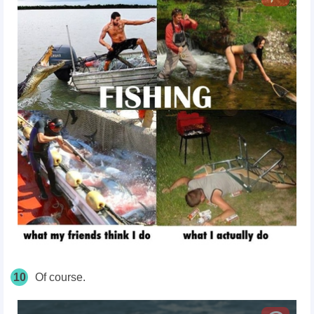
10
Of course.