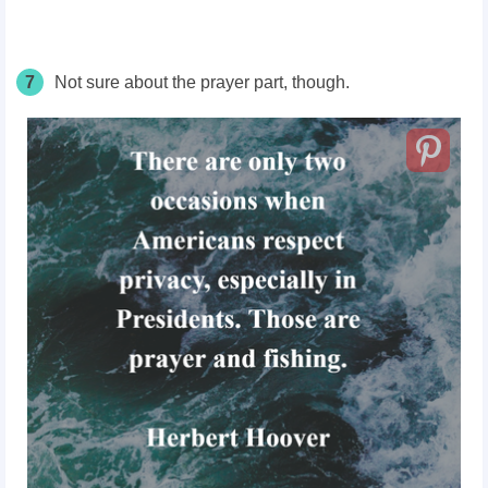
7
Not sure about the prayer part, though.