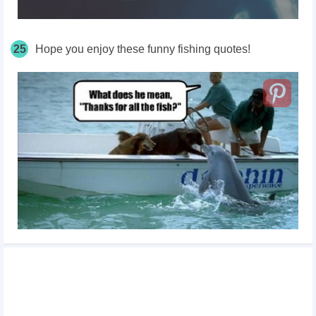
25
Hope you enjoy these funny fishing quotes!