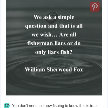
17
You don't need to know fishing to know this is true.