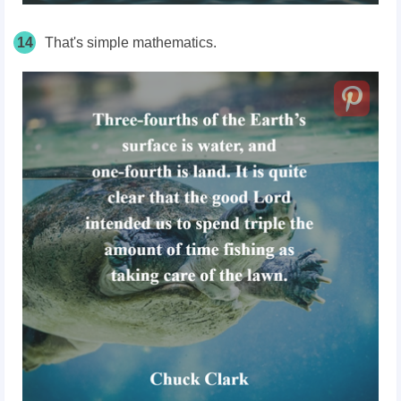
14
That's simple mathematics.