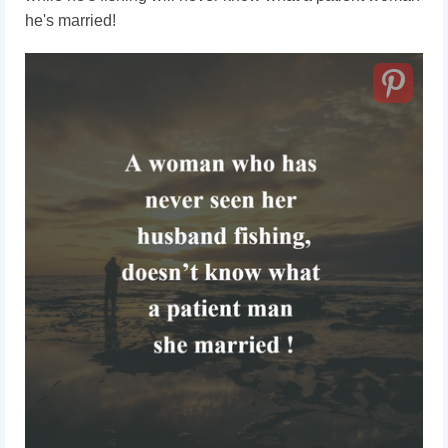
he's married!