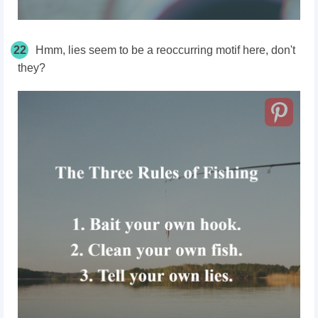
22
Hmm, lies seem to be a reoccurring motif here, don't
they?