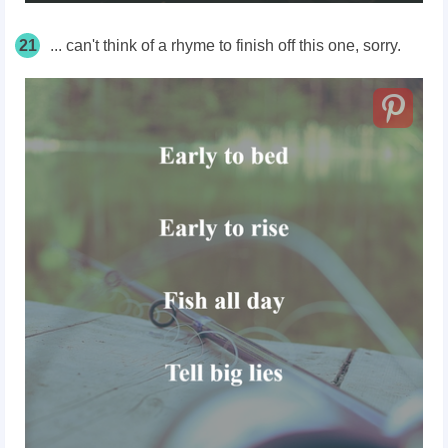
21
... can't think of a rhyme to finish off this one, sorry.