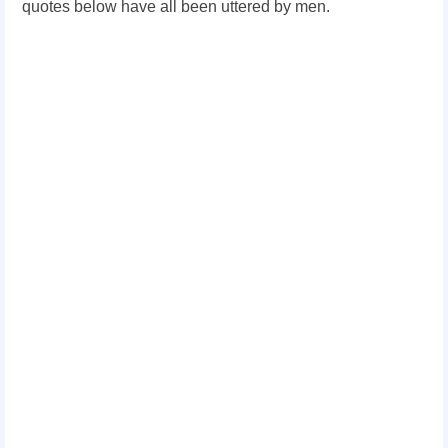
quotes below have all been uttered by men.