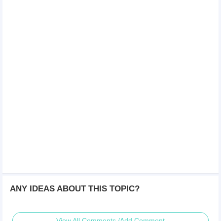
ANY IDEAS ABOUT THIS TOPIC?
View All Comments /Add Comment