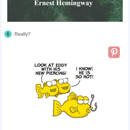
6
Really?