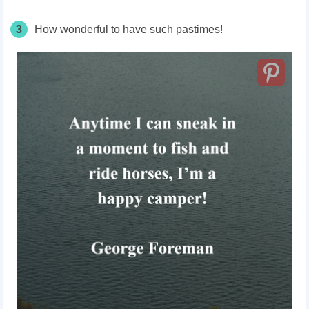
3
How wonderful to have such pastimes!