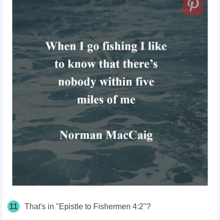
11
That's in "Epistle to Fishermen 4:2"?