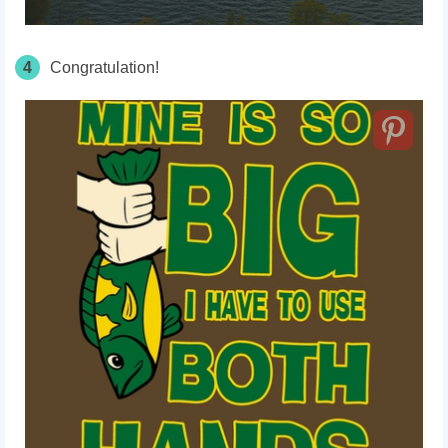
4
Congratulation!