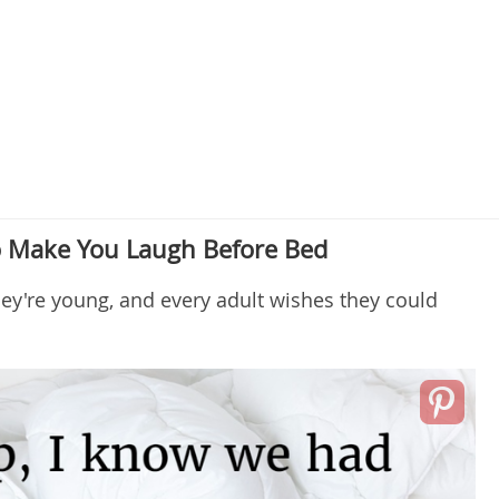
 Make You Laugh Before Bed
hey're young, and every adult wishes they could