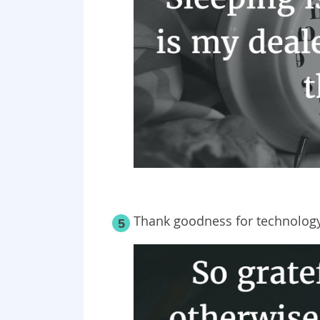
Thank goodness for technology
5