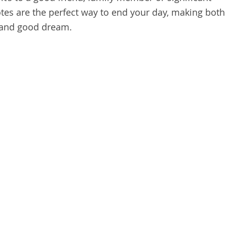
tes are the perfect way to end your day, making both
 and good dream.