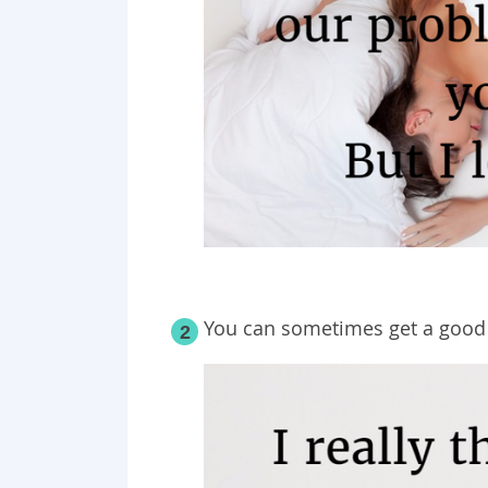
You can sometimes get a goo
2