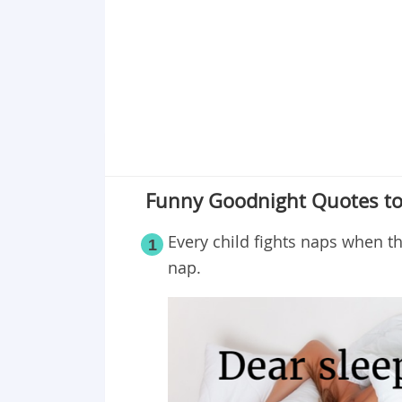
Point 19
Point 20
Point 21
Point 22
Point 23
Funny Goodnight Quotes to
Every child fights naps when t
1
nap.