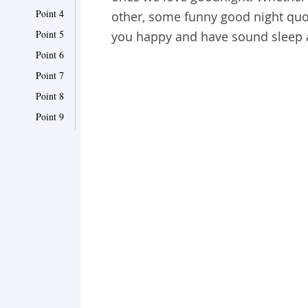
Point 4
other, some funny good night quo
Point 5
you happy and have sound sleep
Point 6
Point 7
Point 8
Point 9
Point 10
Point 11
Point 12
Point 13
Point 14
Point 15
Point 16
Point 17
Point 18