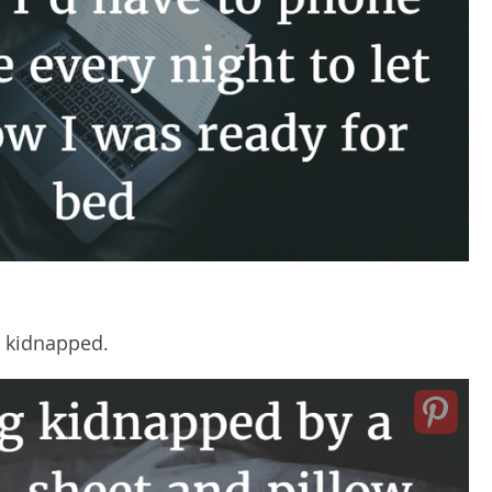
 kidnapped.