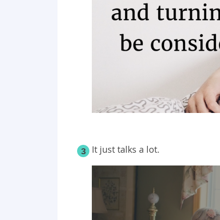
It just talks a lot.
3