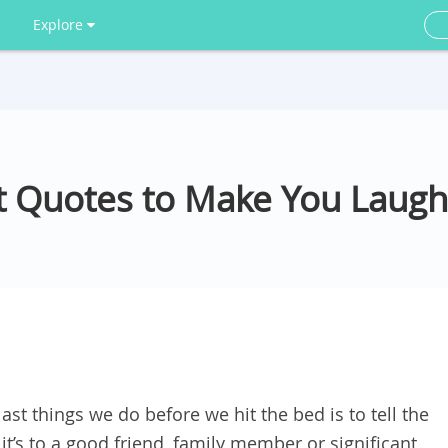
Explore
 Quotes to Make You Laugh
ast things we do before we hit the bed is to tell the
t’s to a good friend, family member or significant