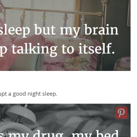
upt a good night sleep.