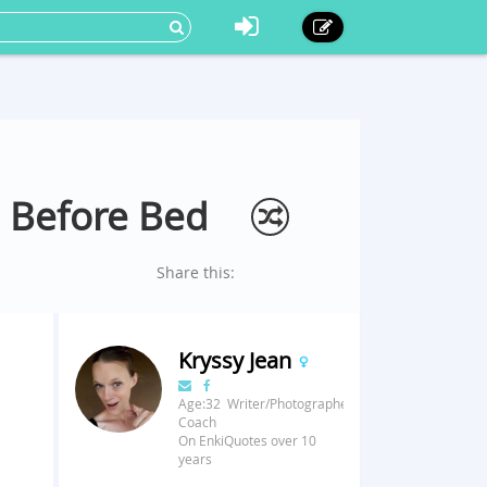
 Before Bed
Share this:
Kryssy Jean
Age:32 Writer/Photographer/Fitness
Coach
On EnkiQuotes over 10
years