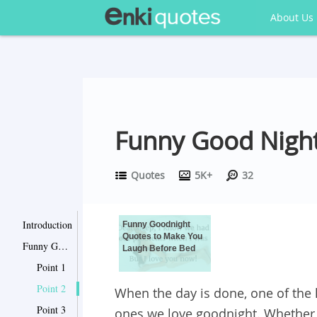
About Us
Funny Good Night
Quotes
5K+
32
Introduction
Funny Goodnight
Quotes to Make You
Funny Goodnight Quotes to Make You Laugh Before Bed
Laugh Before Bed
Point 1
Point 2
When the day is done, one of the l
Point 3
ones we love goodnight. Whether i