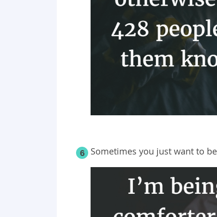
Sometimes you just want to be
6