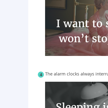
The alarm clocks always interr
4