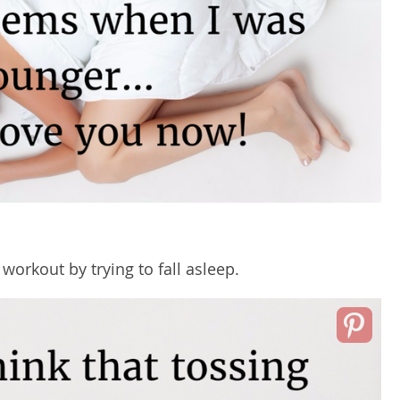
d
workout
by trying to fall asleep.