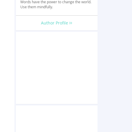
Words have the power to change the world.
Use them mindfully.
Author Profile