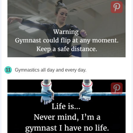
11
Gymnastics all day and every day.