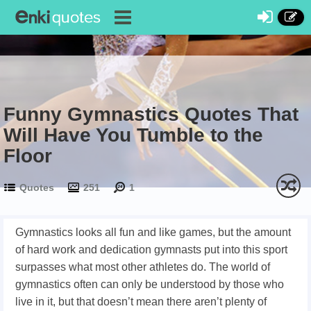
Funny Gymnastics Quotes That
Will Have You Tumble to the
Floor
Quotes
251
1
Gymnastics looks all fun and like games, but the amount
of hard work and dedication gymnasts put into this sport
surpasses what most other athletes do. The world of
gymnastics often can only be understood by those who
live in it, but that doesn’t mean there aren’t plenty of