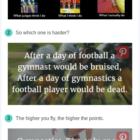
2
So which one is harder?
3
The higher you fly, the higher the points.