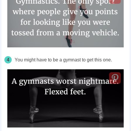
4
You might have to be a gymnast to get this one.