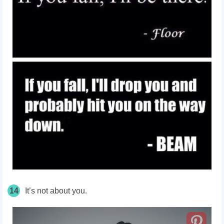
14
It’s not about you.