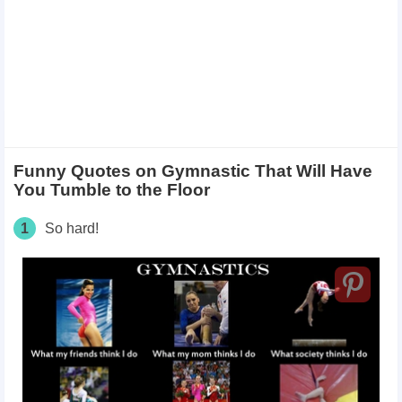
Funny Quotes on Gymnastic That Will Have
You Tumble to the Floor ​
1
So hard!