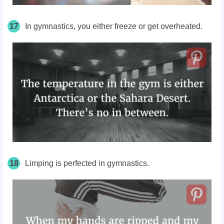
17
In
gymnastics,
you either freeze or get overheated.
18
Limping is perfected in gymnastics.