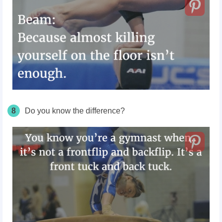
8
Do you know the difference?