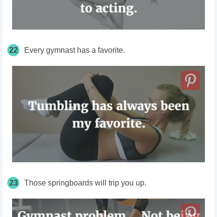
22
Every gymnast has a favorite.
23
Those springboards
will trip you up.