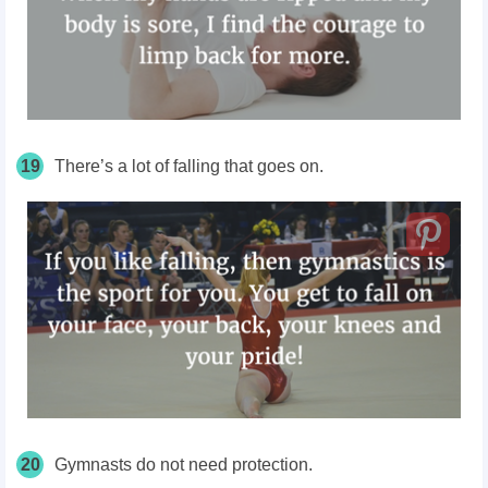
19
There’s a lot of falling that goes on.
20
Gymnasts do not need protection.