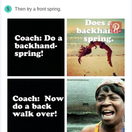
5
Then try a front spring.