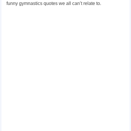
funny gymnastics quotes we all can’t relate to.