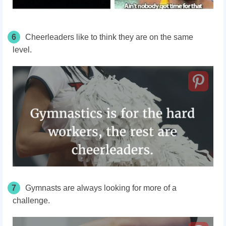
6
Cheerleaders like to think they are on the same
level.
7
Gymnasts are always looking for more of a
challenge.