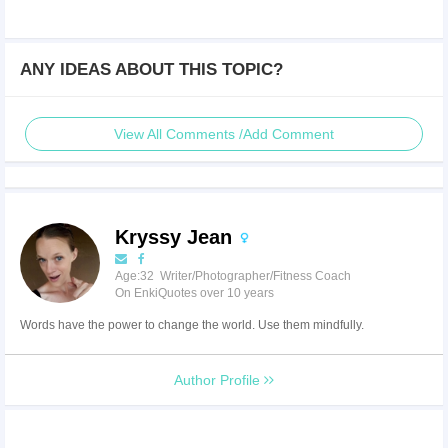
ANY IDEAS ABOUT THIS TOPIC?
View All Comments /Add Comment
Kryssy Jean
Age:32 Writer/Photographer/Fitness Coach
On EnkiQuotes over 10 years
Words have the power to change the world. Use them mindfully.
Author Profile