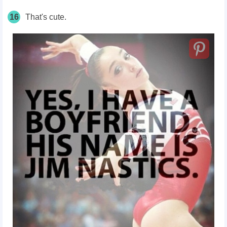
16
That's cute.