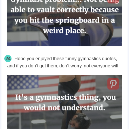
24
Hope you enjoyed these funny gymnastics quotes,
and if you don’t get them, don’t worry, not everyone will.