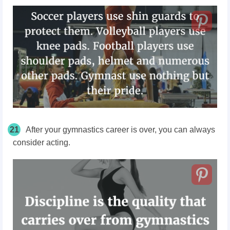
21
After your gymnastics career is over, you can always
consider acting.