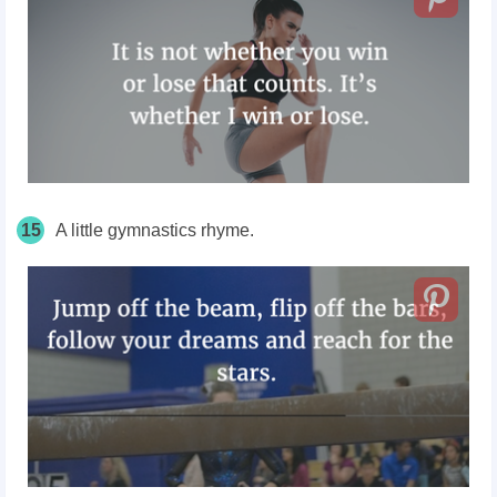
15
A little gymnastics rhyme.