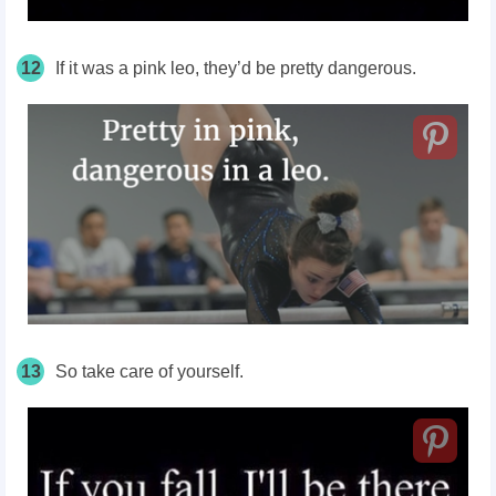
12
If it was a pink
leo
, they’d be pretty dangerous.
13
So take care of yourself.