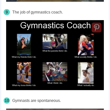
9
The job of gymnastics coach.
10
Gymnasts are spontaneous.