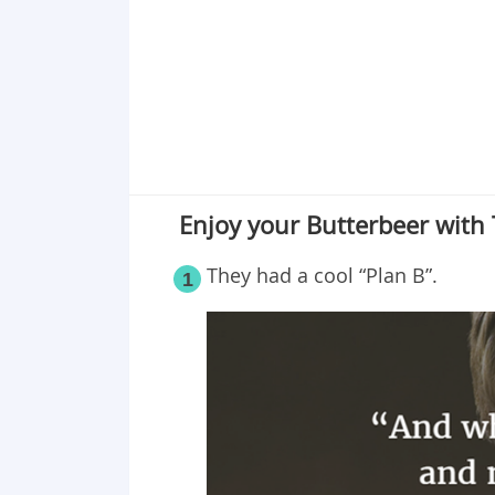
Enjoy your Butterbeer with
They had a cool “Plan B”.
1