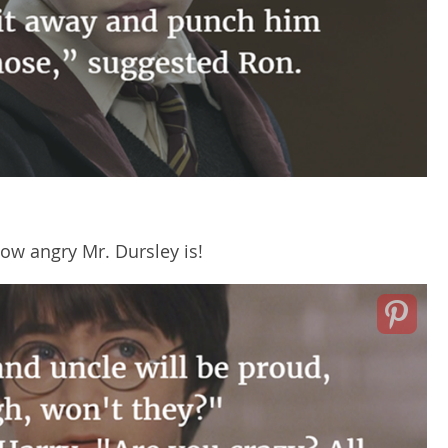
how angry Mr. Dursley is!