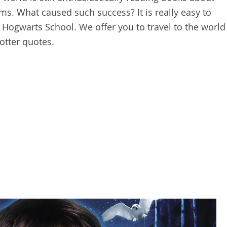
ms. What caused such success? It is really easy to
 Hogwarts School. We offer you to travel to the world
otter quotes.