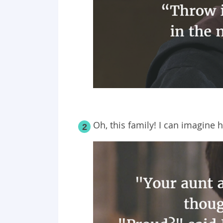
Oh, this family! I can imagine 
2