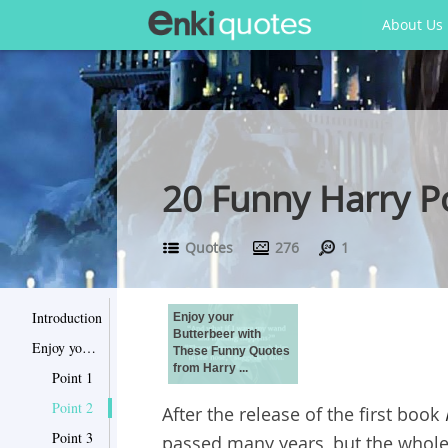
About Us
20 Funny Harry P
Quotes
276
1
Introduction
Enjoy your
Butterbeer with
Enjoy your Butterbeer with These Funny Quotes from Harry Potter
These Funny Quotes
from Harry ...
Point 1
Point 2
After the release of the first book
Point 3
passed many years, but the whole 