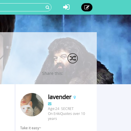
Share this:
lavender
Age:24 SECRET
On EnkiQuotes over 10
years
Take it easy~