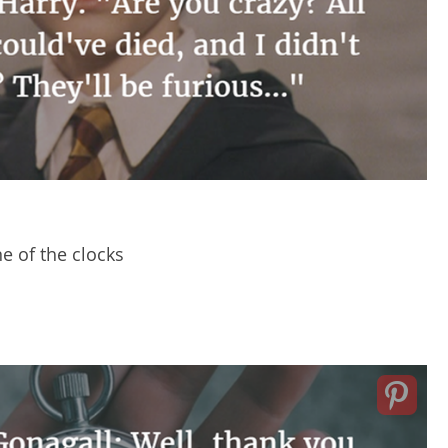
e of the clocks