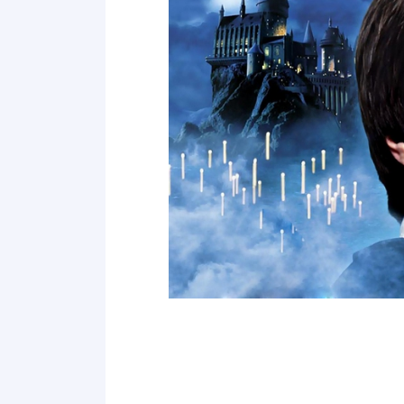
Point 19
Point 20