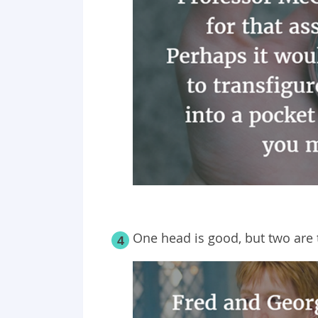
One head is good, but two are 
4