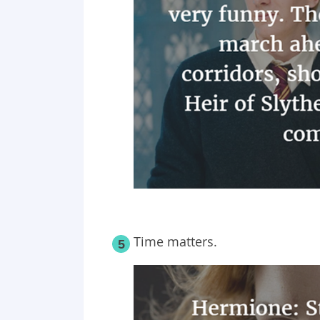
Time matters.
5