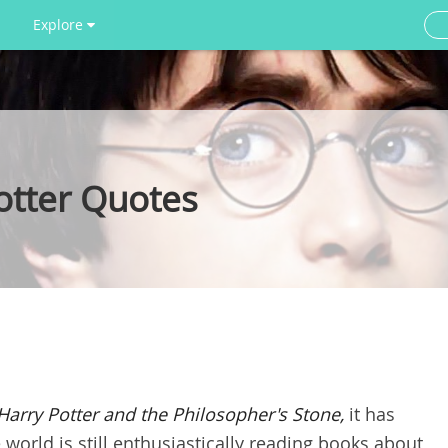
Explore
otter Quotes
Harry Potter and the Philosopher's Stone
,
it has
world is still enthusiastically reading books about