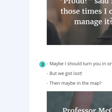
- Maybe I should turn you in on
3
- But we got lost!
- Then maybe in the map?