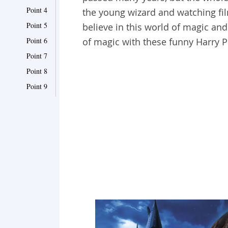
Point 4
the young wizard and watching fil
Point 5
believe in this world of magic and
Point 6
of magic with these funny Harry P
Point 7
Point 8
Point 9
Point 10
Point 11
Point 12
Point 13
Point 14
Point 15
Point 16
Point 17
Point 18