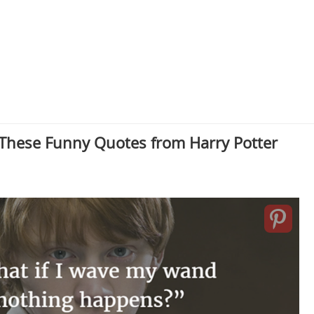
 These Funny Quotes from Harry Potter