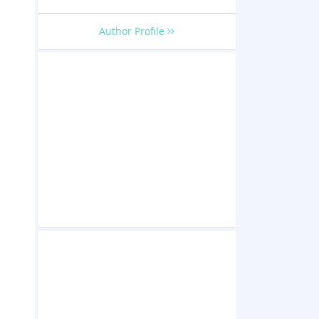
Author Profile