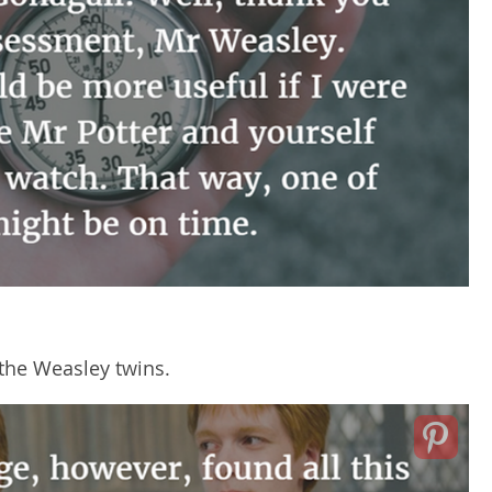
the Weasley twins.