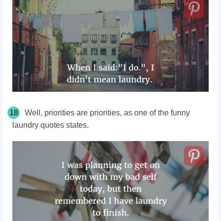
18
Well, priorities are priorities, as one of the funny
laundry quotes states.