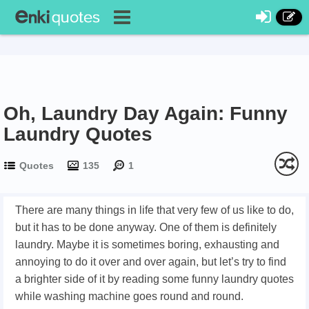
Oh, Laundry Day Again: Funny
Laundry Quotes
Quotes
135
1
There are many things in life that very few of us like to do,
but it has to be done anyway. One of them is definitely
laundry. Maybe it is sometimes boring, exhausting and
annoying to do it over and over again, but let’s try to find
a brighter side of it by reading some funny laundry quotes
while washing machine goes round and round.