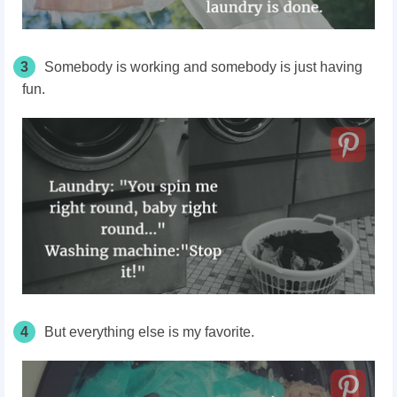
3
Somebody is working and somebody is just having
fun.
4
But everything else is my favorite.