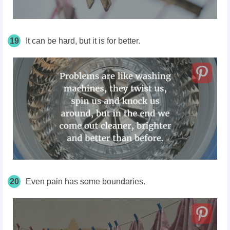
19
It can be hard, but it is for better.
20
Even pain has some boundaries.