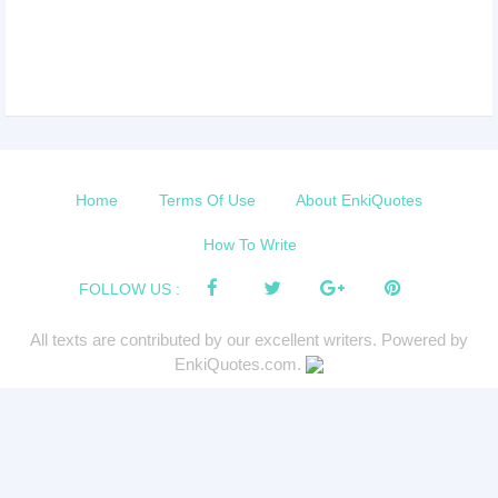
Home
Terms Of Use
About EnkiQuotes
How To Write
FOLLOW US :
All texts are contributed by our excellent writers. Powered by
EnkiQuotes.com.