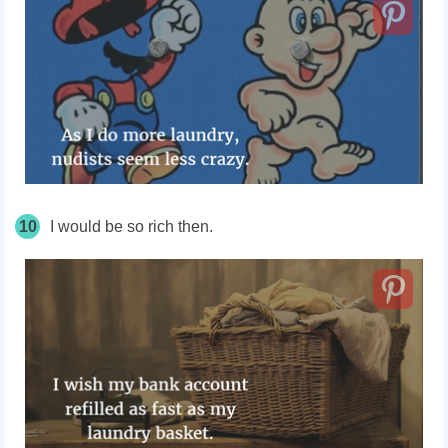
10
I would be so rich then.