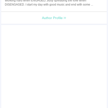
Working hard when ENGAGED, busy spreading the love when
DISENGAGED. I start my day with good music and end with some ...
Author Profile