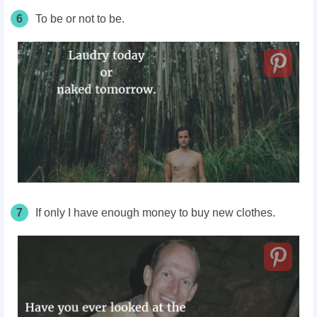
6
To be or not to be.
7
If only I have enough money to buy new clothes.