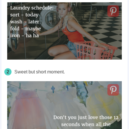
2
Sweet but short moment.