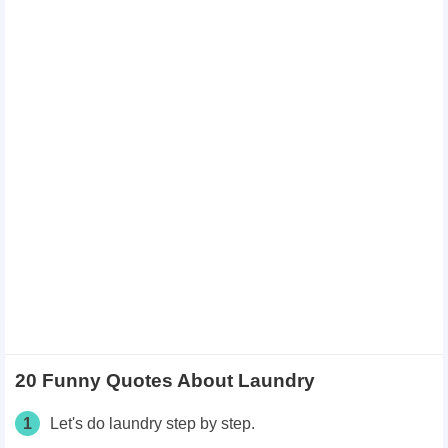
20 Funny Quotes About Laundry
1
Let's do laundry step by step.