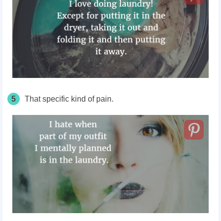
5
That specific kind of pain.