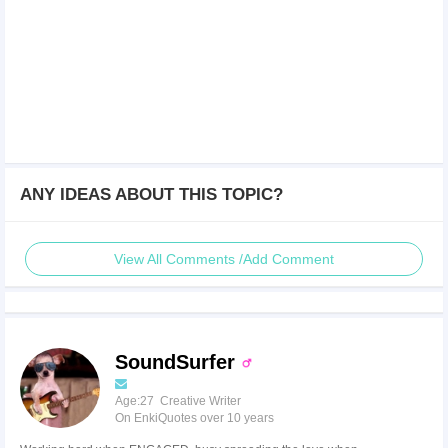
ANY IDEAS ABOUT THIS TOPIC?
View All Comments /Add Comment
SoundSurfer
Age:27 Creative Writer
On EnkiQuotes over 10 years