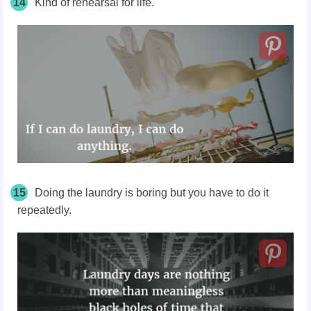
14
Kind of rehearsal for life.
15
Doing the laundry is boring but you have to do it
repeatedly.