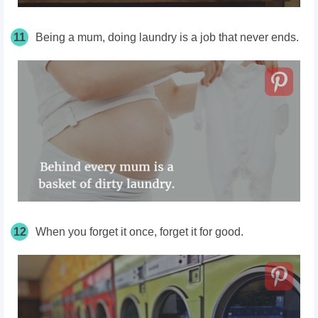
11
Being a mum, doing laundry is a job that never ends.
12
When you forget it once, forget it for good.