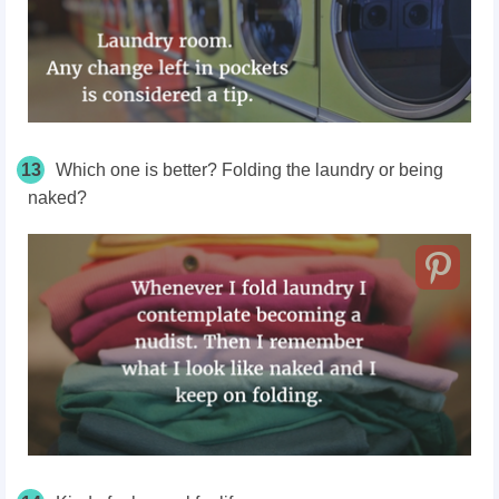
13
Which one is better? Folding the laundry or being
naked?