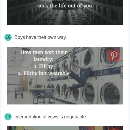
16
Boys have their own way.
17
Interpretation of vows is negotiable.