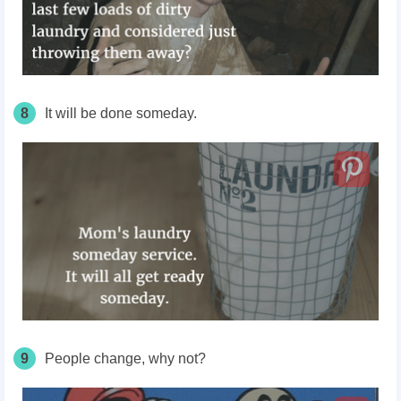
8
It will be done someday.
9
People change, why not?