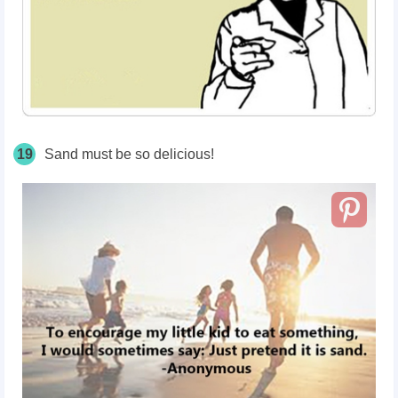
19
Sand must be so delicious!