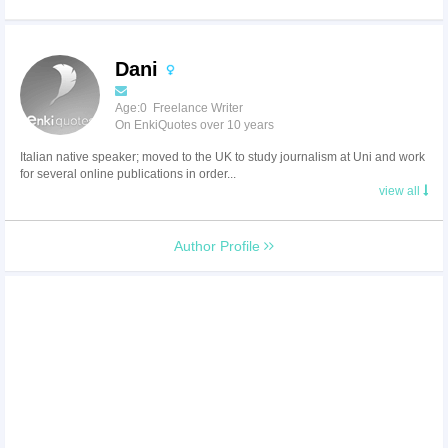
Dani
Age:0 Freelance Writer
On EnkiQuotes over 10 years
Italian native speaker; moved to the UK to study journalism at Uni and work
for several online publications in order...
view all
Author Profile