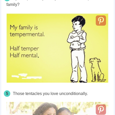
family?
5
Those tentacles you love unconditionally.