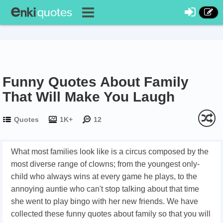
Funny Quotes About Family
That Will Make You Laugh
Quotes
1K+
12
What most families look like is a circus composed by the
most diverse range of clowns; f
rom the youngest only-
child who always wins at every game he plays, to the
annoying auntie who can't stop talking about that time
she went to play bingo with her new friends.
We have
collected these funny quotes about family so that you will