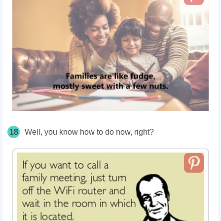
18
Well, you know how to do now, right?