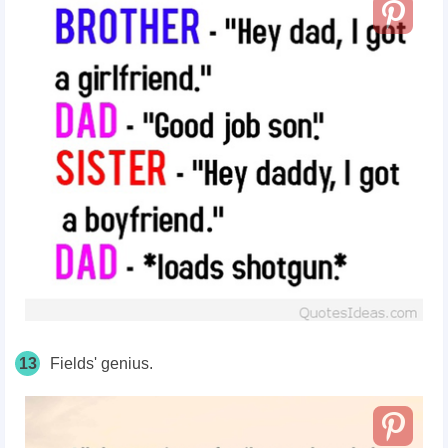
13
Fields' genius.