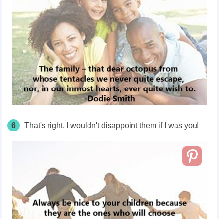
6
That's right. I wouldn't disappoint them if I was you!