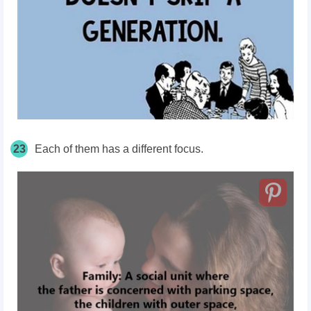
23
Each of them has a different focus.