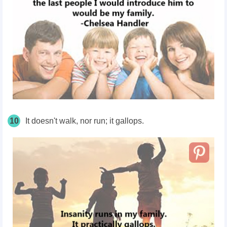
10
It doesn't walk, nor run; it gallops.