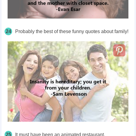
24
Probably the best of these funny quotes about family!
25
It must have been an animated restaurant.