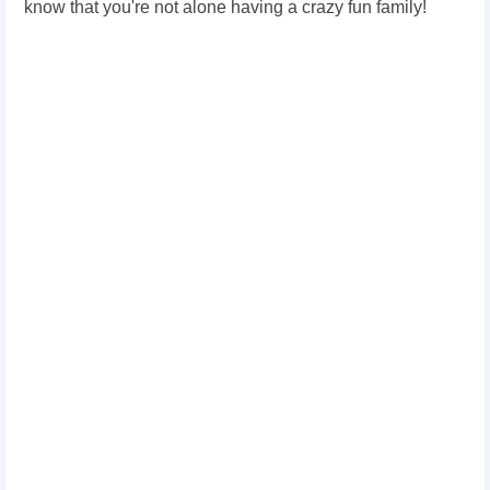
know that you're not alone having a crazy fun family!