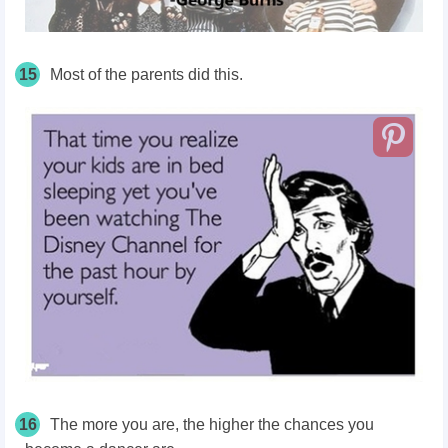
15
Most of the parents did this.
16
The more you are, the higher the chances you