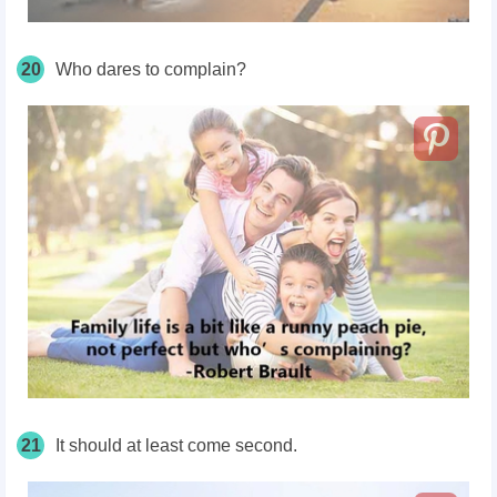
20
Who dares to complain?
21
It should at least come second.