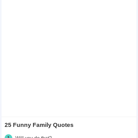
25 Funny Family Quotes