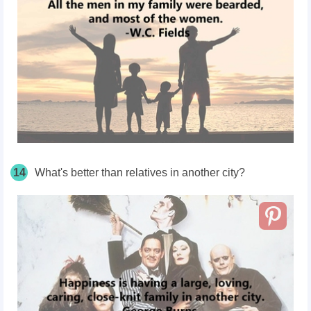
14
What's better than relatives in another city?