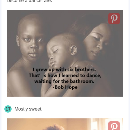
become a dancer are.
17
Mostly sweet.