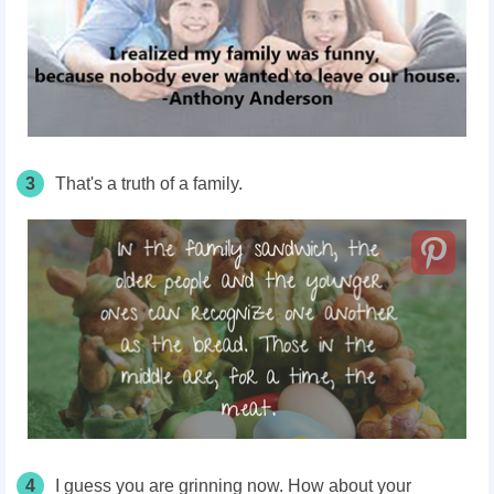
3
That's a truth of a family.
4
I guess you are grinning now. How about your