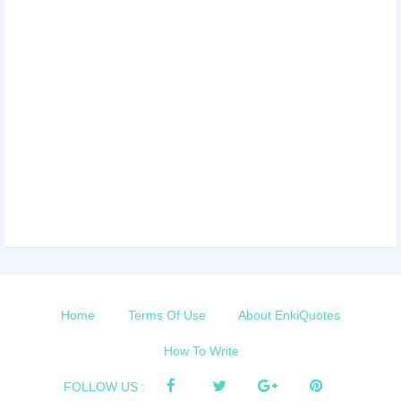
Home
Terms Of Use
About EnkiQuotes
How To Write
FOLLOW US :