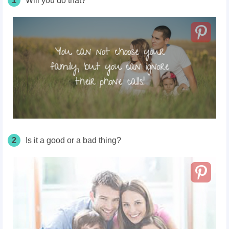
1
Will you do that?
2
Is it a good or a bad thing?