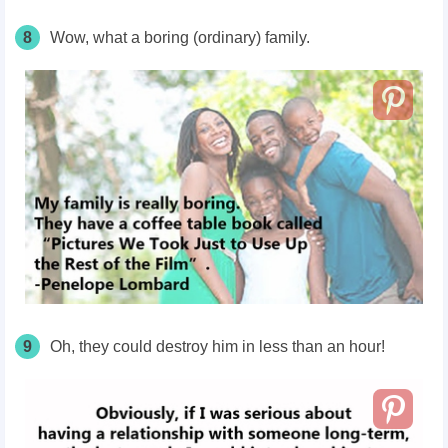
8
Wow, what a boring (ordinary) family.
9
Oh, they could destroy him in less than an hour!