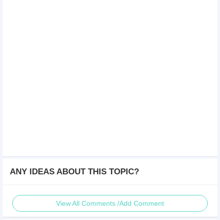
ANY IDEAS ABOUT THIS TOPIC?
View All Comments /Add Comment