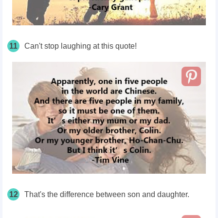
11
Can't stop laughing at this quote!
12
That's the difference between son and daughter.