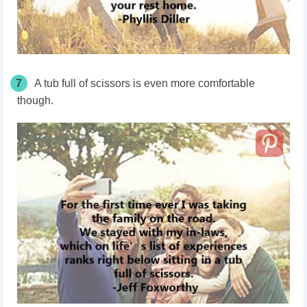
7
A tub full of scissors is even more comfortable
though.