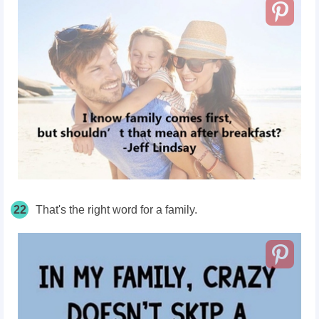
22
That's the right word for a family.