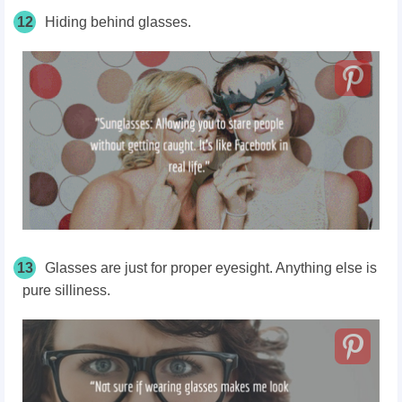
12
Hiding behind glasses.
13
Glasses are just for proper eyesight. Anything else is
pure silliness.