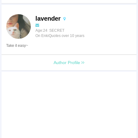
lavender
Age:24 SECRET
On EnkiQuotes over 10 years
Take it easy~
Author Profile