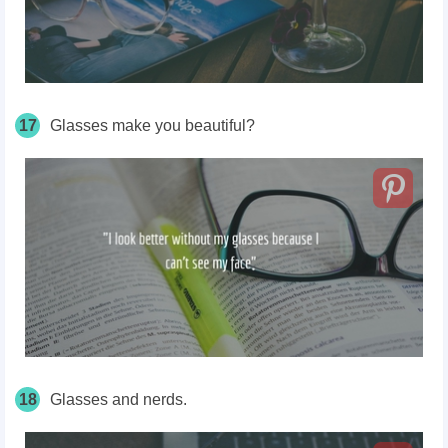
17
Glasses make you beautiful?
18
Glasses and nerds.