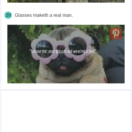
20
Glasses maketh a real man.