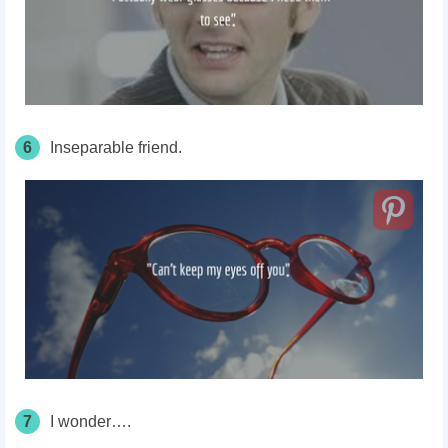
6
Inseparable friend.
7
I wonder….