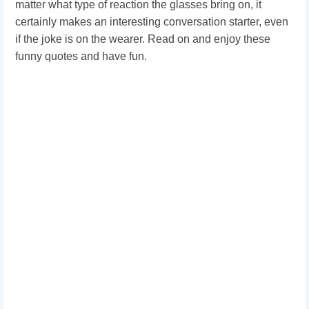
matter what type of reaction the glasses bring on, it
certainly makes an interesting conversation starter, even
if the joke is on the wearer. Read on and enjoy these
funny quotes and have fun.