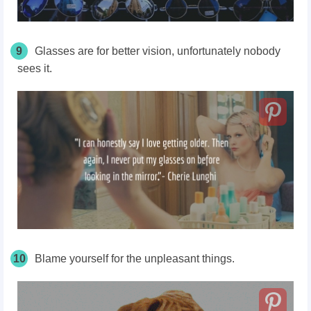
9
Glasses are for better vision, unfortunately nobody
sees it.
10
Blame yourself for the unpleasant things.