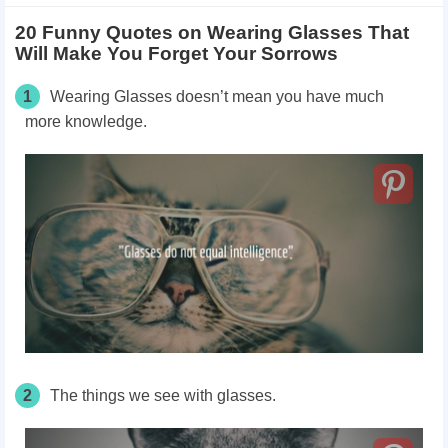
20 Funny Quotes on Wearing Glasses That
Will Make You Forget Your Sorrows
1
Wearing Glasses doesn’t mean you have much
more knowledge.
2
The things we see with glasses.