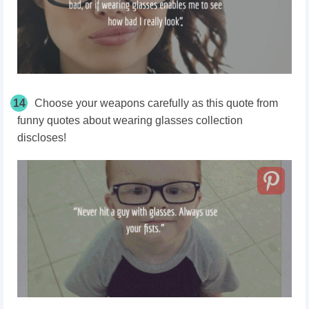
14
Choose your weapons carefully as this quote from
funny quotes about wearing glasses collection
discloses!