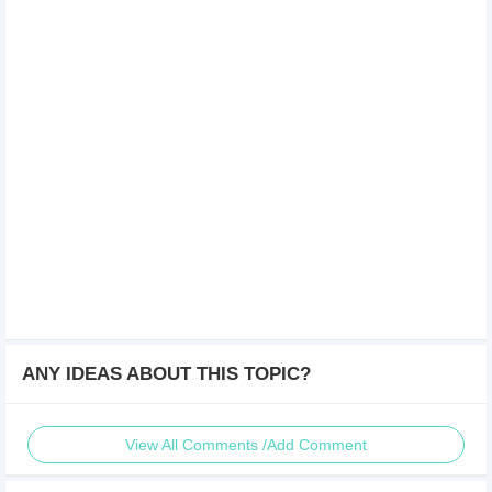
ANY IDEAS ABOUT THIS TOPIC?
View All Comments /Add Comment