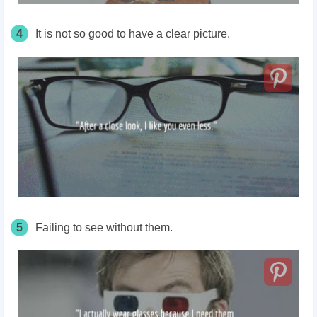
4
It is not so good to have a clear picture.
5
Failing to see without them.