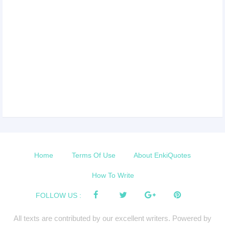
Home
Terms Of Use
About EnkiQuotes
How To Write
FOLLOW US :
All texts are contributed by our excellent writers. Powered by