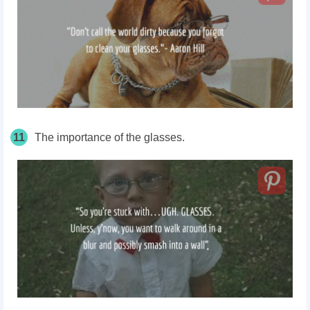
11
The importance of the glasses.