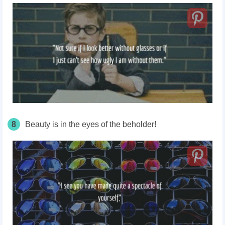
8
Beauty is in the eyes of the beholder!