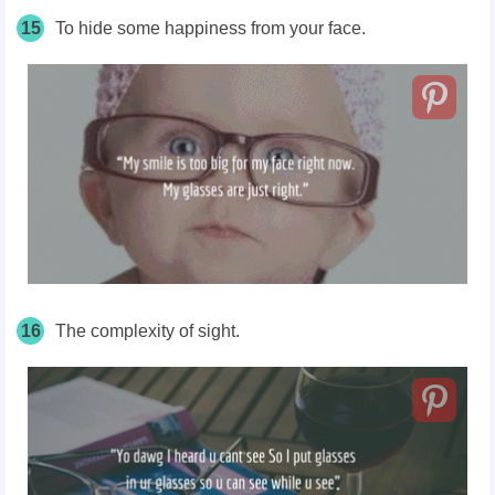
15
To hide some happiness from your face.
16
The complexity of sight.