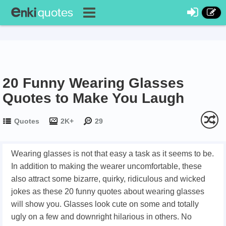
20 Funny Wearing Glasses
Quotes to Make You Laugh
Quotes
2K+
29
Wearing glasses is not that easy a task as it seems to be.
In addition to making the wearer uncomfortable, these
also attract some bizarre, quirky, ridiculous and wicked
jokes as these 20 funny quotes about wearing glasses
will show you. Glasses look cute on some and totally
ugly on a few and downright hilarious in others. No