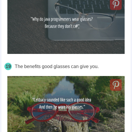
19
The benefits good glasses can give you.