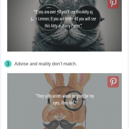
3
Advise and reality don’t match.