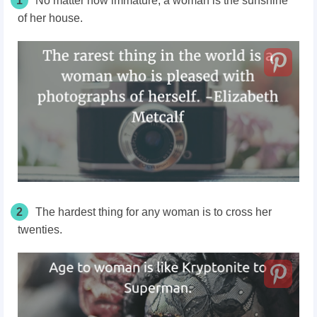
1
No matter how immature, a woman is the sunshine
of her house.
2
The hardest thing for any woman is to cross her
twenties.