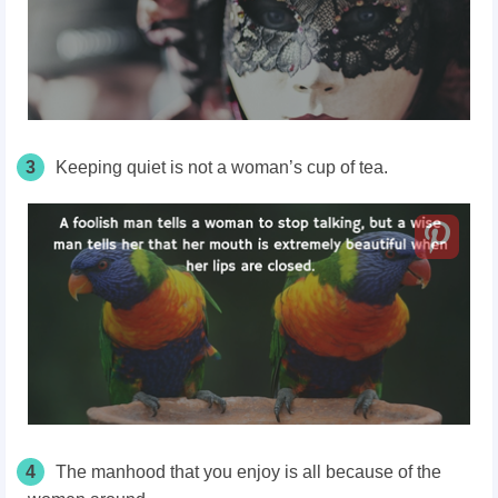
3
Keeping quiet is not a woman’s cup of tea.
4
The manhood that you enjoy is all because of the