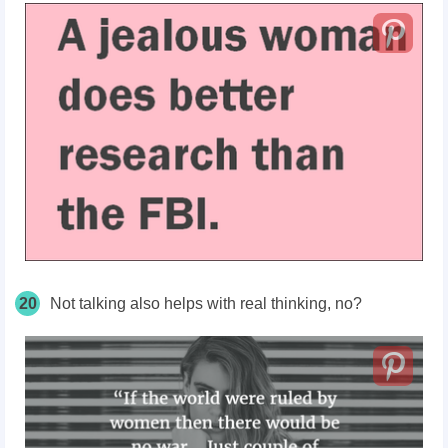
20
Not talking also helps with real thinking, no?