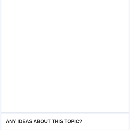
ANY IDEAS ABOUT THIS TOPIC?