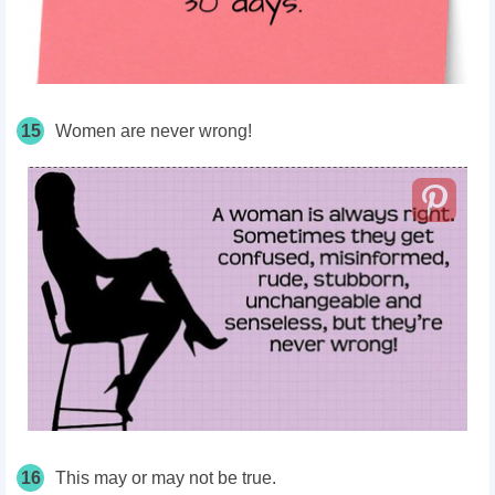
15
Women are never wrong!
16
This may or may not be true.