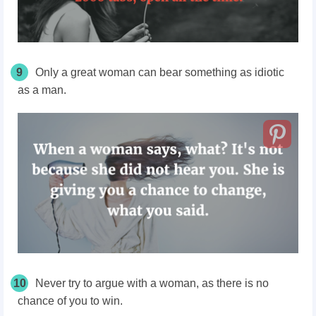
9
Only a great woman can bear something as idiotic
as a man.
10
Never try to argue with a woman, as there is no
chance of you to win.