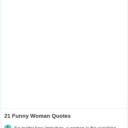
21 Funny Woman Quotes