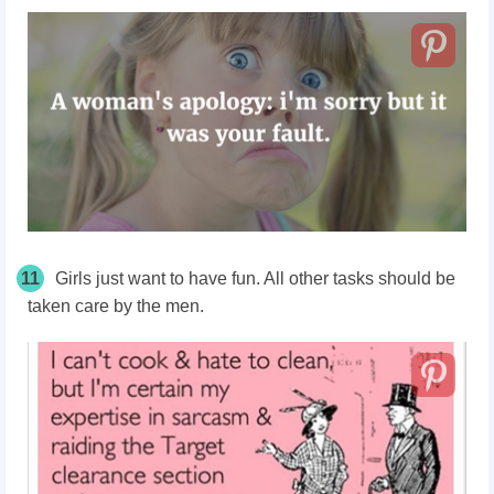
11
Girls just want to have fun. All other tasks should be
taken care by the men.