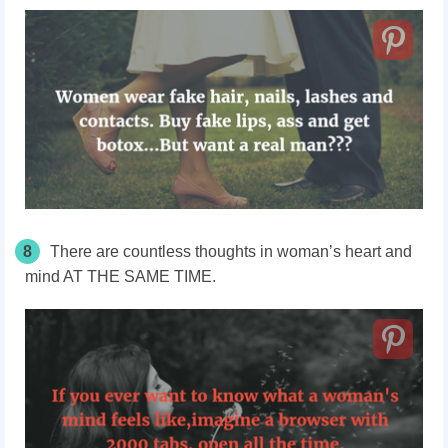
8
There are countless thoughts in woman’s heart and
mind AT THE SAME TIME.