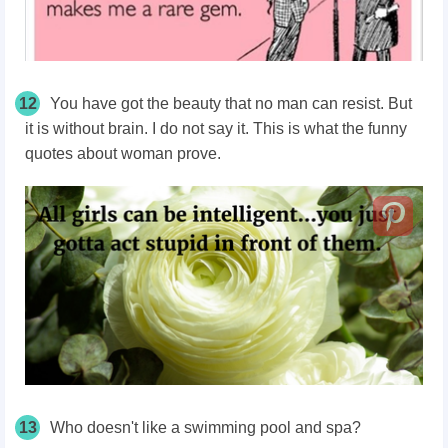
12
You have got the beauty that no man can resist. But
it is without brain. I do not say it. This is what the funny
quotes about woman prove.
13
Who doesn't like a swimming pool and spa?