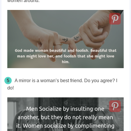
women around.
5
A mirror is a woman’s best friend. Do you agree? I
do!