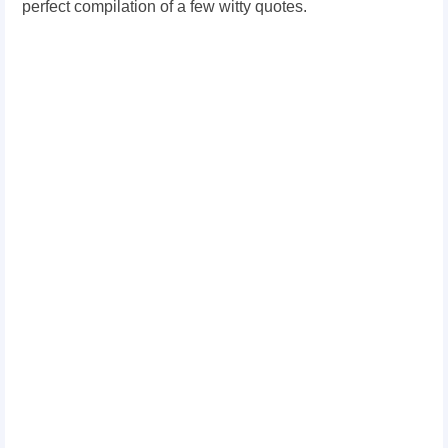
perfect compilation of a few witty quotes.