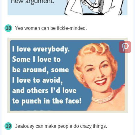
18
Yes women can be fickle-minded.
19
Jealousy can make people do crazy things.