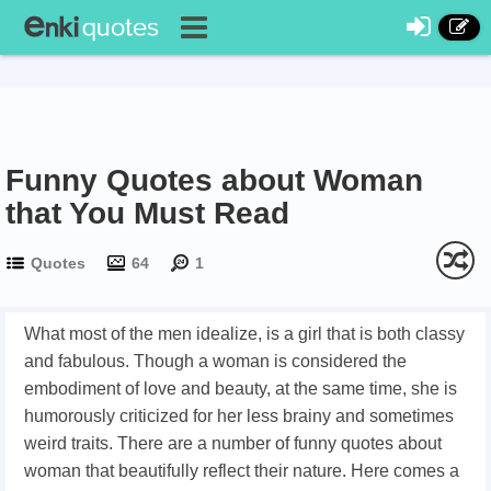
Funny Quotes about Woman
that You Must Read
Quotes
64
1
What most of the men idealize, is a girl that is both classy
and fabulous. Though a woman is considered the
embodiment of love and beauty, at the same time, she is
humorously criticized for her less brainy and sometimes
weird traits. There are a number of funny quotes about
woman that beautifully reflect their nature. Here comes a