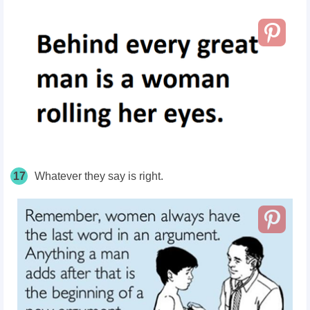
17
Whatever they say is right.