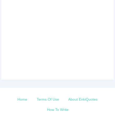
Home
Terms Of Use
About EnkiQuotes
How To Write