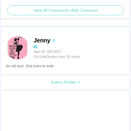
View All Comments /Add Comment
Jenny
Age:26 SECRET
On EnkiQuotes over 10 years
An old soul...that loves to write.
Author Profile