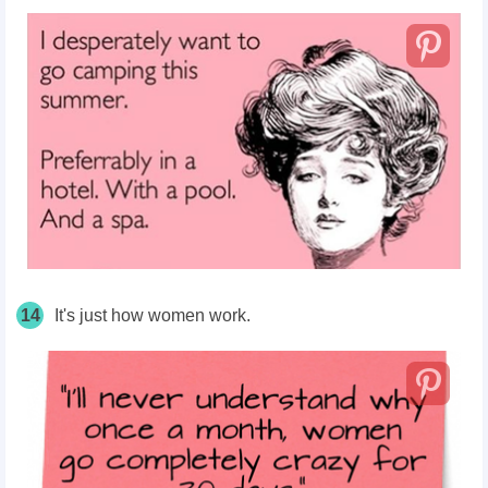
14
It's just how women work.