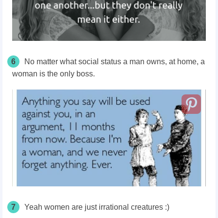
6
No matter what social status a man owns, at home, a
woman is the only boss.
7
Yeah women are just irrational creatures :)