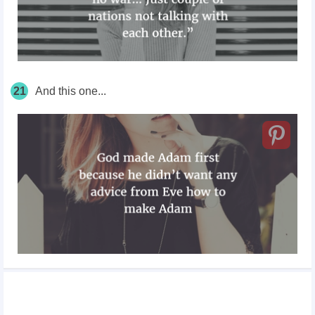
21
And this one...