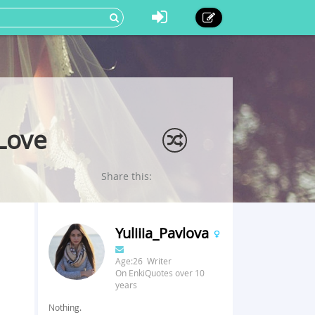
 Love
Share this:
Yuliiia_Pavlova
Age:26 Writer
On EnkiQuotes over 10
years
Nothing.