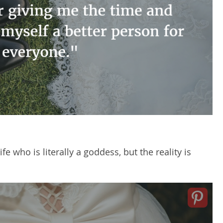
 who is literally a goddess, but the reality is