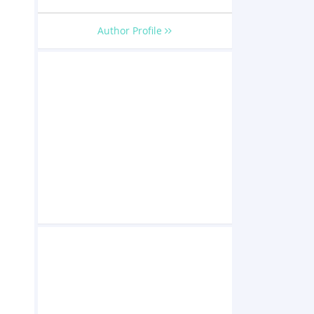
Author Profile