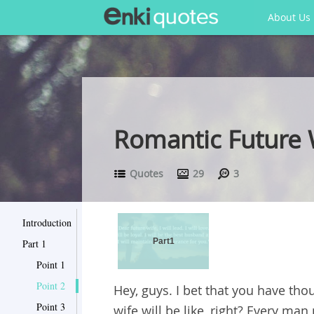
About Us
Romantic Future W
Quotes
29
3
Introduction
Part1
Part 1
Point 1
Point 2
Hey, guys. I bet that you have th
Point 3
wife will be like, right? Every man