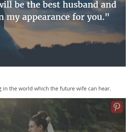
g in the world which the future wife can hear.