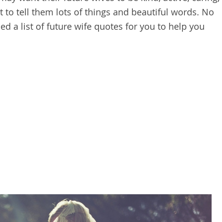
t to tell them lots of things and beautiful words. No
d a list of future wife quotes for you to help you