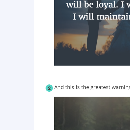
And this is the greatest warnin
2