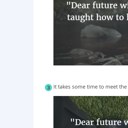
It takes some time to meet the 
3