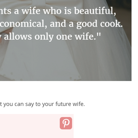
 you can say to your future wife.