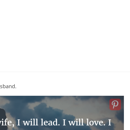
husband.