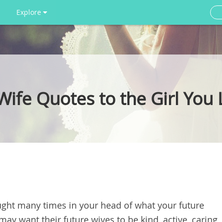
Explore
ife Quotes to the Girl You
ought many times in your head of what your future
 may want their future wives to be kind, active, caring,