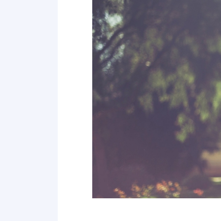
Point 19
Point 20
Point 21
Point 22
Point 23
Point 24
Point 25