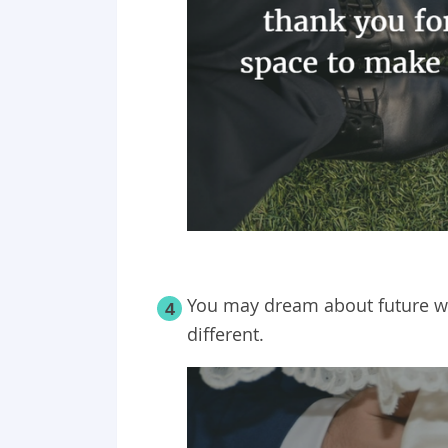
You may dream about future wife
4
different.