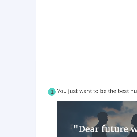
You just want to be the best 
1