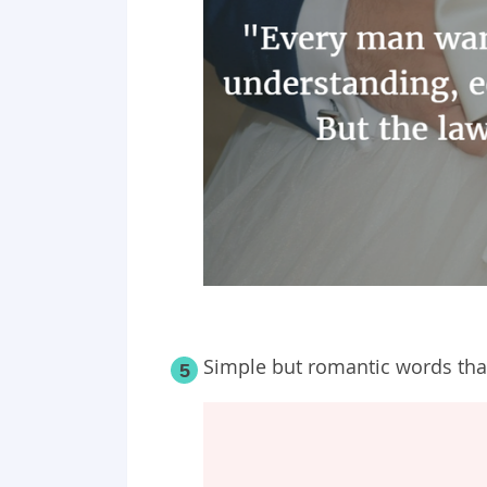
Simple but romantic words that
5