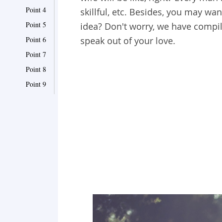
Point 4
skillful, etc. Besides, you may wan
Point 5
idea? Don't worry, we have compile
Point 6
speak out of your love.
Point 7
Point 8
Point 9
Point 10
Point 11
Point 12
Point 13
Point 14
Point 15
Point 16
Point 17
Point 18