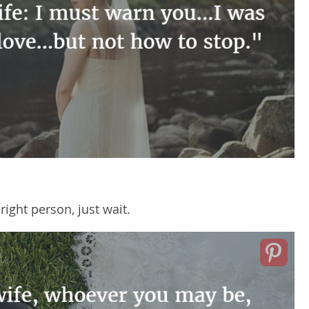
right person, just wait.