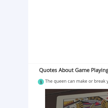
Point 18
Point 19
Point 20
Point 21
Point 22
Point 23
Point 24
Point 25
Quotes About Game Playing
The queen can make or break 
1