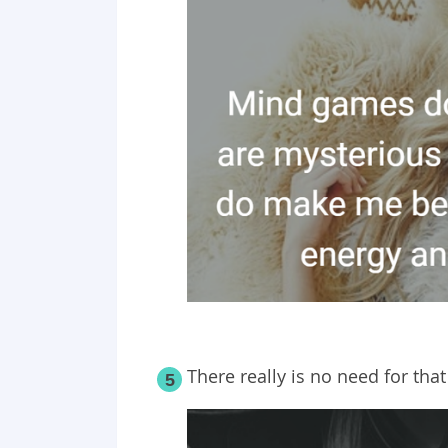
There really is no need for tha
5