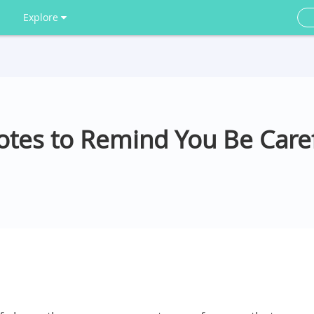
Explore
tes to Remind You Be Caref