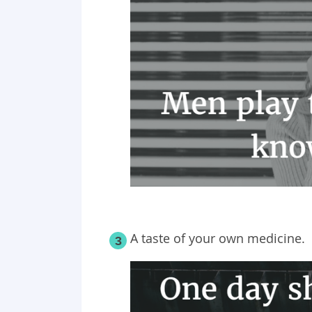
A taste of your own medicine.
3