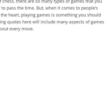
f chess, there are so many types of games that you
 to pass the time. But, when it comes to people's
 the heart, playing games is something you should
ying quotes here will include many aspects of games
about every move.