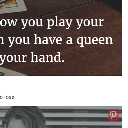
o lose.