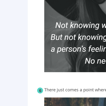
There just comes a point where
6