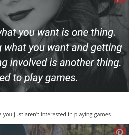
 you just aren't interested in playing games.