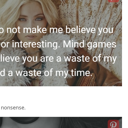
t nonsense.