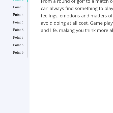
From a round of golf to a match o
Point 3
can always find something to play
Point 4
feelings, emotions and matters of
Point 5
avoid doing at all cost. Game pla
Point 6
and life, making you think more 
Point 7
Point 8
Point 9
Point 10
Point 11
Point 12
Point 13
Point 14
Point 15
Point 16
Point 17