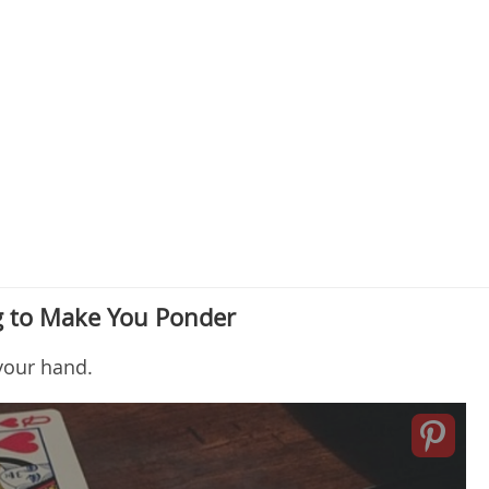
 to Make You Ponder
your hand.