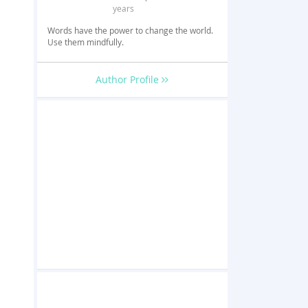
years
Words have the power to change the world.
Use them mindfully.
Author Profile