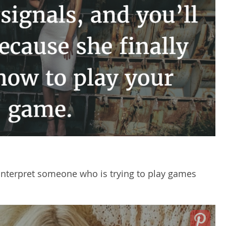
o interpret someone who is trying to play games