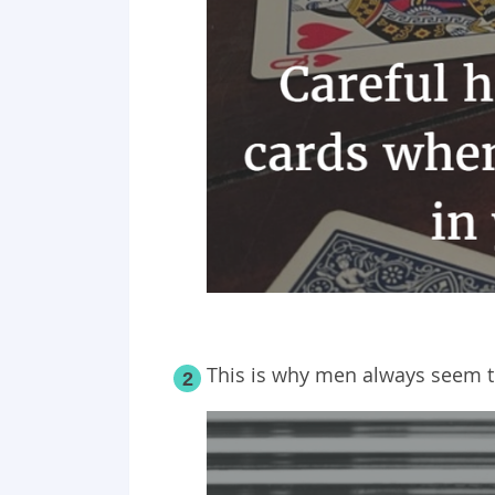
This is why men always seem t
2