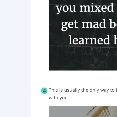
This is usually the only way t
4
with you.