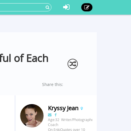
ul of Each
Share this:
Kryssy Jean
Age:32 Writer/Photographer/Fitness
Coach
On EnkiQuotes over 10