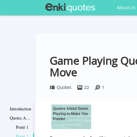
About Us
Game Playing Quo
Move
Quotes
22
1
Introduction
Quotes About Game
Playing to Make You
Quotes About Game Playing to Make You Ponder
Ponder
Point 1
Point 2