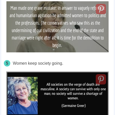
5
Women keep society going.