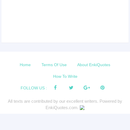
Home
Terms Of Use
About EnkiQuotes
How To Write
FOLLOW US :
All texts are contributed by our excellent writers. Powered by
EnkiQuotes.com.