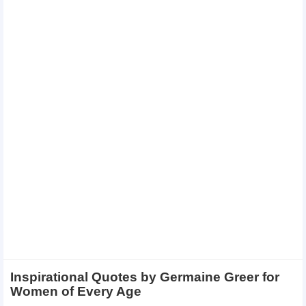
Inspirational Quotes by Germaine Greer for
Women of Every Age