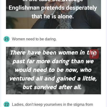
21
Women need to be daring.
22
Ladies, don't keep yourselves in the stigma from