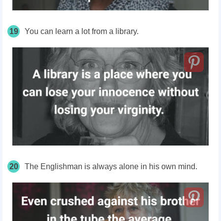
19
You can learn a lot from a library.
20
The Englishman is always alone in his own mind.