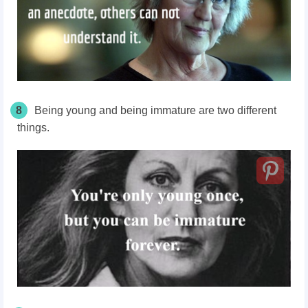
8
Being young and being immature are two different
things.