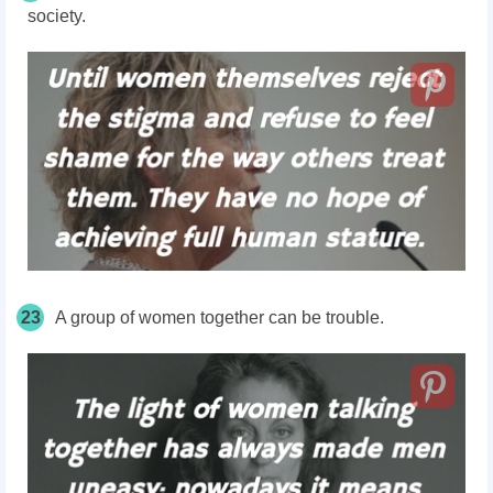
society.
23
A group of women together can be trouble.