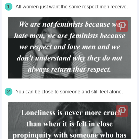
1
All women just want the same respect men receive.
2
You can be close to someone and still feel alone.