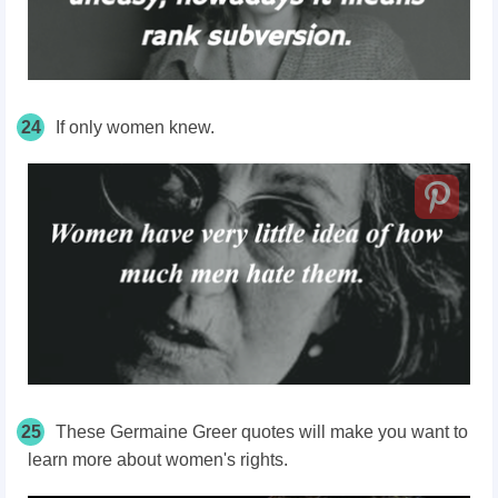
24
If only women knew.
25
These Germaine Greer quotes will make you want to
learn more about women's rights.