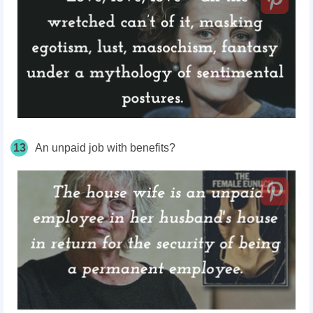
13
An unpaid job with benefits?