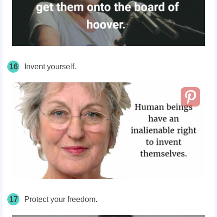
16
Invent yourself.
17
Protect your freedom.