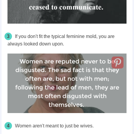
3
If you don't fit the typical feminine mold, you
are
always looked
down upon.
4
Women aren't meant to just be wives.