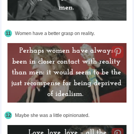
11
Women have a better grasp on reality.
12
Maybe she was a little opinionated.