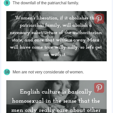
9
The downfall of the patriarchal family.
10
Men are not very considerate of women.