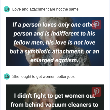
14
Love and attachment are not the same.
15
She fought to get women better jobs.