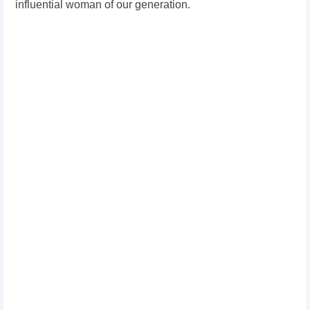
influential woman of our generation.