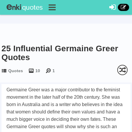
25 Influential Germaine Greer
Quotes
Quotes
10
1
Germaine Greer was a major contributor to the feminist
movement in the later half of the 20th century. She was
born in Australia and is a writer who believes in the idea
that women should define their own values and have a
much bigger voice in deciding their own fates. These
Germaine Greer quotes will show why she is such an