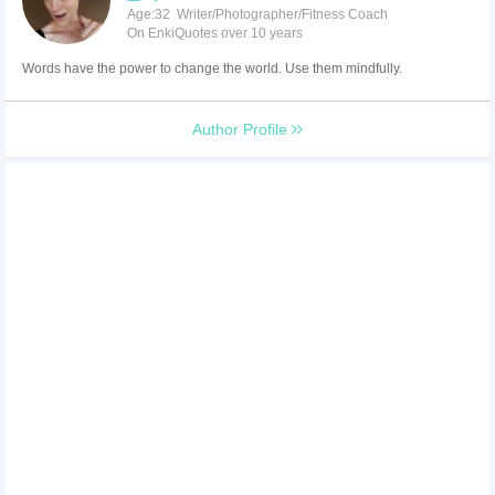
Age:32 Writer/Photographer/Fitness Coach
On EnkiQuotes over 10 years
Words have the power to change the world. Use them mindfully.
Author Profile