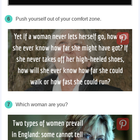
6
Push yourself out of your comfort zone.
7
Which woman are you?