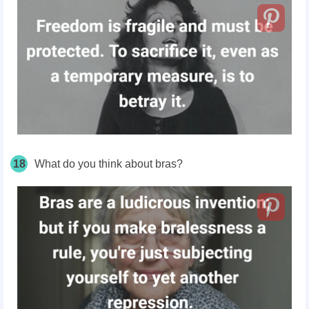
18
What do you think about bras?