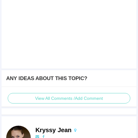
ANY IDEAS ABOUT THIS TOPIC?
View All Comments /Add Comment
Kryssy Jean