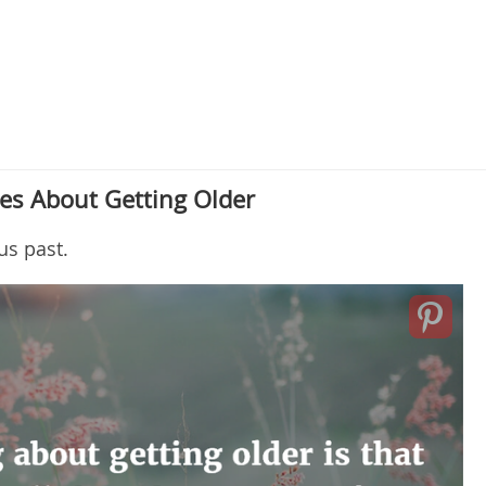
es About Getting Older
us past.