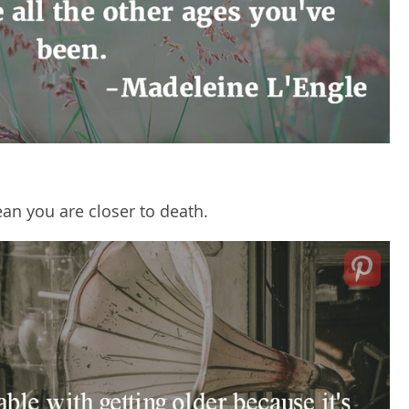
ean you are closer to death.