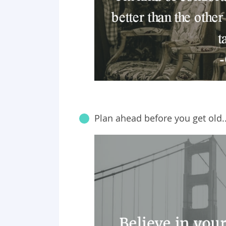
Plan ahead before you get old..