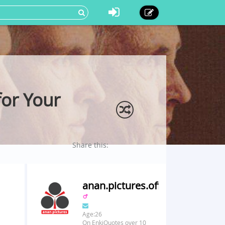
for Your
Share this:
anan.pictures.official
Age:26
On EnkiQuotes over 10