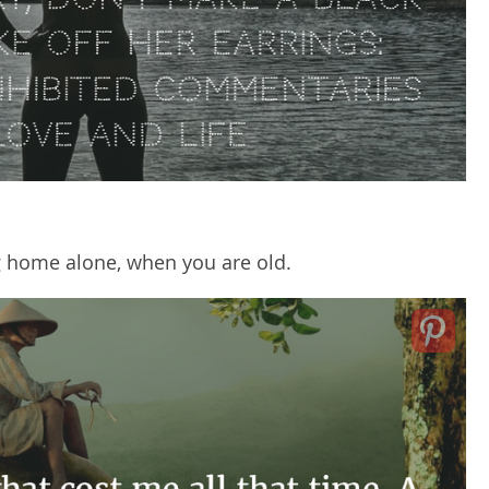
ng home alone, when you are old.