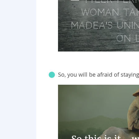
So, you will be afraid of stayi