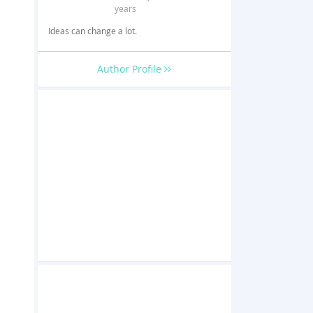
years
Ideas can change a lot.
Author Profile