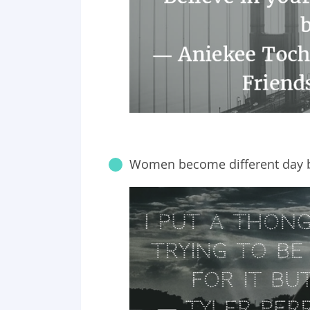
Women become different day b