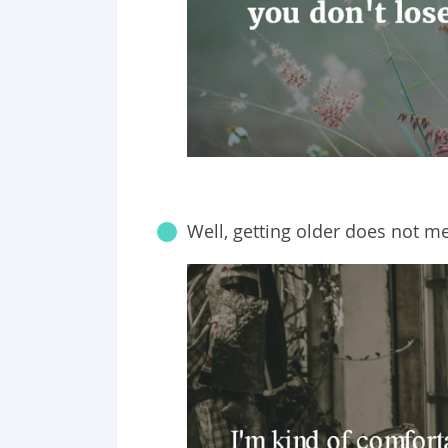
Well, getting older does not m