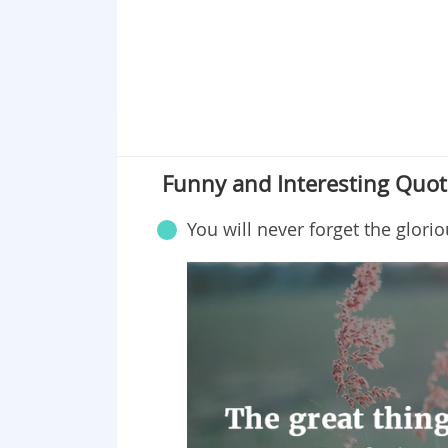
Funny and Interesting Quot
You will never forget the glorio