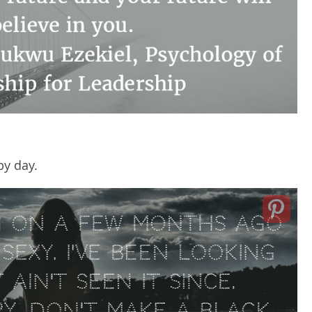
y day.