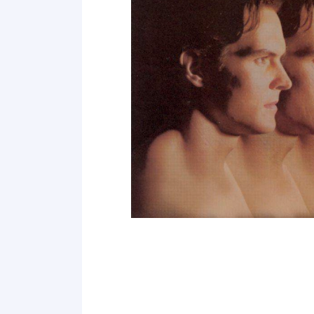
Point 18
Point 19
Point 20
Point 21
Point 22