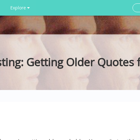
Explore
ting: Getting Older Quotes 