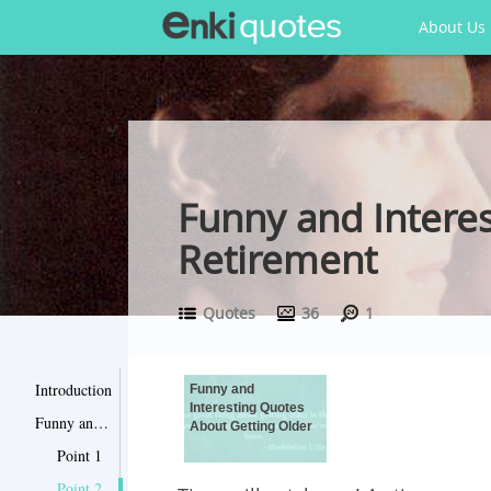
About Us
Funny and Interes
Retirement
Quotes
36
1
Introduction
Funny and
Interesting Quotes
Funny and Interesting Quotes About Getting Older
About Getting Older
Point 1
Point 2