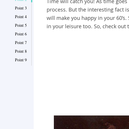
Time will catch you! As time goes b
Point 3
process. But the interesting fact i
Point 4
will make you happy in your 60’s.
Point 5
in your leisure too. So, check out
Point 6
Point 7
Point 8
Point 9
Point 10
Point 11
Point 12
Point 13
Point 14
Point 15
Point 16
Point 17