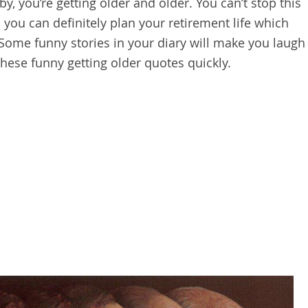
y, you’re getting older and older. You can’t stop this
s you can definitely plan your retirement life which
 Some funny stories in your diary will make you laugh
 these funny getting older quotes quickly.