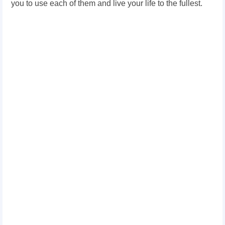
you to use each of them and live your life to the fullest.