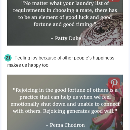
21
Feeling joy because of other people’s happiness
makes us happy too.