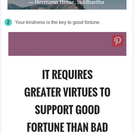
2
Your kindness is the key to good fortune.