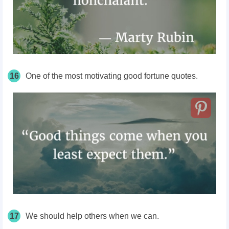
16
One of the most motivating good fortune quotes.
17
We should help others when we can.