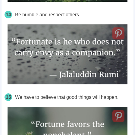
14
Be humble and respect others.
15
We have to believe that good things will happen.