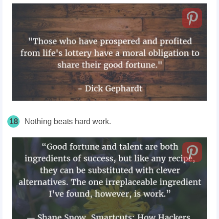
18
Nothing beats hard work.