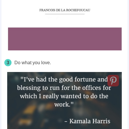
3
Do what you love.