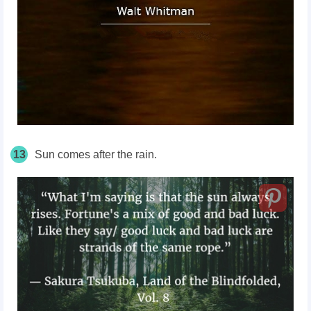
13
Sun comes after the rain.