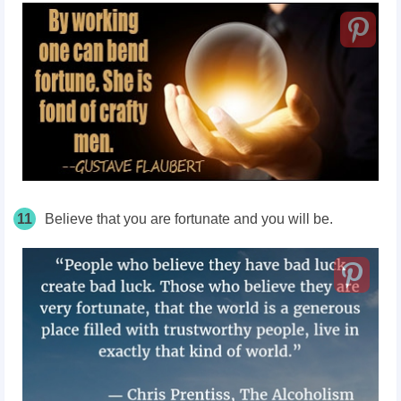
11
Believe that you are fortunate and you will be.