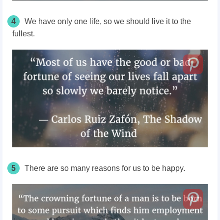
4
We have only one life, so we should live it to the
fullest.
5
There are so many reasons for us to be happy.