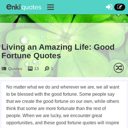
Living an Amazing Life: Good
Fortune Quotes
Quotes
13
1
No matter what we do and wherever we are, we all want
to be blessed with the good fortune. Some people say
that we create the good fortune on our own, while others
think that some are more fortunate than the rest of
people. When we are lucky, we encounter great
opportunities, and these good fortune quotes will inspire