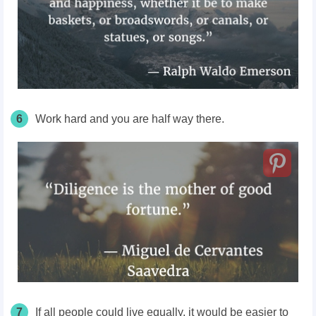
6
Work hard and you are half way there.
7
If all people could live equally, it would be easier to