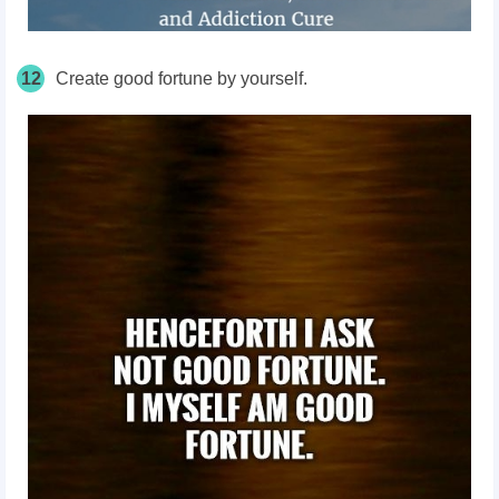
12
Create good fortune by yourself.