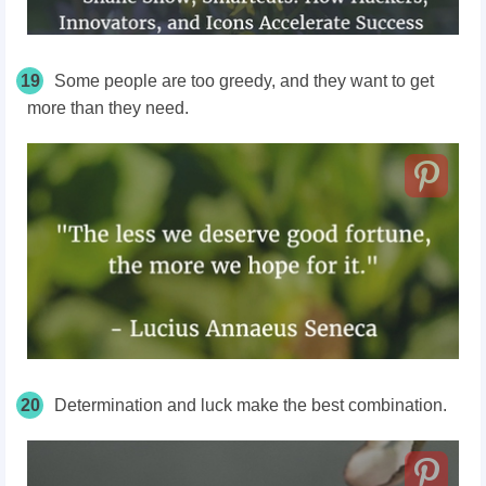
19
Some people are too greedy, and they want to get
more than they need.
20
Determination and luck make the best combination.