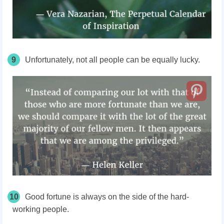
9
Unfortunately, not all people can be equally lucky.
10
Good fortune is always on the side of the hard-
working people.