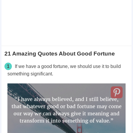
21 Amazing Quotes About Good Fortune
1
If we have a good fortune, we should use it to build
something significant.