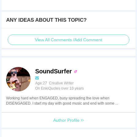
ANY IDEAS ABOUT THIS TOPIC?
View All Comments /Add Comment
SoundSurfer
Age:27 Creative Writer
On EnkiQuotes over 10 years
Working hard when ENGAGED, busy spreading the love when
DISENGAGED. I start my day with good music and end with some ...
Author Profile