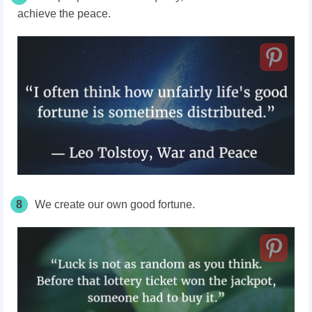
achieve the peace.
8
We create our own good fortune.