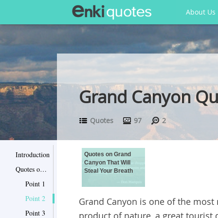
About Us
Grand Canyon Quo
Quotes
97
2
Introduction
Quotes on Grand
Canyon That Will
Quotes on Grand Canyon That Will Steal Your Breath
Steal Your Breath
Point 1
Point 2
Grand Canyon is one of the most m
Point 3
product of nature, a great tourist 