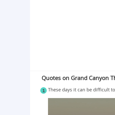
Quotes on Grand Canyon Tha
These days it can be difficult t
1