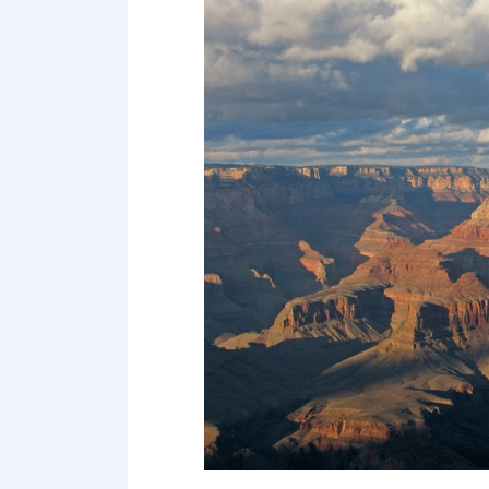
Point 19
Point 20