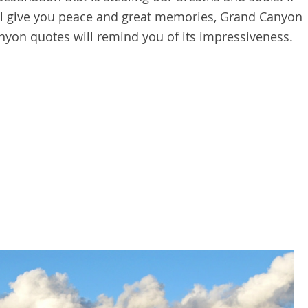
ill give you peace and great memories, Grand Canyon
anyon quotes will remind you of its impressiveness.