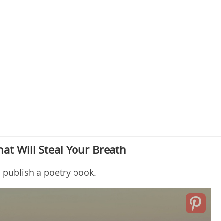
t Will Steal Your Breath
o publish a poetry book.