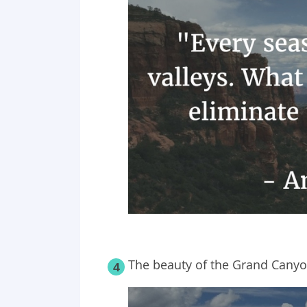
The beauty of the Grand Canyo
4