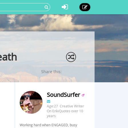
eath
Share this:
SoundSurfer
Age:27 Creative Writer
On EnkiQuotes over 10
years
Working hard when ENGAGED, busy