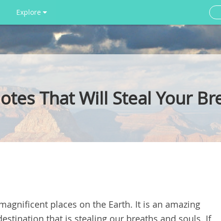
Explore
tes That Will Steal Your Br
agnificent places on the Earth. It is an amazing
destination that is stealing our breaths and souls. If