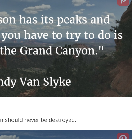
n should never be destroyed.