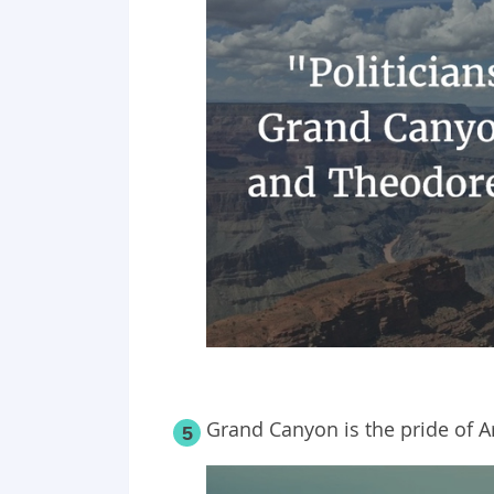
Grand Canyon is the pride of A
5