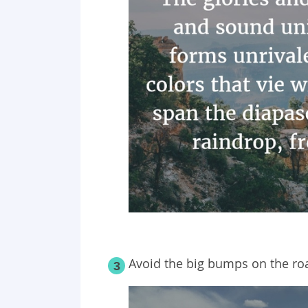
Avoid the big bumps on the road
3