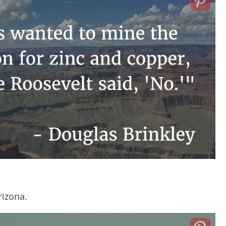
rizona.