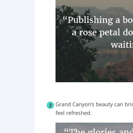
Grand Canyon’s beauty can bri
2
feel refreshed.