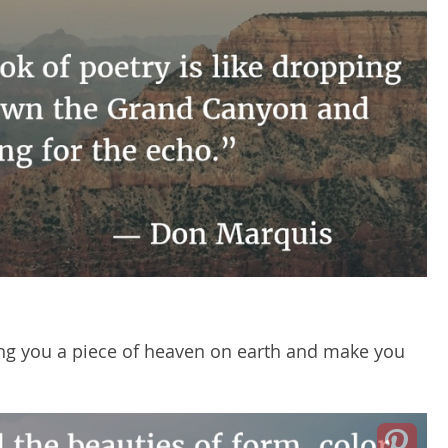
ng you a piece of heaven on earth and make you