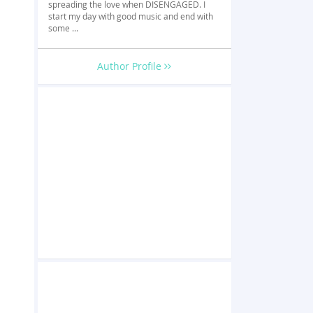
spreading the love when DISENGAGED. I
start my day with good music and end with
some ...
Author Profile