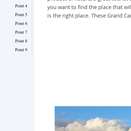
Point 4
you want to find the place that w
Point 5
is the right place. These Grand C
Point 6
Point 7
Point 8
Point 9
Point 10
Point 11
Point 12
Point 13
Point 14
Point 15
Point 16
Point 17
Point 18