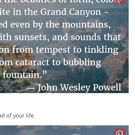
 of your life.