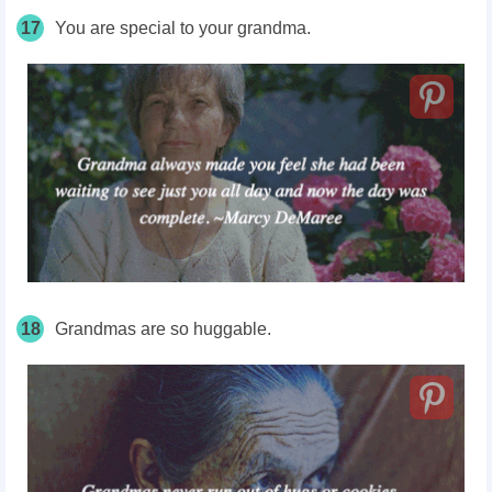
17
You are special to your grandma.
18
Grandmas are so huggable.