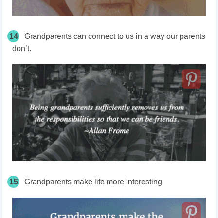
14
Grandparents can connect to us in a way our parents
don’t.
15
Grandparents make life more interesting.