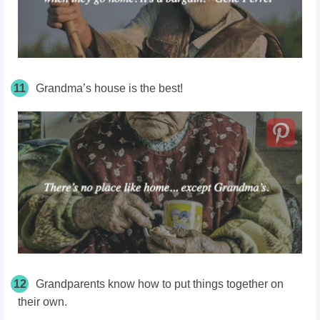
11
Grandma’s house is the best!
12
Grandparents know how to put things together on
their own.