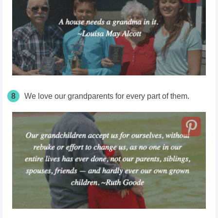
8
We love our grandparents for every part of them.