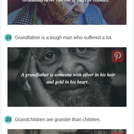
19
Grandfather is a tough man who suffered a lot.
20
Grandchildren are grander than children.