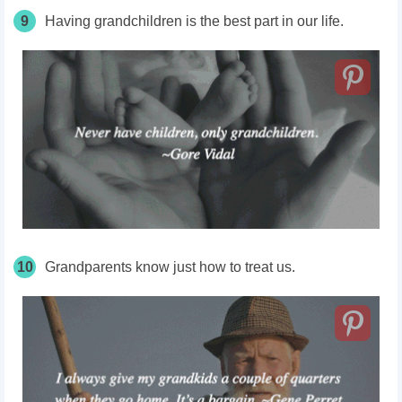
9
Having grandchildren is the best part in our life.
10
Grandparents know just how to treat us.