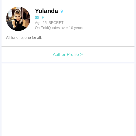
Yolanda
Age:25 SECRET
On EnkiQuotes over 10 years
All for one, one for all.
Author Profile