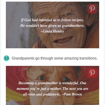
13
Grandparents go through some amazing transitions.