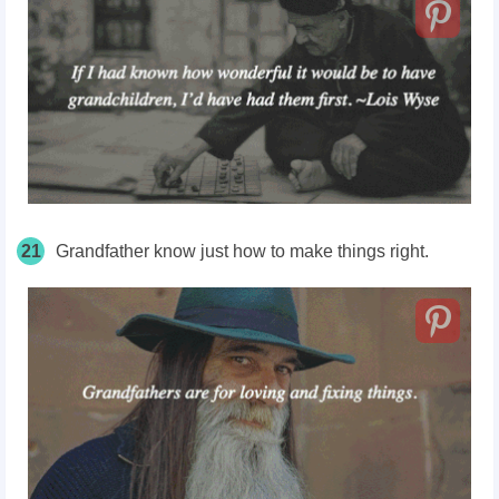
21
Grandfather know just how to make things right.