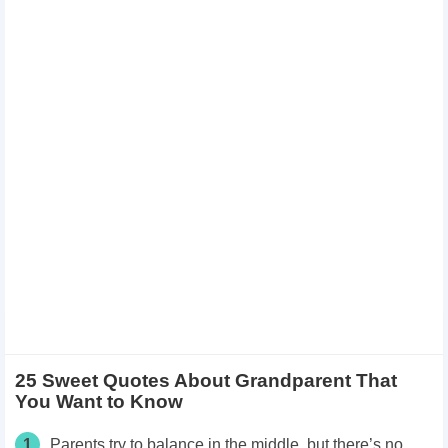
25 Sweet Quotes About Grandparent That
You Want to Know
1
Parents try to balance in the middle, but there’s no