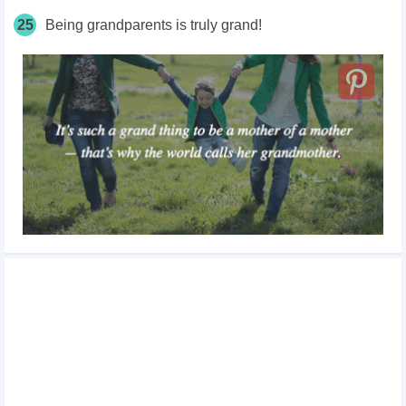
25
Being grandparents is truly grand!