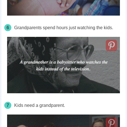
6
Grandparents spend hours just watching the kids.
7
Kids need a grandparent.