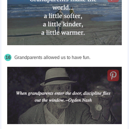
16
Grandparents allowed us to have fun.