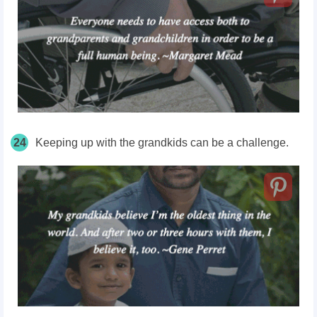
24
Keeping up with the grandkids can be a challenge.