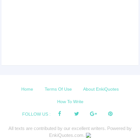
Home
Terms Of Use
About EnkiQuotes
How To Write
FOLLOW US :
All texts are contributed by our excellent writers. Powered by
EnkiQuotes.com.