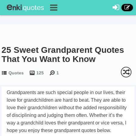
25 Sweet Grandparent Quotes
That You Want to Know
Quotes
125
1
Grandparents are such special people in our lives, their
love for grandchildren are hard to beat. They are able to
love their grandchildren without the added responsibility
of disciplining and judging them often. Whether it’s the
way a grandchild loves their grandparent or vice versa, I
hope you enjoy these grandparent quotes below.