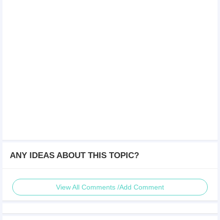
ANY IDEAS ABOUT THIS TOPIC?
View All Comments /Add Comment