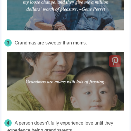
3
Grandmas are sweeter than moms.
4
A person doesn’t fully experience love until they
experience being grandparents.