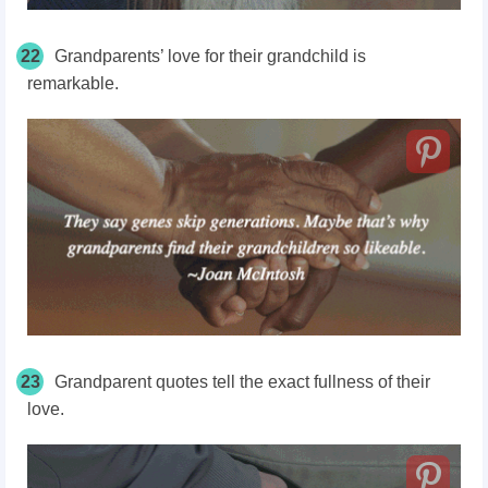
22
Grandparents’ love for their grandchild is
remarkable.
23
Grandparent quotes tell the exact fullness of their
love.