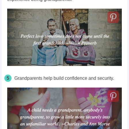
5
Grandparents help build confidence and security.