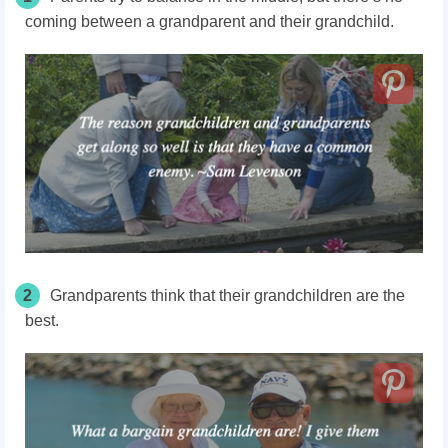
coming between a grandparent and their grandchild.
2
Grandparents think that their grandchildren are the
best.