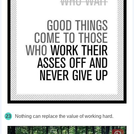
23
Nothing can replace the value of working hard.