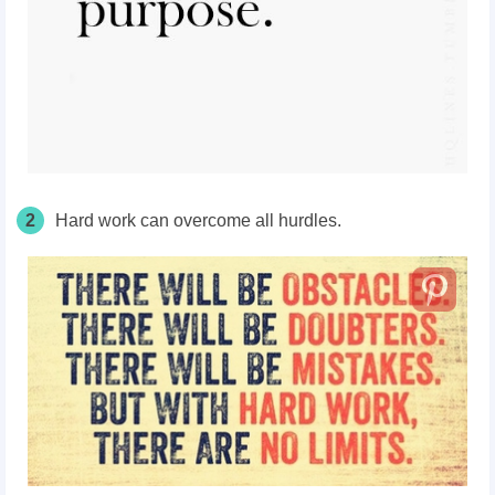
2
Hard work can overcome all hurdles.