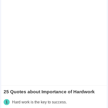
25 Quotes about Importance of Hardwork
1
Hard work is the key to success.