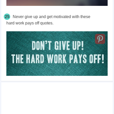
25
Never give up and get motivated with these
hard work pays off quotes.