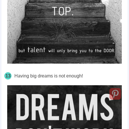
13
Having big dreams is not enough!