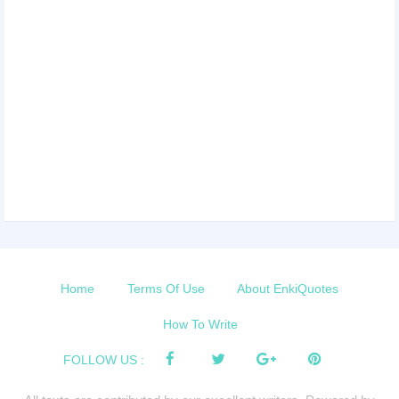
Home
Terms Of Use
About EnkiQuotes
How To Write
FOLLOW US :