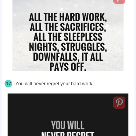
17
You will never regret your hard work.