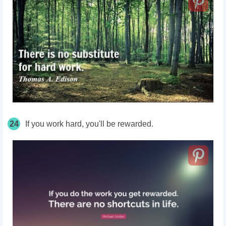
24
If you work hard, you'll be rewarded.