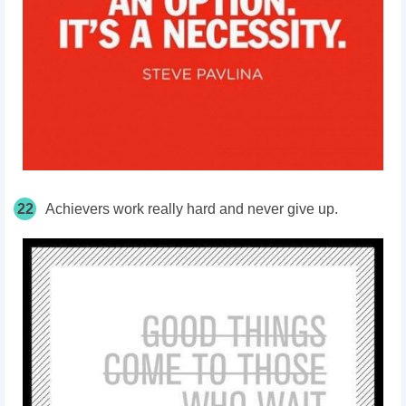
22
Achievers work really hard and never give up.