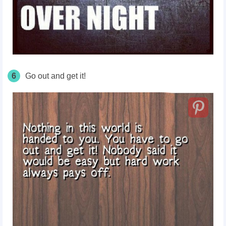
6
Go out and get it!