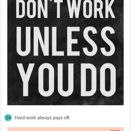
14
Hard work always pays off.