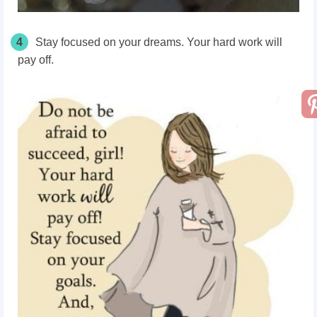
4
Stay focused on your dreams. Your hard work will
pay off.