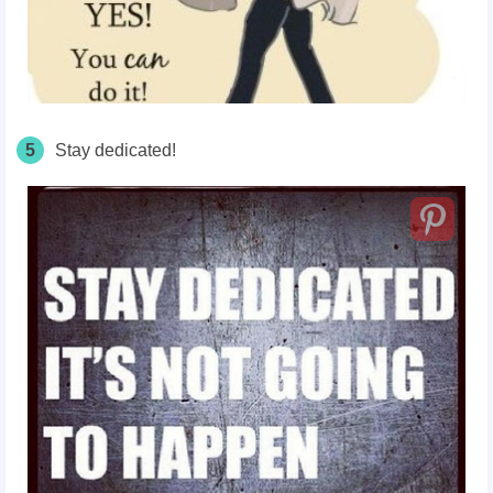
5
Stay dedicated!