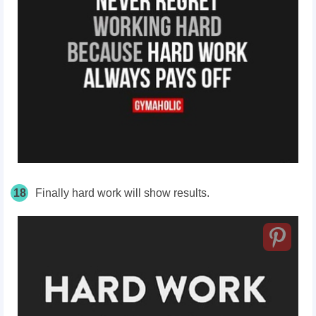
18
Finally hard work will show results.