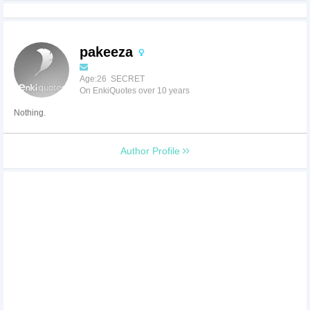
pakeeza
Age:26 SECRET
On EnkiQuotes over 10 years
Nothing.
Author Profile