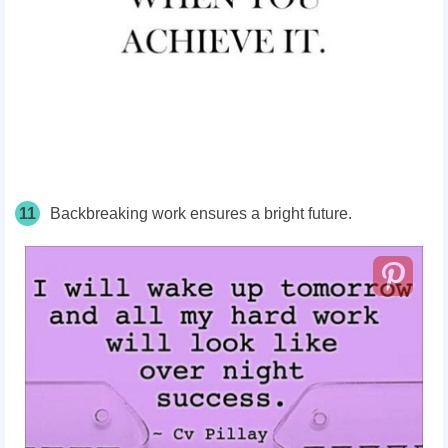
11
Backbreaking work ensures a bright future.