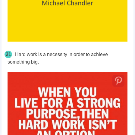
21
Hard work is a necessity in order to achieve
something big.