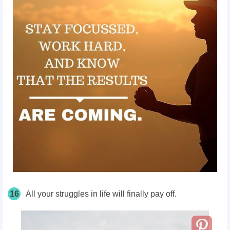
16
All your struggles in life will finally pay off.