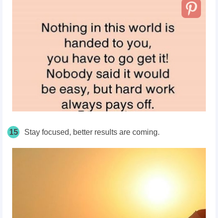
15
Stay focused, better results are coming.