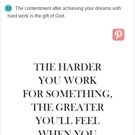
10
The contentment after achieving your dreams with
hard work is the gift of God.