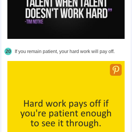
20
If you remain patient, your hard work will pay off.