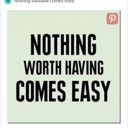
9
Nothing valuable comes easy.