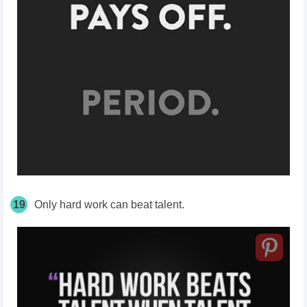
19
Only hard work can beat talent.