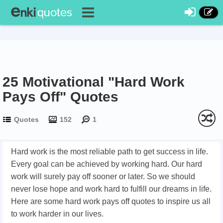
25 Motivational "Hard Work
Pays Off" Quotes
Quotes
152
1
Hard work is the most reliable path to get success in life.
Every goal can be achieved by working hard. Our hard
work will surely pay off sooner or later. So we should
never lose hope and work hard to fulfill our dreams in life.
Here are some hard work pays off quotes to inspire us all
to work harder in our lives.