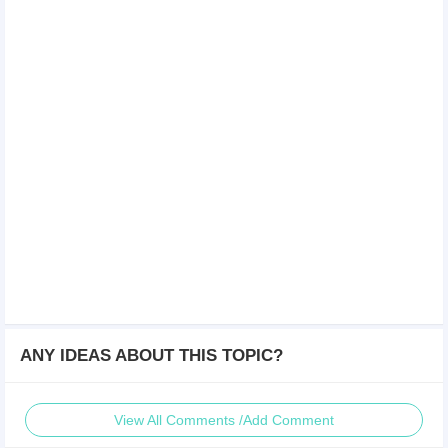
ANY IDEAS ABOUT THIS TOPIC?
View All Comments /Add Comment