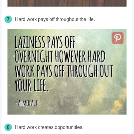
7
Hard work pays off throughout the life.
8
Hard work creates opportunities.