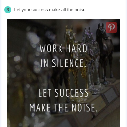
3
Let your success make all the noise.