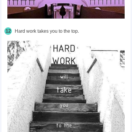
12
Hard work takes you to the top.