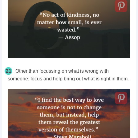
21
Other than focussing on what is wrong with
someone, focus and help bring out what is right in them.