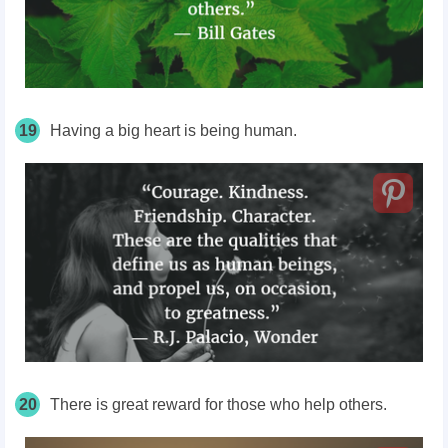
19
Having a big heart is being human.
20
There is great reward for those who help others.