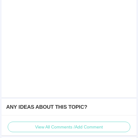
ANY IDEAS ABOUT THIS TOPIC?
View All Comments /Add Comment