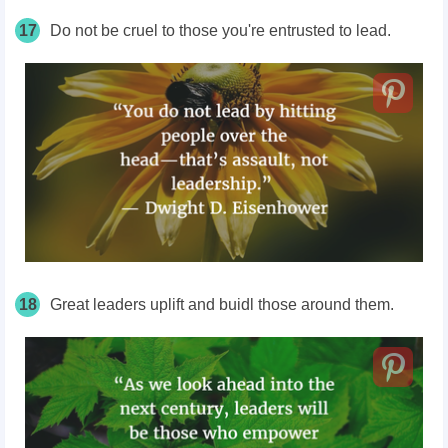
17
Do not be cruel to those you're entrusted to lead.
18
Great leaders uplift and buidl those around them.