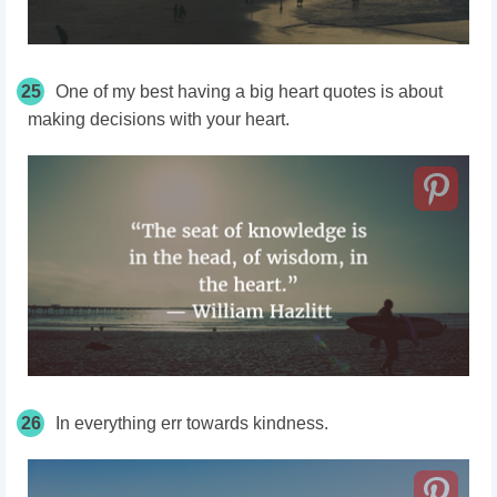
25
One of my best having a big heart quotes is about
making decisions with your heart.
26
In everything err towards kindness.