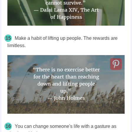
15
Make a habit of lifting up people. The rewards are
limitless.
16
You can change someone's life with a gasture as