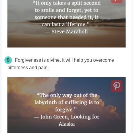
9
Forgiveness is divine. It will help you overcome
bitterness and pain.