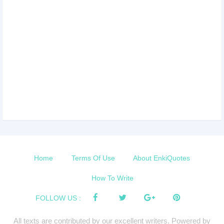
Home
Terms Of Use
About EnkiQuotes
How To Write
FOLLOW US :
All texts are contributed by our excellent writers. Powered by