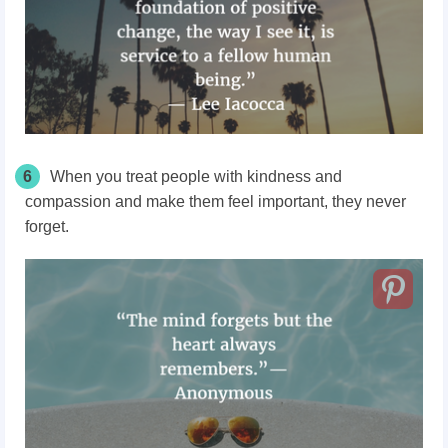
6
When you treat people with kindness and
compassion and make them feel important, they never
forget.