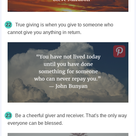
22
True giving is when you give to someone who
cannot give you anything in return.
23
Be a cheerful giver and receiver. That's the only way
everyone can be blessed.