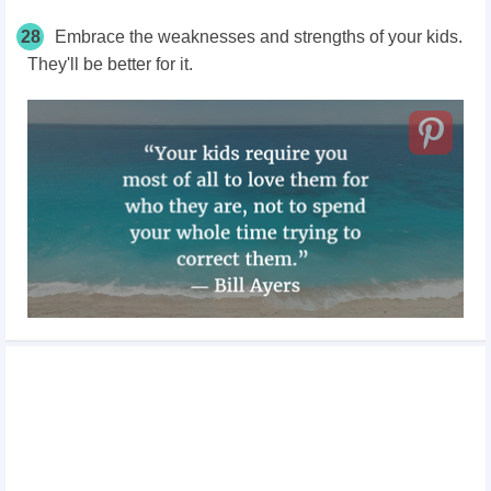
28
Embrace the weaknesses and strengths of your kids.
They'll be better for it.