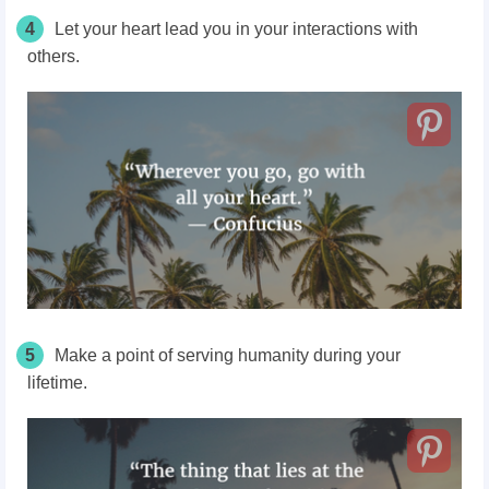
4
Let your heart lead you in your interactions with
others.
5
Make a point of serving humanity during your
lifetime.