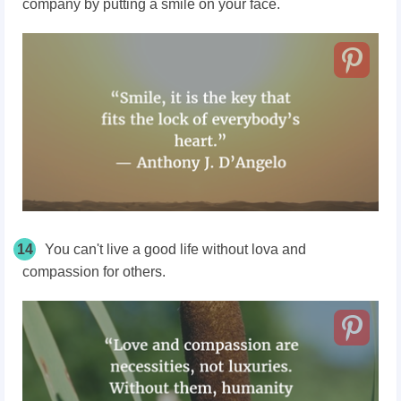
company by putting a smile on your face.
14
You can't live a good life without lova and
compassion for others.