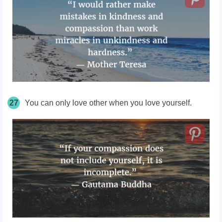
27
You can only love other when you love yourself.