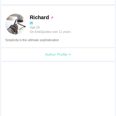
Richard
Age:26
On EnkiQuotes over 11 years
Simplicity is the ultimate sophistication
Author Profile