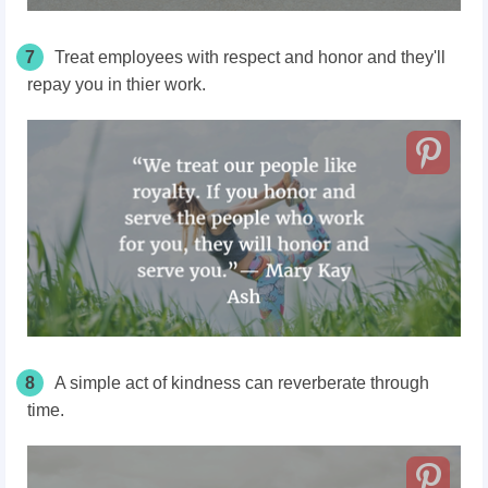
7
Treat employees with respect and honor and they'll
repay you in thier work.
8
A simple act of kindness can reverberate through
time.