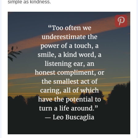
simple as kindness.