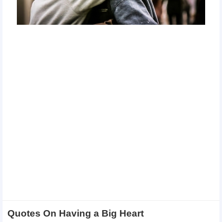
Quotes On Having a Big Heart