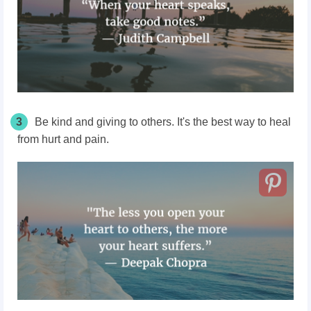
3
Be kind and giving to others. It's the best way to heal
from hurt and pain.