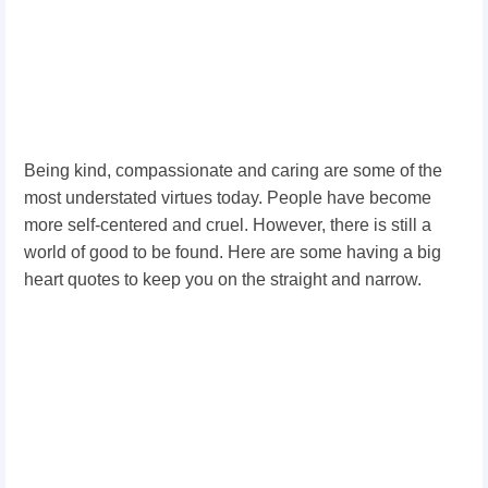
Being kind, compassionate and caring are some of the
most understated virtues today. People have become
more self-centered and cruel. However, there is still a
world of good to be found. Here are some having a big
heart quotes to keep you on the straight and narrow.