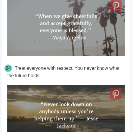
24
Treat everyone with respect. You never know what
the future holds.