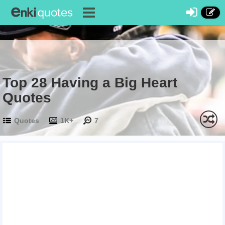
Top 28 Having a Big Heart
Quotes
Quotes
1K+
7