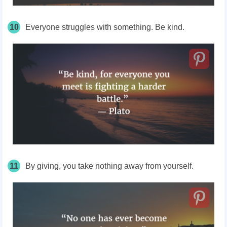
10
Everyone struggles with something. Be kind.
11
By giving, you take nothing away from yourself.