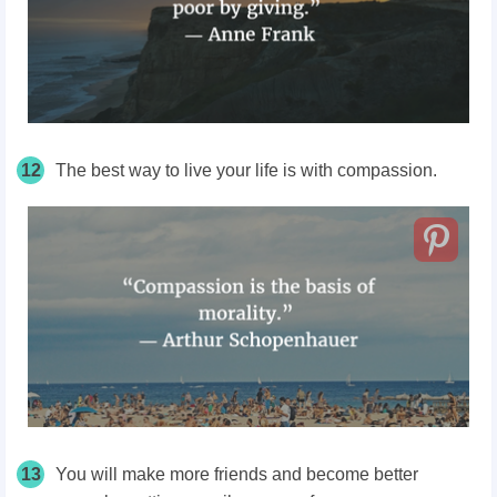
12
The best way to live your life is with compassion.
13
You will make more friends and become better