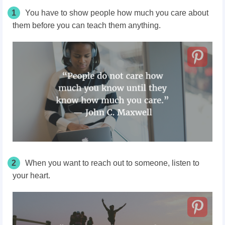
1
You have to show people how much you care about
them before you can teach them anything.
2
When you want to reach out to someone, listen to
your heart.