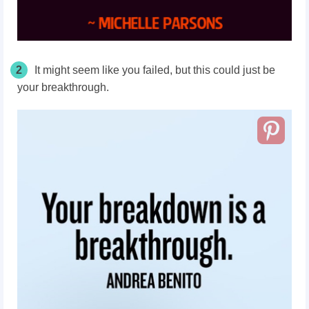
2
It might seem like you failed, but this could just be
your breakthrough.