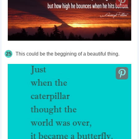
25
This could be the beggining of a beautiful thing.