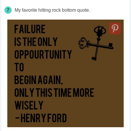
7
My favorite hitting rock bottom quote.