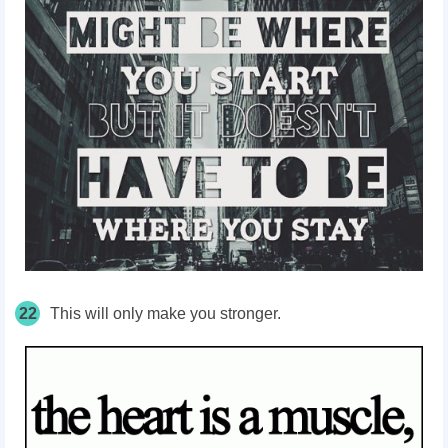
22
This will only make you stronger.