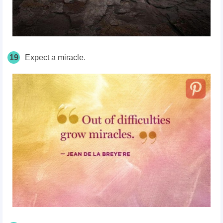
19
Expect a miracle.