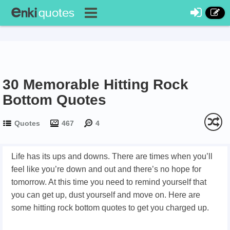
30 Memorable Hitting Rock
Bottom Quotes
Quotes
467
4
Life has its ups and downs. There are times when you’ll
feel like you’re down and out and there’s no hope for
tomorrow. At this time you need to remind yourself that
you can get up, dust yourself and move on. Here are
some hitting rock bottom quotes to get you charged up.