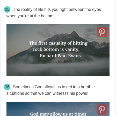
15
The reality of life hits you right between the eyes
when you're at the bottom.
16
Sometimes God allows us to get into horrible
situations so that we can witnesss his power.