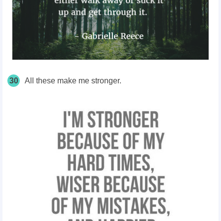
30
All these make me stronger.