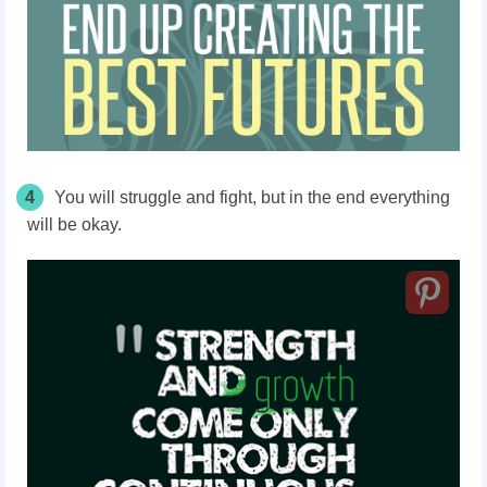
4
You will struggle and fight, but in the end everything
will be okay.