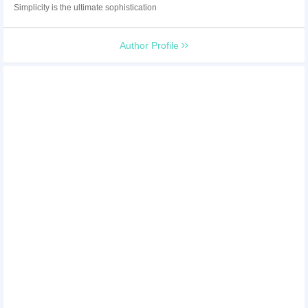
Simplicity is the ultimate sophistication
Author Profile