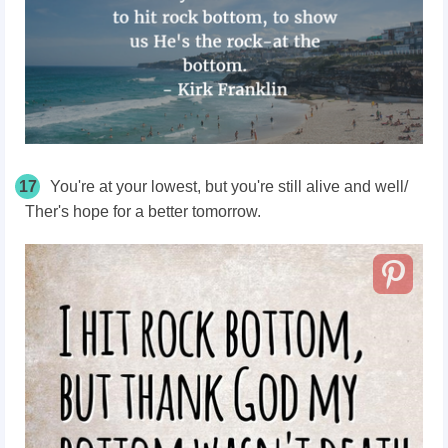
17
You're at your lowest, but you're still alive and well/
Ther's hope for a better tomorrow.