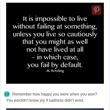
10
Remember how happy you were when you won?
You wouldn't know joy if sadness didn't exist.