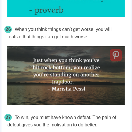
26
When you think things can't get worse, you will
realize that things can get much worse.
27
To win, you must have known defeat. The pain of
defeat gives you the motivation to do better.