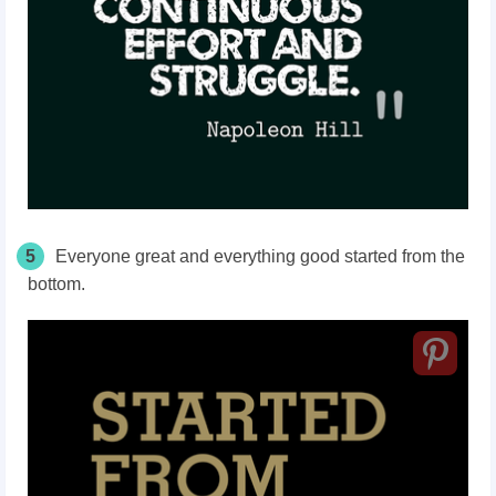
5
Everyone great and everything good started from the
bottom.