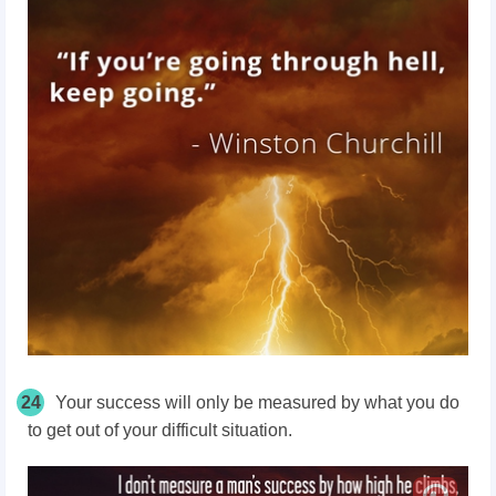
24
Your success will only be measured by what you do
to get out of your difficult situation.