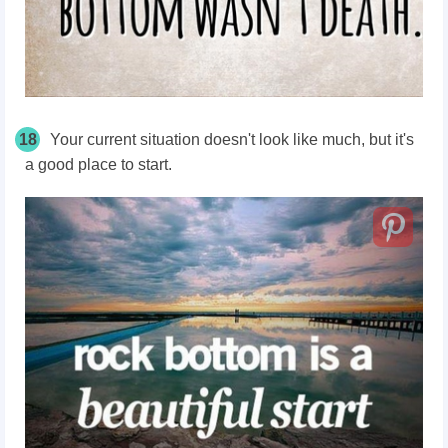
18
Your current situation doesn't look like much, but it's
a good place to start.