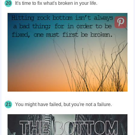
20
It's time to fix what's broken in your life.
21
You might have failed, but you're not a failure.