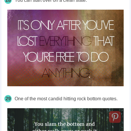
28
You can start over on a clean slate.
29
One of the most candid hitting rock bottom quotes.