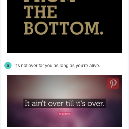
6
It's not over for you as long as you're alive.