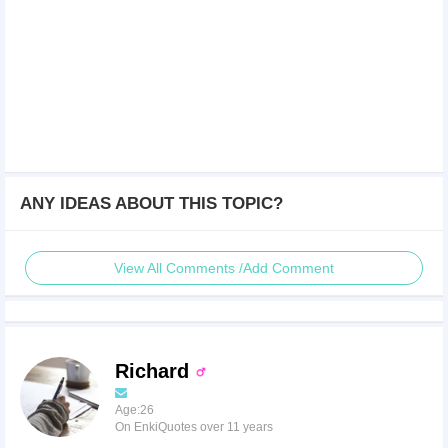
ANY IDEAS ABOUT THIS TOPIC?
View All Comments /Add Comment
Richard
Age:26
On EnkiQuotes over 11 years