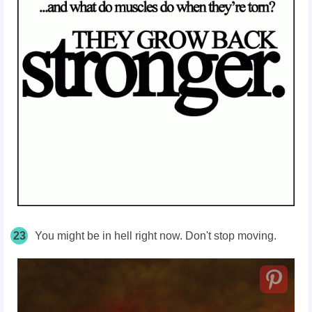
23
You might be in hell right now. Don't stop moving.