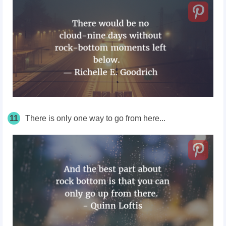
11
There is only one way to go from here...