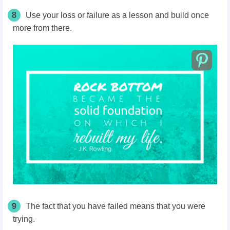
8
Use your loss or failure as a lesson and build once
more from there.
9
The fact that you have failed means that you were
trying.