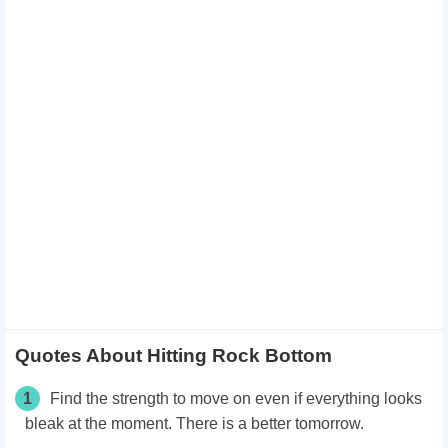
Quotes About Hitting Rock Bottom
1
Find the strength to move on even if everything looks
bleak at the moment. There is a better tomorrow.