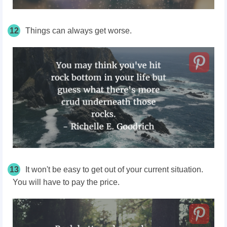
12
Things can always get worse.
13
It won't be easy to get out of your current situation.
You will have to pay the price.