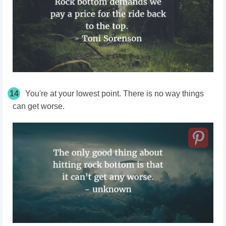
14
You're at your lowest point. There is no way things
can get worse.