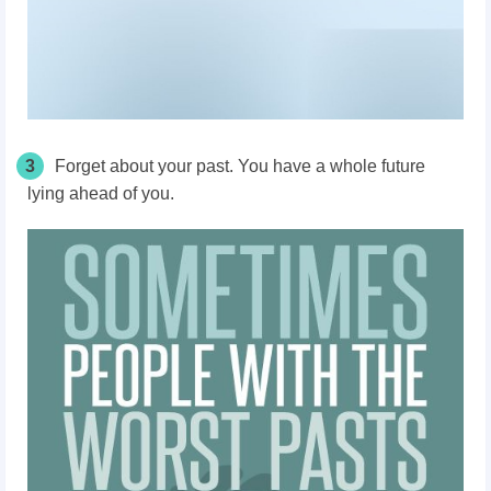
3
Forget about your past. You have a whole future
lying ahead of you.